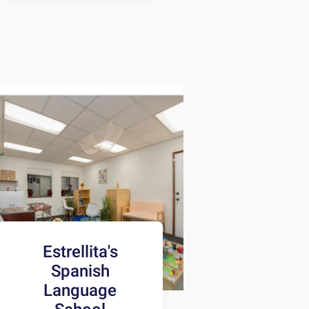
Estrellita's
Spanish
Language