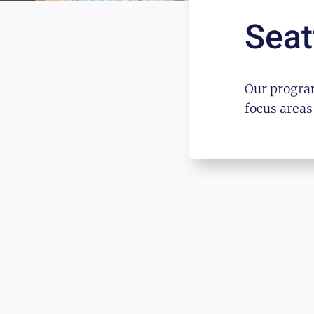
Seat
Our program
focus areas