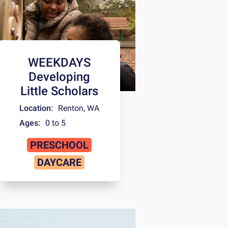
WEEKDAYS
Developing
Little Scholars
Location:
Renton
,
WA
Ages:
0 to 5
PRESCHOOL
DAYCARE