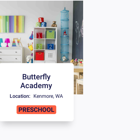
Butterfly
Academy
Location:
Kenmore
,
WA
PRESCHOOL