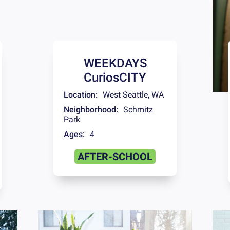
WEEKDAYS
CuriosCITY
Location:
West Seattle
,
WA
Neighborhood:
Schmitz
Park
Ages:
4
AFTER-SCHOOL