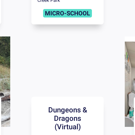
Creek Park
MICRO-SCHOOL
Dungeons &
Dragons
(Virtual)