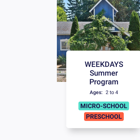
WEEKDAYS
Summer
Program
Ages:
2 to 4
MICRO-SCHOOL
PRESCHOOL