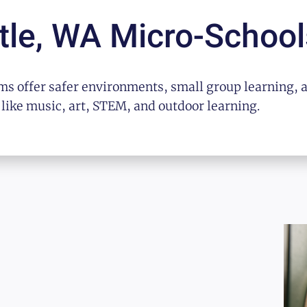
tle, WA
Micro-School
s offer safer environments, small group learning, 
 like music, art, STEM, and outdoor learning.