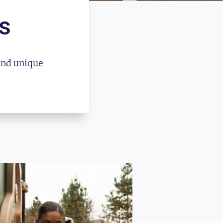
s
and unique