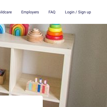
ildcare
Employers
FAQ
Login
/
Sign up