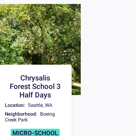
Chrysalis
Forest School 3
Half Days
Location:
Seattle
,
WA
Neighborhood:
Boeing
Creek Park
MICRO-SCHOOL