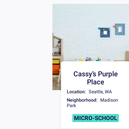
Cassy’s Purple
Place
Location:
Seattle
,
WA
Neighborhood:
Madison
Park
MICRO-SCHOOL