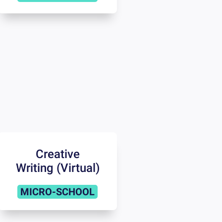
Creative
Writing (Virtual)
MICRO-SCHOOL