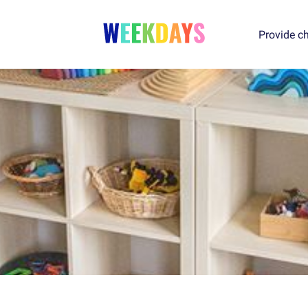
Provide ch