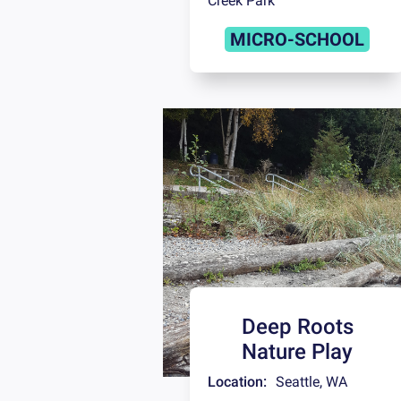
Creek Park
MICRO-SCHOOL
Deep Roots
Nature Play
Location:
Seattle
,
WA