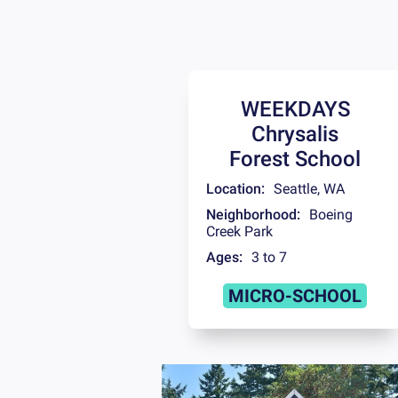
WEEKDAYS
Chrysalis
Forest School
Location:
Seattle
,
WA
Neighborhood:
Boeing
Creek Park
Ages:
3 to 7
MICRO-SCHOOL