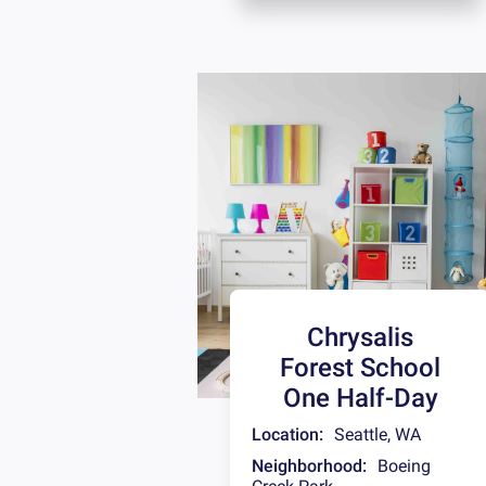
Chrysalis
Forest School
One Half-Day
Location:
Seattle
,
WA
Neighborhood:
Boeing