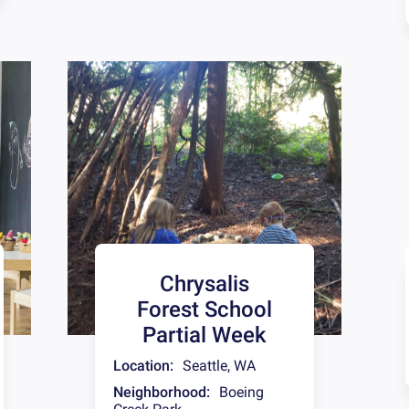
Chrysalis
Forest School
Partial Week
Location:
Seattle
,
WA
Neighborhood:
Boeing