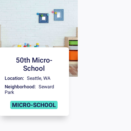
50th Micro-
School
Location:
Seattle
,
WA
Neighborhood:
Seward
Park
MICRO-SCHOOL