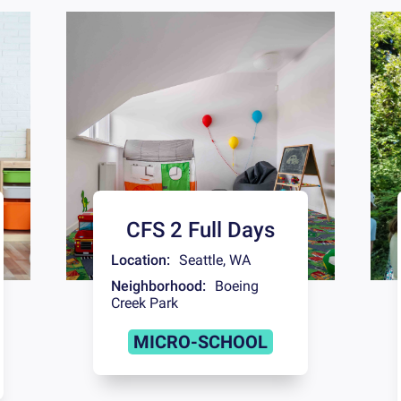
CFS 2 Full Days
Location:
Seattle
,
WA
Neighborhood:
Boeing
Creek Park
MICRO-SCHOOL