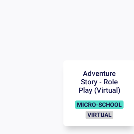
Adventure
Story - Role
Play (Virtual)
MICRO-SCHOOL
VIRTUAL