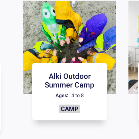
Alki Outdoor
Summer Camp
Ages:
4 to 8
CAMP