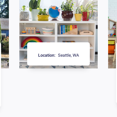
Location:
Seattle
,
WA