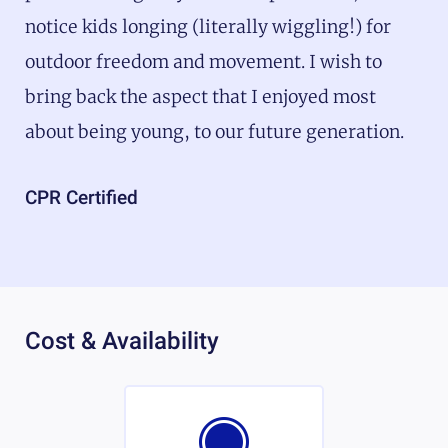
notice kids longing (literally wiggling!) for
outdoor freedom and movement. I wish to
bring back the aspect that I enjoyed most
about being young, to our future generation.
CPR Certified
Cost & Availability