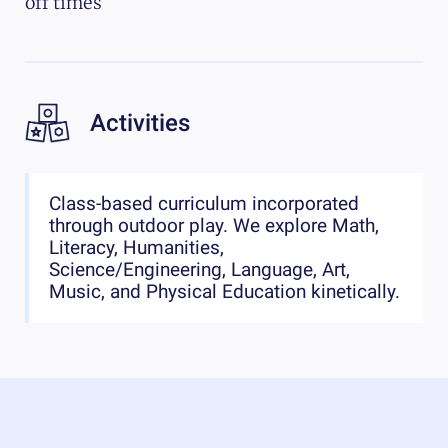
off times
Activities
Class-based curriculum incorporated
through outdoor play. We explore Math,
Literacy, Humanities,
Science/Engineering, Language, Art,
Music, and Physical Education kinetically.