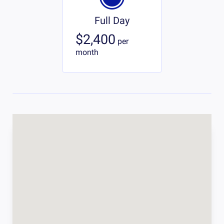
Full Day
$2,400
per
month