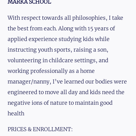
MARKA SCHOOL
With respect towards all philosophies, I take
the best from each. Along with 15 years of
applied experience studying kids while
instructing youth sports, raising a son,
volunteering in childcare settings, and
working professionally as a home
manager/nanny, I’ve learned our bodies were
engineered to move all day and kids need the
negative ions of nature to maintain good
health
PRICES & ENROLLMENT: