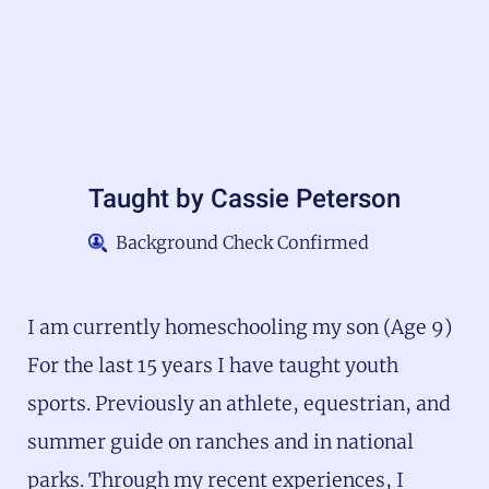
Taught by
Cassie Peterson
Background Check Confirmed
I am currently homeschooling my son (Age 9)
For the last 15 years I have taught youth
sports. Previously an athlete, equestrian, and
summer guide on ranches and in national
parks. Through my recent experiences, I