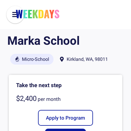
Marka School
Micro-School
Kirkland, WA, 98011
Take the next step
$2,400
per
month
Apply to Program