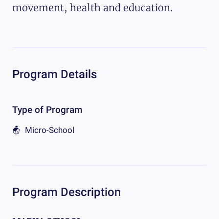
movement, health and education.
Program Details
Type of Program
Micro-School
Program Description