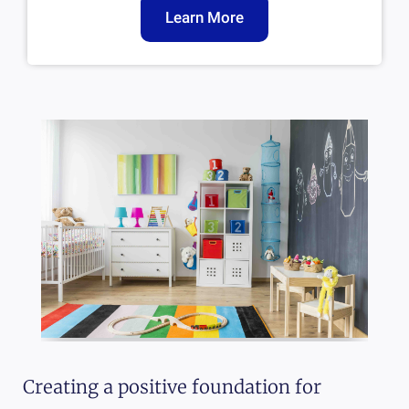
Learn More
Creating a positive foundation for