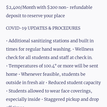
$2,400/Month with $200 non- refundable
deposit to reserve your place
COVID-19 UPDATES & PROCEDURES
• Additional sanitizing stations and built in
times for regular hand washing. • Wellness
check for all students and staff at check in.
• Temperatures of 100.4° or more will be sent
home • Whenever feasible, students be
outside in fresh air • Reduced student capacity
• Students allowed to wear face coverings,
especially inside • Staggered pickup and drop