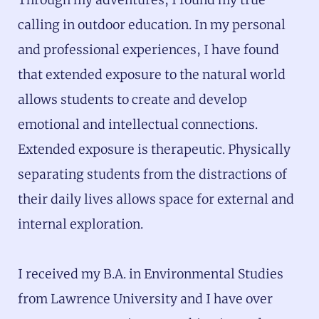
calling in outdoor education. In my personal
and professional experiences, I have found
that extended exposure to the natural world
allows students to create and develop
emotional and intellectual connections.
Extended exposure is therapeutic. Physically
separating students from the distractions of
their daily lives allows space for external and
internal exploration.
I received my B.A. in Environmental Studies
from Lawrence University and I have over