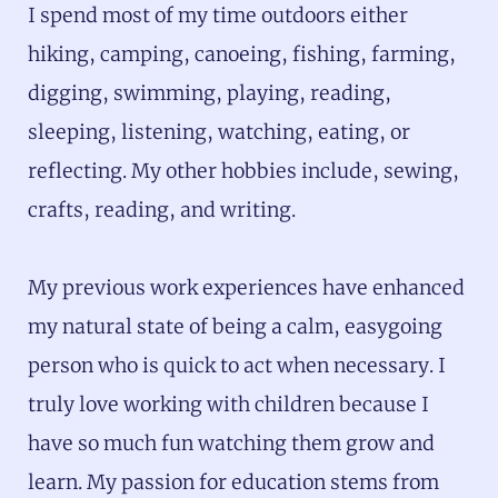
I spend most of my time outdoors either
hiking, camping, canoeing, fishing, farming,
digging, swimming, playing, reading,
sleeping, listening, watching, eating, or
reflecting. My other hobbies include, sewing,
crafts, reading, and writing.
My previous work experiences have enhanced
my natural state of being a calm, easygoing
person who is quick to act when necessary. I
truly love working with children because I
have so much fun watching them grow and
learn. My passion for education stems from