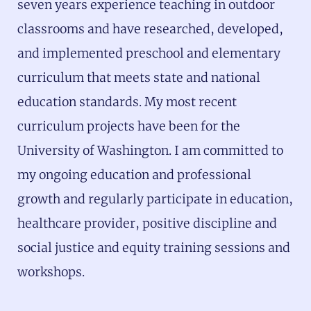
seven years experience teaching in outdoor
classrooms and have researched, developed,
and implemented preschool and elementary
curriculum that meets state and national
education standards. My most recent
curriculum projects have been for the
University of Washington. I am committed to
my ongoing education and professional
growth and regularly participate in education,
healthcare provider, positive discipline and
social justice and equity training sessions and
workshops.