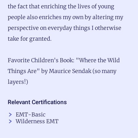
the fact that enriching the lives of young
people also enriches my own by altering my
perspective on everyday things I otherwise
take for granted.
Favorite Children's Book: "Where the Wild
Things Are" by Maurice Sendak (so many
layers!)
Relevant Certifications
EMT-Basic
Wilderness EMT