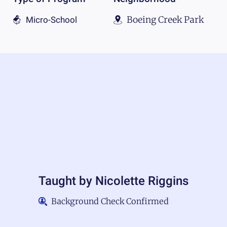
Boeing Creek Park
Micro-School
Taught by
Nicolette Riggins
Background Check Confirmed