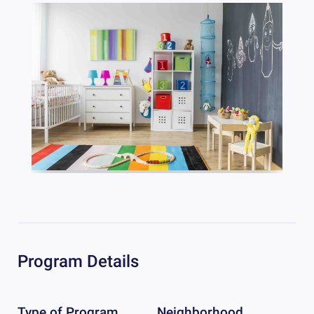
Program Details
Type of Program
Neighborhood