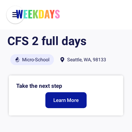
CFS 2 full days
Micro-School
Seattle, WA, 98133
Take the next step
Learn More