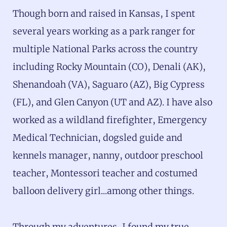
Though born and raised in Kansas, I spent
several years working as a park ranger for
multiple National Parks across the country
including Rocky Mountain (CO), Denali (AK),
Shenandoah (VA), Saguaro (AZ), Big Cypress
(FL), and Glen Canyon (UT and AZ). I have also
worked as a wildland firefighter, Emergency
Medical Technician, dogsled guide and
kennels manager, nanny, outdoor preschool
teacher, Montessori teacher and costumed
balloon delivery girl...among other things.
Through my adventures, I found my true