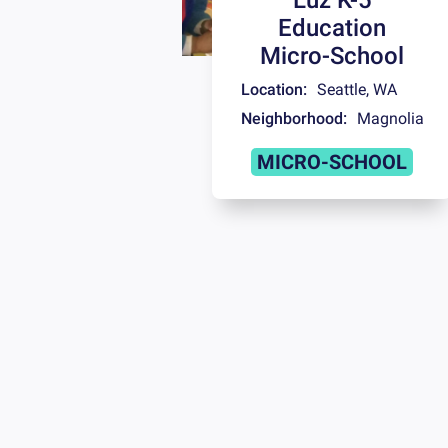
Education
Micro-School
Location:
Seattle
,
WA
Neighborhood:
Magnolia
MICRO-SCHOOL