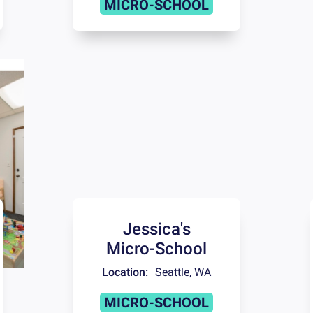
MICRO-SCHOOL
Jessica's
Micro-School
Location:
Seattle
,
WA
MICRO-SCHOOL