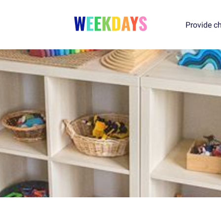
Provide ch