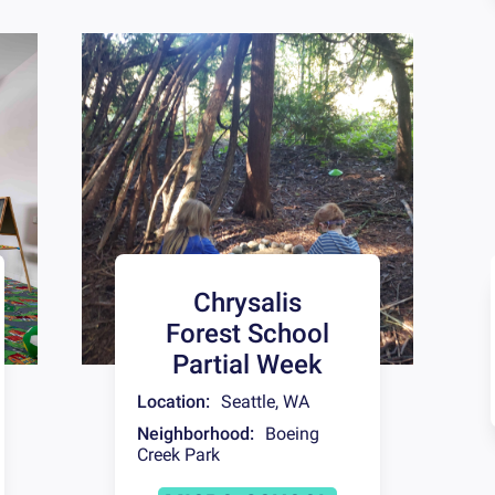
Chrysalis
Forest School
Partial Week
Location:
Seattle
,
WA
Neighborhood:
Boeing
Creek Park