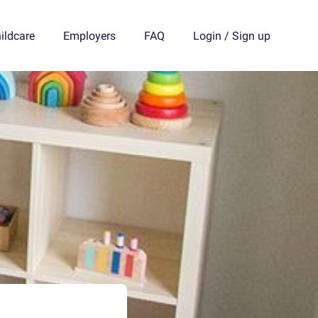
ildcare
Employers
FAQ
Login
/
Sign up