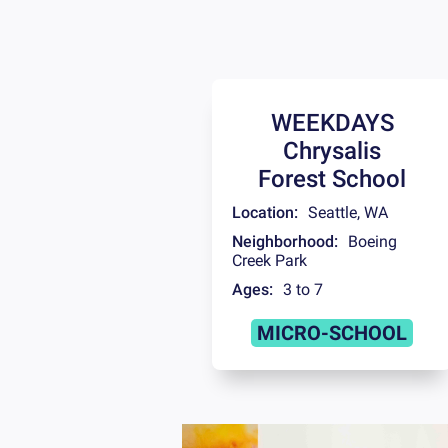
WEEKDAYS
Chrysalis
Forest School
Location:
Seattle
,
WA
Neighborhood:
Boeing
Creek Park
Ages:
3 to 7
MICRO-SCHOOL