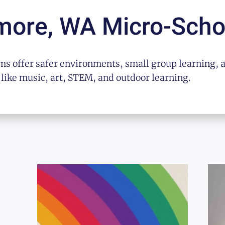
more, WA
Micro-Scho
s offer safer environments, small group learning, 
 like music, art, STEM, and outdoor learning.