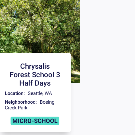
Chrysalis
Forest School 3
Half Days
Location:
Seattle
,
WA
Neighborhood:
Boeing
Creek Park
MICRO-SCHOOL