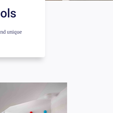
ols
and unique