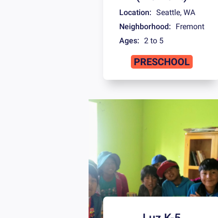
Location:
Seattle
,
WA
Neighborhood:
Fremont
Ages:
2 to 5
PRESCHOOL
Luz K-5