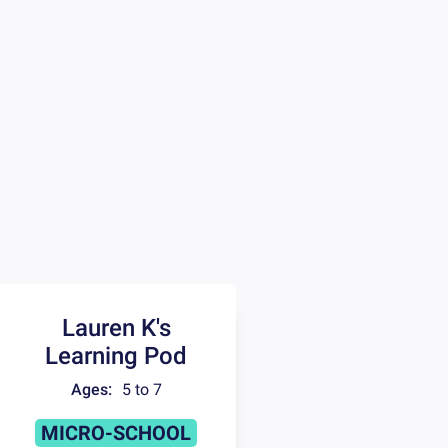
Lauren K's
Learning Pod
Ages:
5 to 7
MICRO-SCHOOL