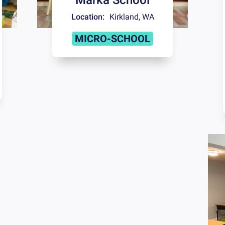
Location:
Kirkland
,
WA
MICRO-SCHOOL