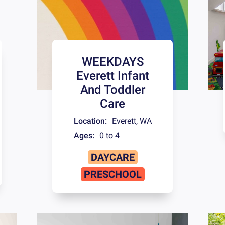
WEEKDAYS
Everett Infant
And Toddler
Care
Location:
Everett
,
WA
Ages:
0 to 4
DAYCARE
PRESCHOOL