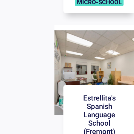
MICRO-SCHOOL
Estrellita's
Spanish
Language
School
(Fremont)