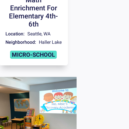
Enrichment For
Elementary 4th-
6th
Location:
Seattle
,
WA
Neighborhood:
Haller Lake
MICRO-SCHOOL