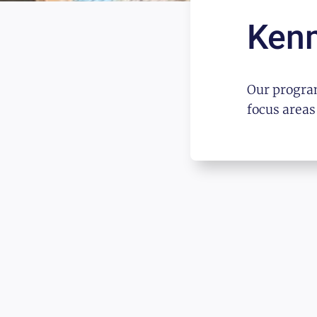
Ken
Our program
focus areas