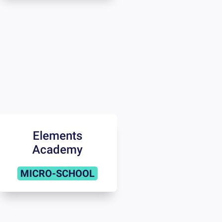
Elements
Academy
MICRO-SCHOOL