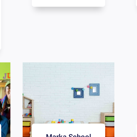
Marka School