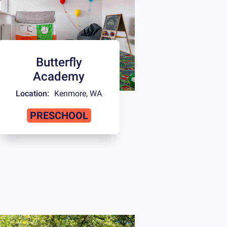
Butterfly
Academy
Location:
Kenmore
,
WA
PRESCHOOL