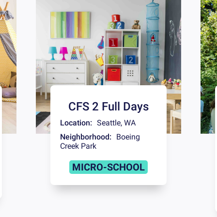
CFS 2 Full Days
Location:
Seattle
,
WA
Neighborhood:
Boeing
Creek Park
MICRO-SCHOOL