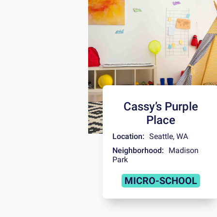
Cassy’s Purple
Place
Location:
Seattle
,
WA
Neighborhood:
Madison
Park
MICRO-SCHOOL