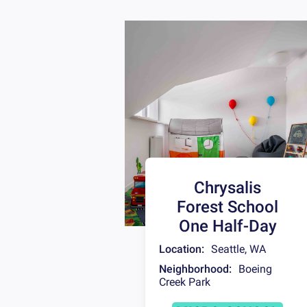
Chrysalis
Forest School
One Half-Day
Location:
Seattle
,
WA
Neighborhood:
Boeing
Creek Park