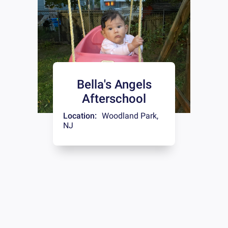
Bella's Angels
Afterschool
Location:
Woodland Park
,
NJ