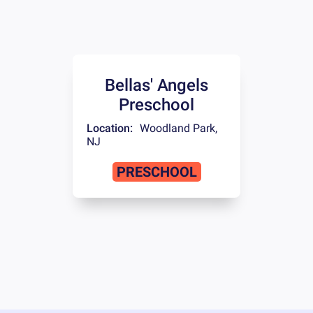
Bellas' Angels
Preschool
Location:
Woodland Park
,
NJ
PRESCHOOL