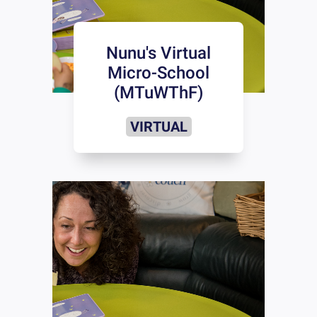
Nunu's Virtual
Micro-School
(MTuWThF)
VIRTUAL