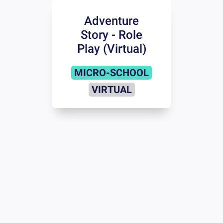
Adventure
Story - Role
Play (Virtual)
MICRO-SCHOOL
VIRTUAL