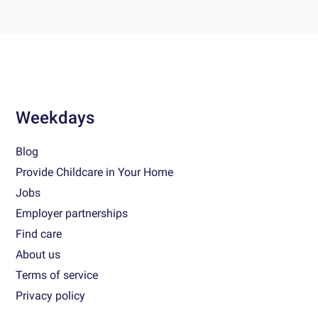
Weekdays
Blog
Provide Childcare in Your Home
Jobs
Employer partnerships
Find care
About us
Terms of service
Privacy policy