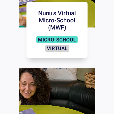
Nunu's Virtual
Micro-School
(MWF)
MICRO-SCHOOL
VIRTUAL