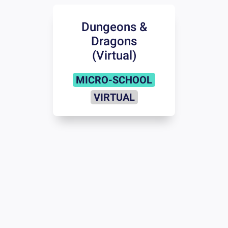
Dungeons &
Dragons
(Virtual)
MICRO-SCHOOL
VIRTUAL