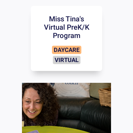
Miss Tina's
Virtual PreK/K
Program
DAYCARE
VIRTUAL