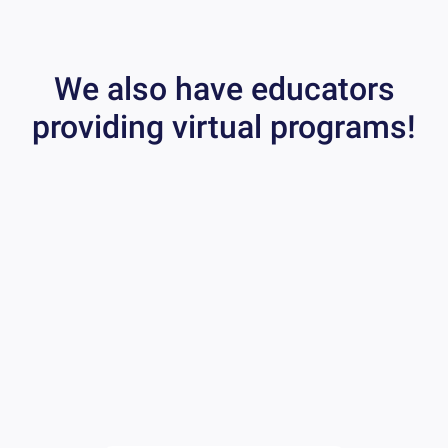
We also have educators
providing virtual programs!