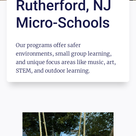
Rutherford, NJ
Micro-Schools
Our programs offer safer
environments, small group learning,
and unique focus areas like music, art,
STEM, and outdoor learning.