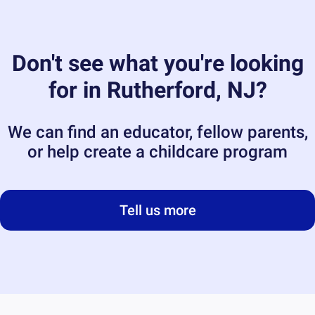
Don't see what you're looking
for in
Rutherford, NJ
?
We can find an educator, fellow parents,
or help create a childcare program
Tell us more