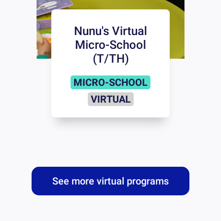
Nunu's Virtual
Micro-School
(T/TH)
MICRO-SCHOOL
VIRTUAL
See more virtual programs