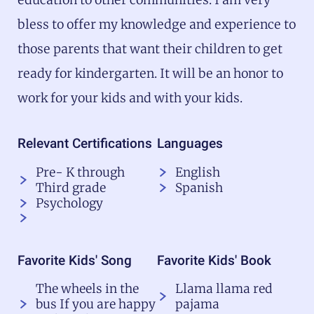
bless to offer my knowledge and experience to
those parents that want their children to get
ready for kindergarten. It will be an honor to
work for your kids and with your kids.
Relevant Certifications
Languages
Pre- K through
English
Third grade
Spanish
Psychology
Favorite Kids' Song
Favorite Kids' Book
The wheels in the
Llama llama red
bus If you are happy
pajama