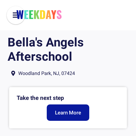
Bella's Angels
Afterschool
Woodland Park, NJ, 07424
Take the next step
Learn More