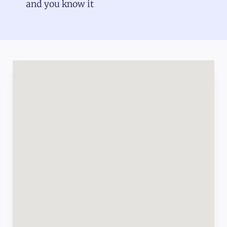
and you know it