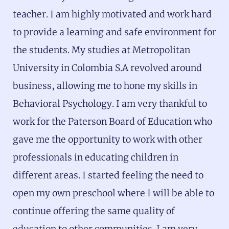
teacher. I am highly motivated and work hard
to provide a learning and safe environment for
the students. My studies at Metropolitan
University in Colombia S.A revolved around
business, allowing me to hone my skills in
Behavioral Psychology. I am very thankful to
work for the Paterson Board of Education who
gave me the opportunity to work with other
professionals in educating children in
different areas. I started feeling the need to
open my own preschool where I will be able to
continue offering the same quality of
education to other communities. I am very