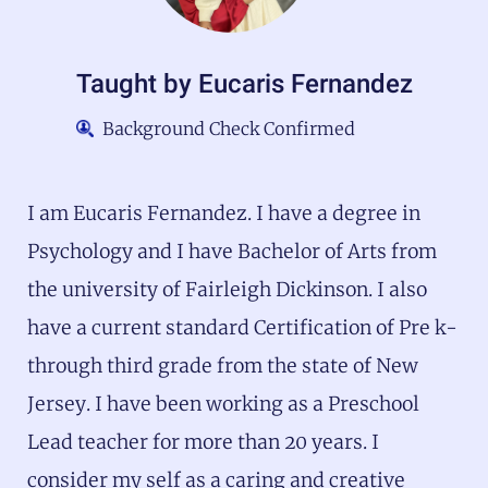
Taught by
Eucaris Fernandez
Background Check Confirmed
I am Eucaris Fernandez. I have a degree in
Psychology and I have Bachelor of Arts from
the university of Fairleigh Dickinson. I also
have a current standard Certification of Pre k-
through third grade from the state of New
Jersey. I have been working as a Preschool
Lead teacher for more than 20 years. I
consider my self as a caring and creative