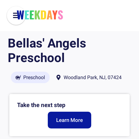
Bellas' Angels
Preschool
Preschool
Woodland Park, NJ, 07424
Take the next step
Learn More