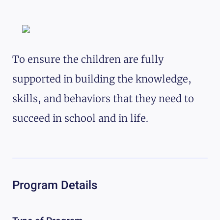
To ensure the children are fully
supported in building the knowledge,
skills, and behaviors that they need to
succeed in school and in life.
Program Details