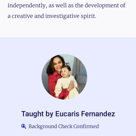
independently, as well as the development of
a creative and investigative spirit.
Taught by
Eucaris Fernandez
Background Check Confirmed