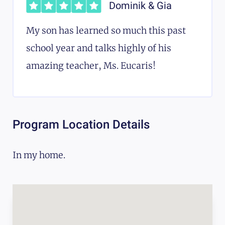
Dominik & Gia
My son has learned so much this past
school year and talks highly of his
amazing teacher, Ms. Eucaris!
Program Location Details
In my home.