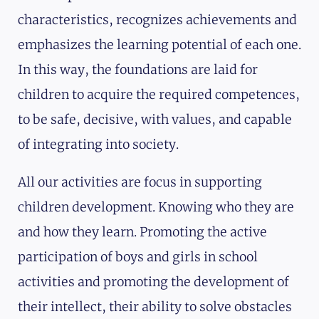
characteristics, recognizes achievements and
emphasizes the learning potential of each one.
In this way, the foundations are laid for
children to acquire the required competences,
to be safe, decisive, with values, and capable
of integrating into society.
All our activities are focus in supporting
children development. Knowing who they are
and how they learn. Promoting the active
participation of boys and girls in school
activities and promoting the development of
their intellect, their ability to solve obstacles