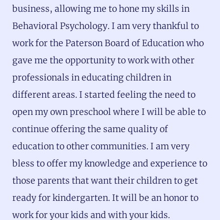
business, allowing me to hone my skills in
Behavioral Psychology. I am very thankful to
work for the Paterson Board of Education who
gave me the opportunity to work with other
professionals in educating children in
different areas. I started feeling the need to
open my own preschool where I will be able to
continue offering the same quality of
education to other communities. I am very
bless to offer my knowledge and experience to
those parents that want their children to get
ready for kindergarten. It will be an honor to
work for your kids and with your kids.