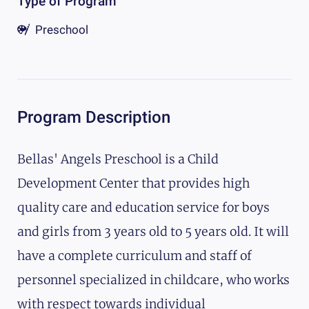
Type of Program
Preschool
Program Description
Bellas' Angels Preschool is a Child
Development Center that provides high
quality care and education service for boys
and girls from 3 years old to 5 years old. It will
have a complete curriculum and staff of
personnel specialized in childcare, who works
with respect towards individual