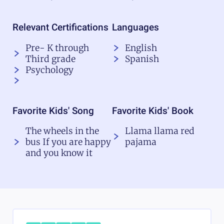
Relevant Certifications
Languages
Pre- K through
English
Third grade
Spanish
Psychology
Favorite Kids' Song
Favorite Kids' Book
The wheels in the
Llama llama red
bus If you are happy
pajama
and you know it