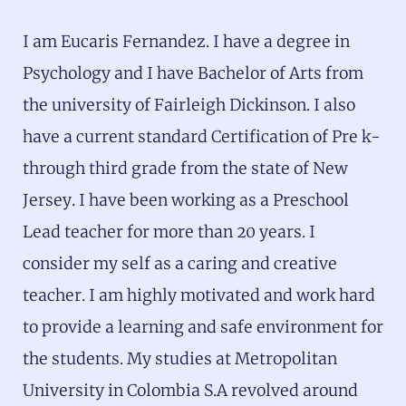
I am Eucaris Fernandez. I have a degree in
Psychology and I have Bachelor of Arts from
the university of Fairleigh Dickinson. I also
have a current standard Certification of Pre k-
through third grade from the state of New
Jersey. I have been working as a Preschool
Lead teacher for more than 20 years. I
consider my self as a caring and creative
teacher. I am highly motivated and work hard
to provide a learning and safe environment for
the students. My studies at Metropolitan
University in Colombia S.A revolved around