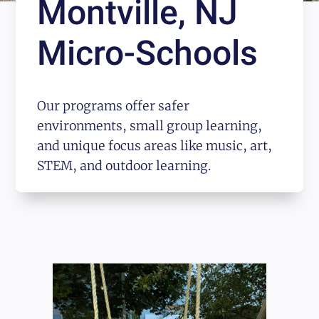
Montville, NJ
Micro-Schools
Our programs offer safer
environments, small group learning,
and unique focus areas like music, art,
STEM, and outdoor learning.