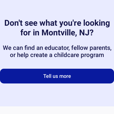
Don't see what you're looking
for in
Montville, NJ
?
We can find an educator, fellow parents,
or help create a childcare program
Tell us more