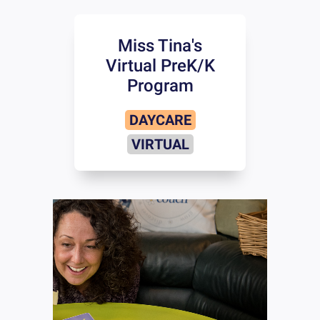
Miss Tina's
Virtual PreK/K
Program
DAYCARE
VIRTUAL