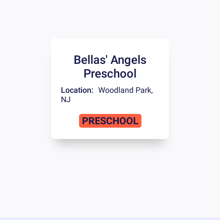
Bellas' Angels
Preschool
Location:
Woodland Park
,
NJ
PRESCHOOL