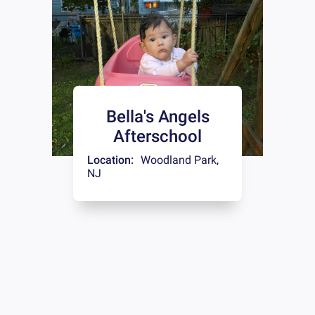
Bella's Angels
Afterschool
Location:
Woodland Park
,
NJ