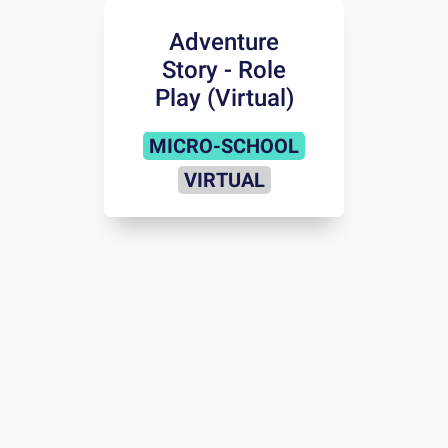
Adventure
Story - Role
Play (Virtual)
MICRO-SCHOOL
VIRTUAL