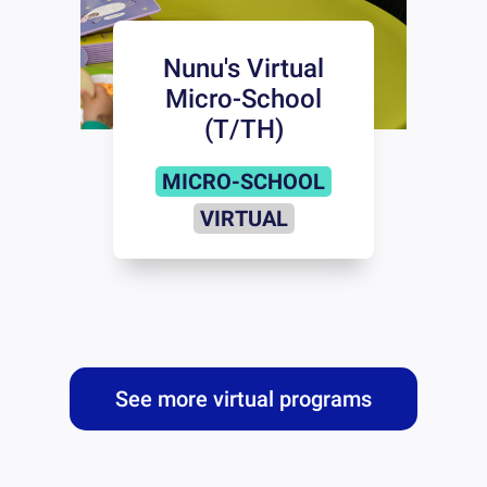
Nunu's Virtual
Micro-School
(T/TH)
MICRO-SCHOOL
VIRTUAL
See more virtual programs