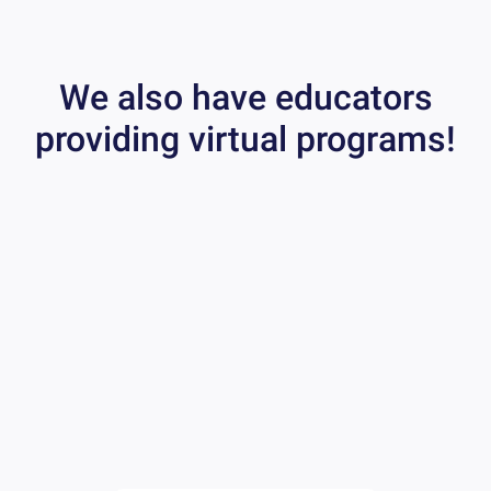
We also have educators
providing virtual programs!