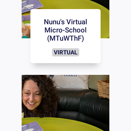
Nunu's Virtual
Micro-School
(MTuWThF)
VIRTUAL