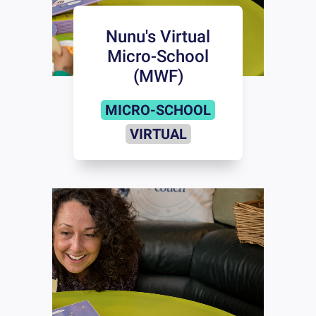
Nunu's Virtual
Micro-School
(MWF)
MICRO-SCHOOL
VIRTUAL