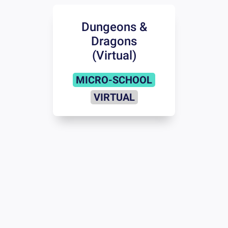
Dungeons &
Dragons
(Virtual)
MICRO-SCHOOL
VIRTUAL