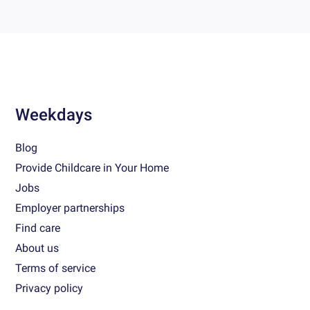
Weekdays
Blog
Provide Childcare in Your Home
Jobs
Employer partnerships
Find care
About us
Terms of service
Privacy policy