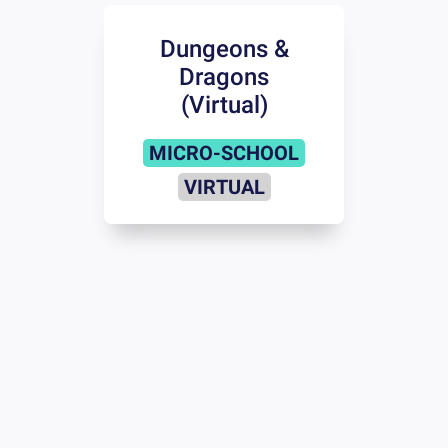
Dungeons &
Dragons
(Virtual)
MICRO-SCHOOL
VIRTUAL