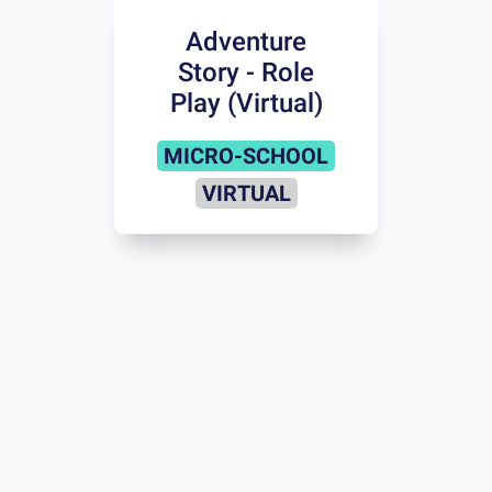
Adventure
Story - Role
Play (Virtual)
MICRO-SCHOOL
VIRTUAL