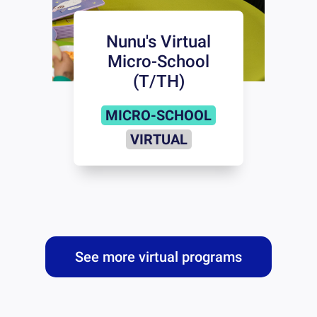
Nunu's Virtual
Micro-School
(T/TH)
MICRO-SCHOOL
VIRTUAL
See more virtual programs