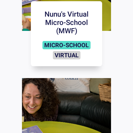
Nunu's Virtual
Micro-School
(MWF)
MICRO-SCHOOL
VIRTUAL