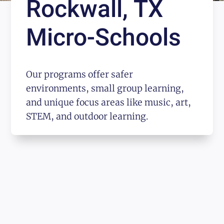
Rockwall, TX
Micro-Schools
Our programs offer safer
environments, small group learning,
and unique focus areas like music, art,
STEM, and outdoor learning.