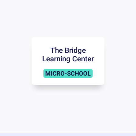
The Bridge
Learning Center
MICRO-SCHOOL