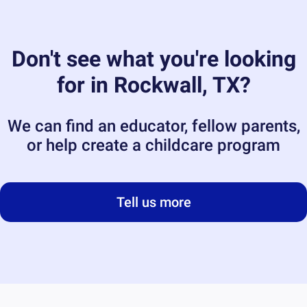
Don't see what you're looking
for in
Rockwall, TX
?
We can find an educator, fellow parents,
or help create a childcare program
Tell us more