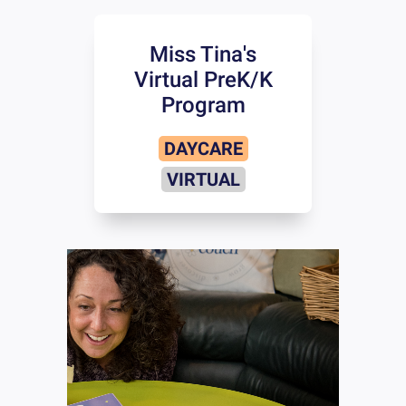
Miss Tina's
Virtual PreK/K
Program
DAYCARE
VIRTUAL