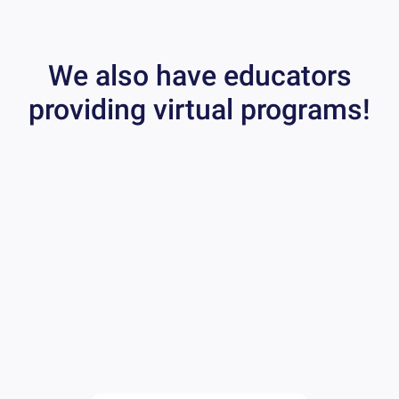
We also have educators
providing virtual programs!