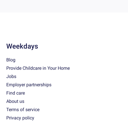
Weekdays
Blog
Provide Childcare in Your Home
Jobs
Employer partnerships
Find care
About us
Terms of service
Privacy policy