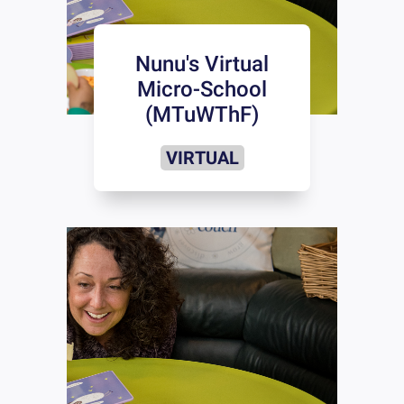
Nunu's Virtual
Micro-School
(MTuWThF)
VIRTUAL