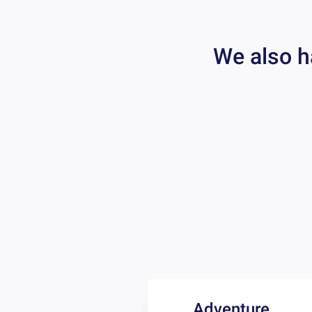
We also h
Adventure