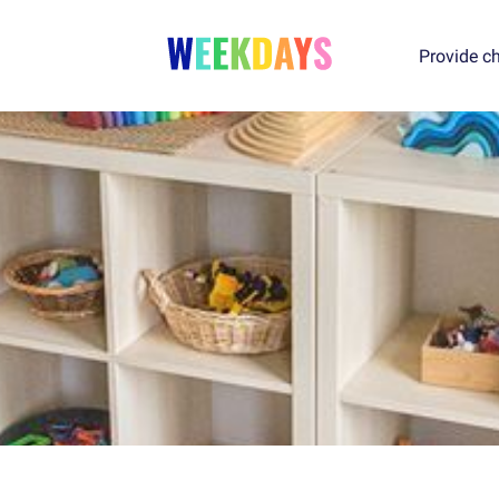
Provide ch