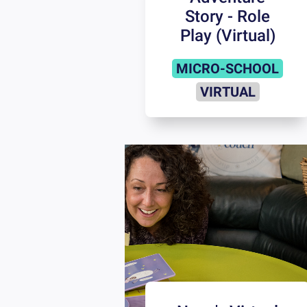
Story - Role
Play (Virtual)
MICRO-SCHOOL
VIRTUAL