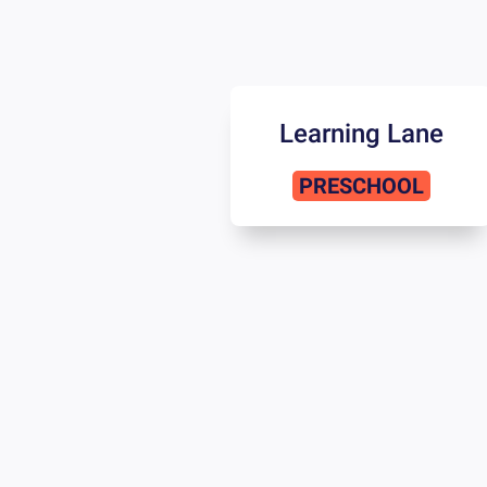
Learning Lane
PRESCHOOL