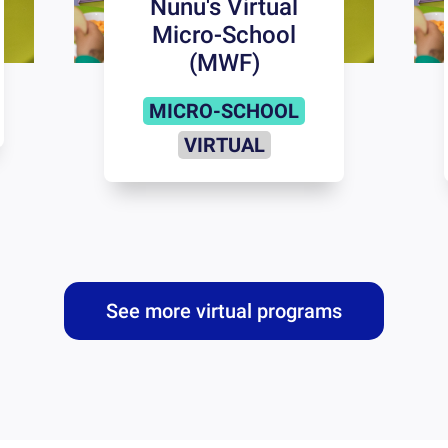
Nunu's Virtual
Micro-School
(MWF)
MICRO-SCHOOL
VIRTUAL
See more virtual programs