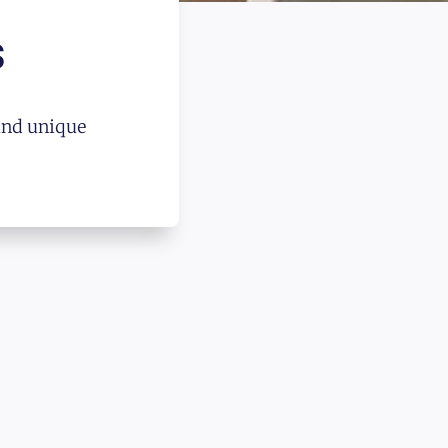
s
and unique