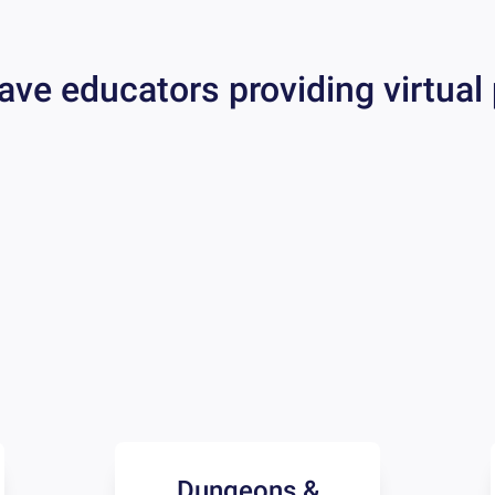
ave educators providing virtual
Dungeons &