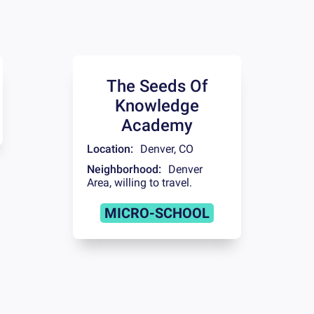
The Seeds Of
Knowledge
Academy
Location:
Denver
,
CO
Neighborhood:
Denver
Area, willing to travel.
MICRO-SCHOOL