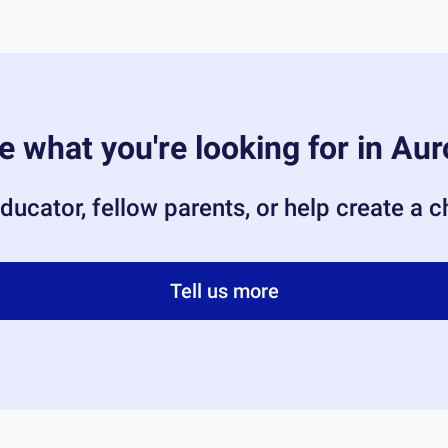
e what you're looking for in
Aur
ducator, fellow parents, or help create a 
Tell us more