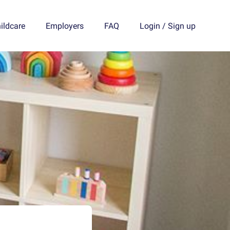
ildcare
Employers
FAQ
Login
/
Sign up