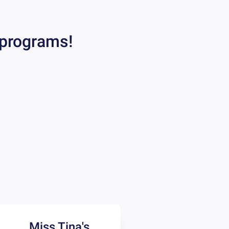
 programs!
Miss Tina's