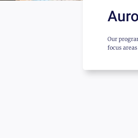
Auro
Our program
focus areas