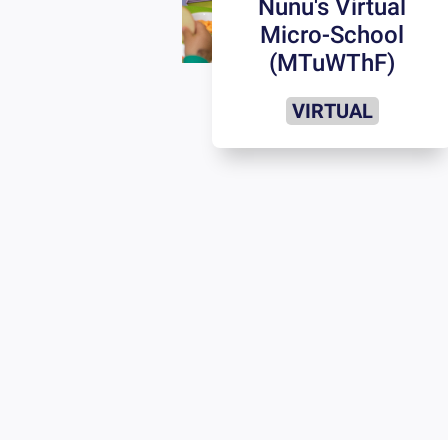
Nunu's Virtual
Micro-School
(MTuWThF)
VIRTUAL