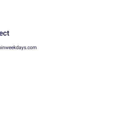
ect
oinweekdays.com