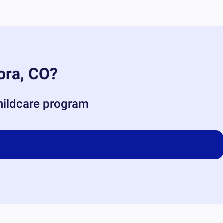
ora, CO
?
childcare program