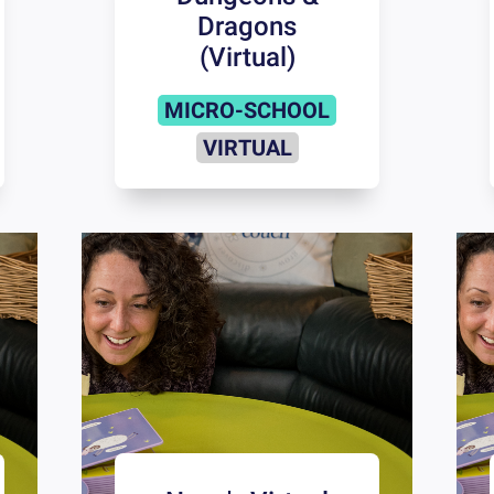
Dragons
(Virtual)
MICRO-SCHOOL
VIRTUAL