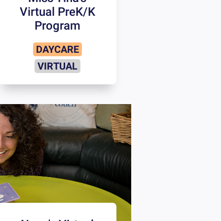
Virtual PreK/K
Program
DAYCARE
VIRTUAL