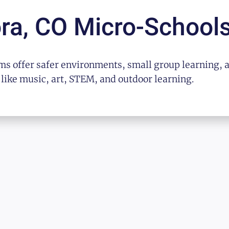
ra, CO
Micro-School
s offer safer environments, small group learning, 
 like music, art, STEM, and outdoor learning.