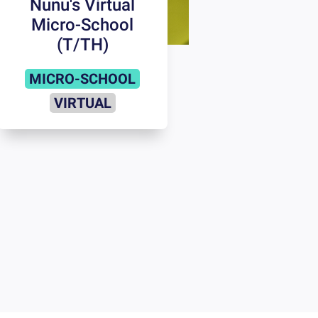
Nunu's Virtual
Micro-School
(T/TH)
MICRO-SCHOOL
VIRTUAL