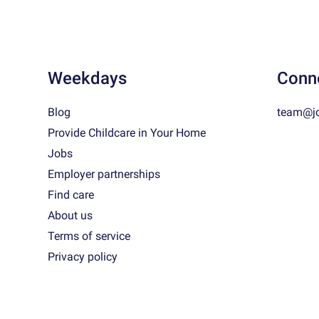
Weekdays
Conn
Blog
team@j
Provide Childcare in Your Home
Jobs
Employer partnerships
Find care
About us
Terms of service
Privacy policy