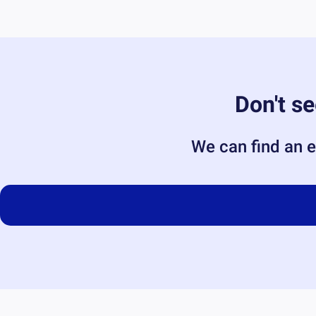
Don't se
We can find an e