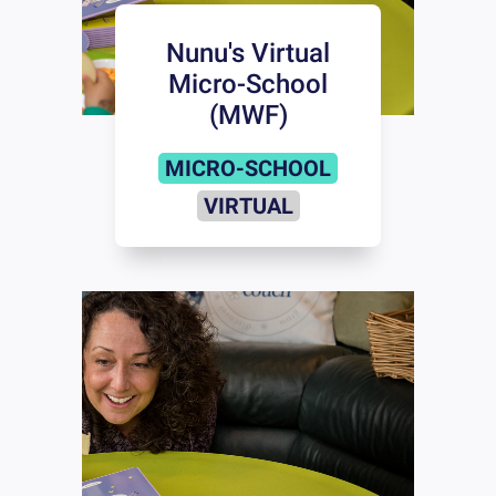
Nunu's Virtual
Micro-School
(MWF)
MICRO-SCHOOL
VIRTUAL