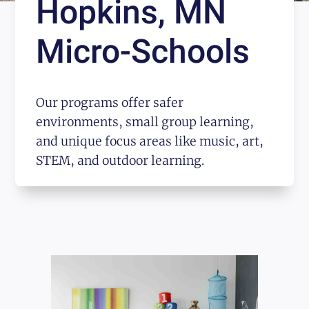
Hopkins, MN
Micro-Schools
Our programs offer safer
environments, small group learning,
and unique focus areas like music, art,
STEM, and outdoor learning.