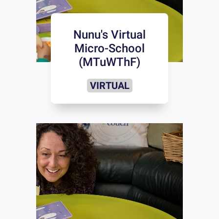
Nunu's Virtual
Micro-School
(MTuWThF)
VIRTUAL