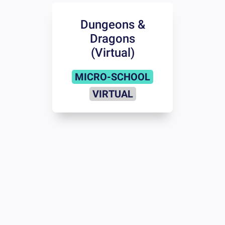
Dungeons &
Dragons
(Virtual)
MICRO-SCHOOL
VIRTUAL