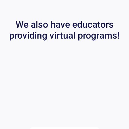
We also have educators
providing virtual programs!