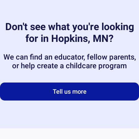
Don't see what you're looking
for in
Hopkins, MN
?
We can find an educator, fellow parents,
or help create a childcare program
Tell us more