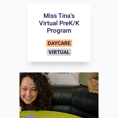
Miss Tina's
Virtual PreK/K
Program
DAYCARE
VIRTUAL