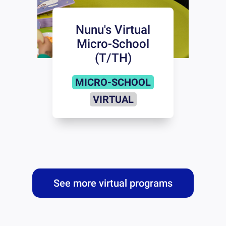
Nunu's Virtual
Micro-School
(T/TH)
MICRO-SCHOOL
VIRTUAL
See more virtual programs