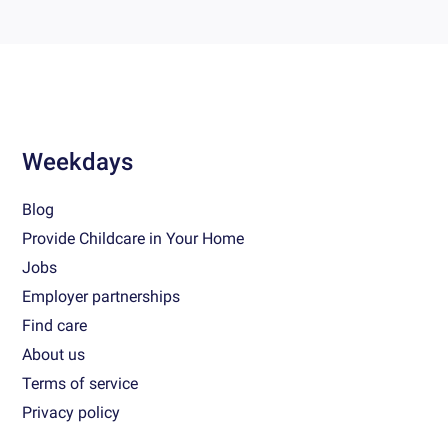
Weekdays
Blog
Provide Childcare in Your Home
Jobs
Employer partnerships
Find care
About us
Terms of service
Privacy policy