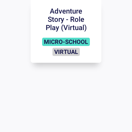
Adventure
Story - Role
Play (Virtual)
MICRO-SCHOOL
VIRTUAL