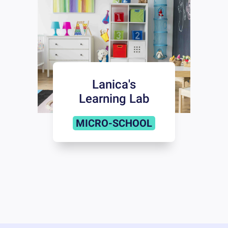
Lanica's
Learning Lab
MICRO-SCHOOL