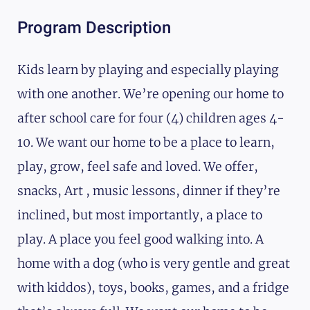
Program Description
Kids learn by playing and especially playing
with one another. We’re opening our home to
after school care for four (4) children ages 4-
10. We want our home to be a place to learn,
play, grow, feel safe and loved. We offer,
snacks, Art , music lessons, dinner if they’re
inclined, but most importantly, a place to
play. A place you feel good walking into. A
home with a dog (who is very gentle and great
with kiddos), toys, books, games, and a fridge