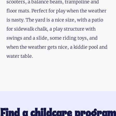
scooters, a balance beam, trampoline and
floor mats. Perfect for play when the weather
is nasty. The yard is a nice size, with a patio
for sidewalk chalk, a play structure with
swings and a slide, some riding toys, and
when the weather gets nice, a kiddie pool and
water table.
Find a childcare program