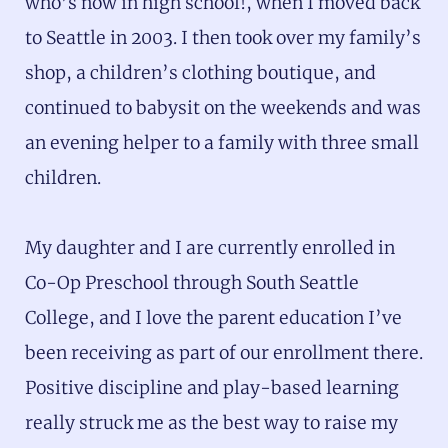
who’s now in high school!, when I moved back
to Seattle in 2003. I then took over my family’s
shop, a children’s clothing boutique, and
continued to babysit on the weekends and was
an evening helper to a family with three small
children.
My daughter and I are currently enrolled in
Co-Op Preschool through South Seattle
College, and I love the parent education I’ve
been receiving as part of our enrollment there.
Positive discipline and play-based learning
really struck me as the best way to raise my