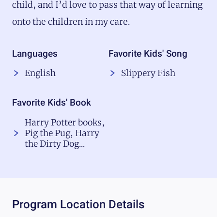
child, and I’d love to pass that way of learning
onto the children in my care.
Languages
Favorite Kids' Song
English
Slippery Fish
Favorite Kids' Book
Harry Potter books,
Pig the Pug, Harry
the Dirty Dog...
Program Location Details