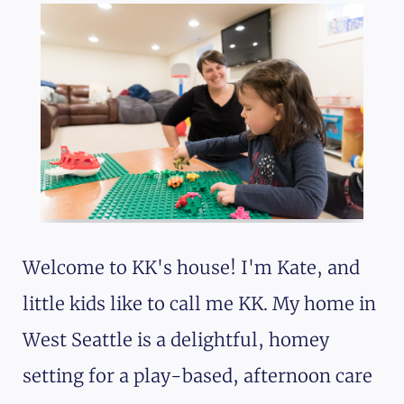
Welcome to KK's house! I'm Kate, and
little kids like to call me KK. My home in
West Seattle is a delightful, homey
setting for a play-based, afternoon care