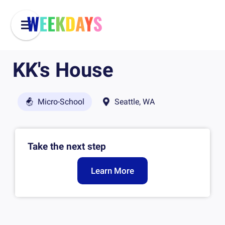
KK's House
Micro-School
Seattle, WA
Take the next step
Learn More