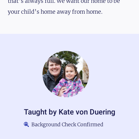
that’s always full. We want our home to be
your child’s home away from home.
Taught by
Kate von Duering
Background Check Confirmed