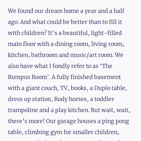
We found our dream home a year and a half
ago. And what could be better than to fill it
with children? It’s a beautiful, light-filled
main floor with a dining room, living room,
kitchen, bathroom and music/art room. We
also have what I fondly refer to as ‘The
Rumpus Room’. A fully finished basement
with a giant couch, TV, books, a Duplo table,
dress up station, Rody horses, a toddler
trampoline and a play kitchen. But wait, wait,
there’s more! Our garage houses a ping pong
table, climbing gym for smaller children,