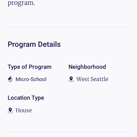
program.
Program Details
Type of Program
Neighborhood
West Seattle
Micro-School
Location Type
House