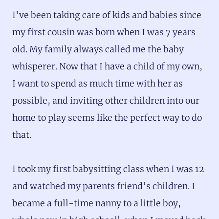
I’ve been taking care of kids and babies since
my first cousin was born when I was 7 years
old. My family always called me the baby
whisperer. Now that I have a child of my own,
I want to spend as much time with her as
possible, and inviting other children into our
home to play seems like the perfect way to do
that.
I took my first babysitting class when I was 12
and watched my parents friend’s children. I
became a full-time nanny to a little boy,