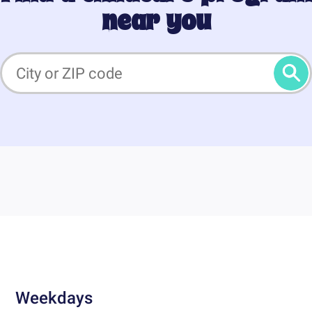
near you
Weekdays