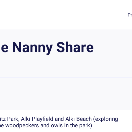
P
le Nanny Share
z Park, Alki Playfield and Alki Beach (exploring
the woodpeckers and owls in the park)