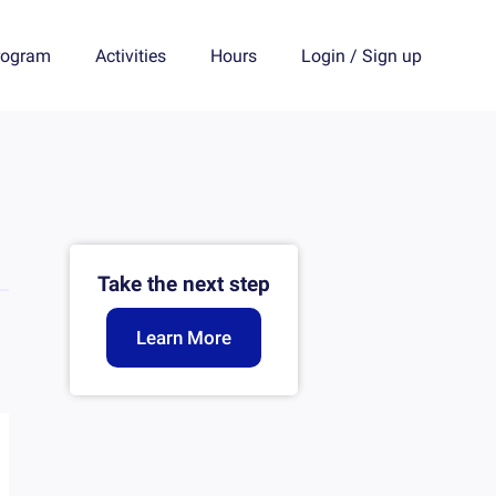
rogram
Activities
Hours
Login
/
Sign up
Take the next step
Learn More