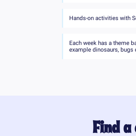
Hands-on activities with S
Each week has a theme bas
example dinosaurs, bugs o
Find a