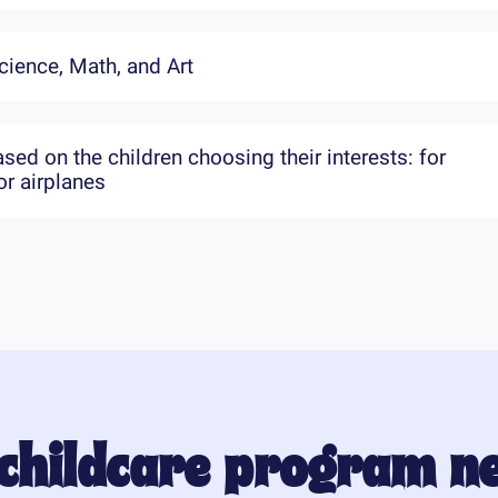
cience, Math, and Art
ed on the children choosing their interests: for
r airplanes
 childcare program n