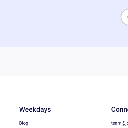
Weekdays
Conn
Blog
team@j