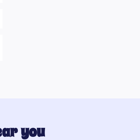
ear you