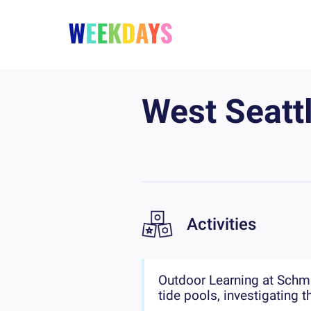
West Seatt
Activities
Outdoor Learning at Schmit
tide pools, investigating 