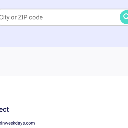
ect
oinweekdays.com