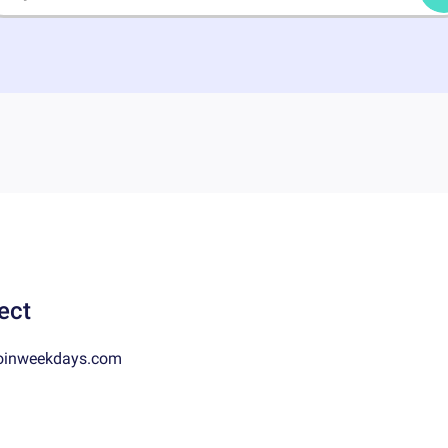
ect
oinweekdays.com