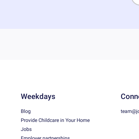
Weekdays
Conn
Blog
team@j
Provide Childcare in Your Home
Jobs
Employer partnerships