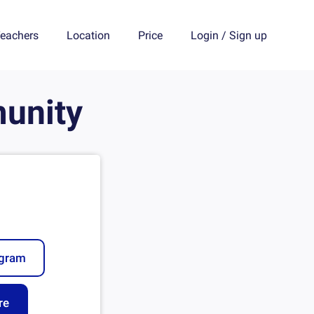
eachers
Location
Price
Login
/
Sign up
unity
ogram
re