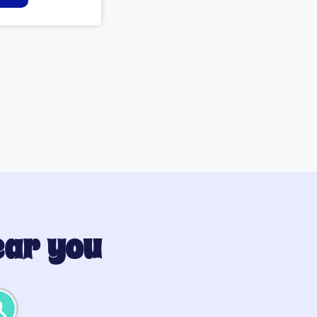
ear you