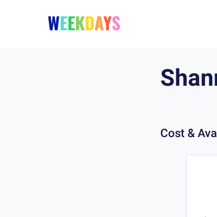
Shan
Cost & Avai