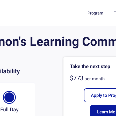
Program
T
non's Learning Comm
Take the next step
lability
$773
per
month
Apply to Pr
Full Day
Learn Mo