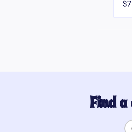
$7
Find a