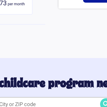
73
per
month
 childcare program n