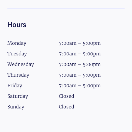
Hours
Monday
7:00am – 5:00pm
Tuesday
7:00am – 5:00pm
Wednesday
7:00am – 5:00pm
Thursday
7:00am – 5:00pm
Friday
7:00am – 5:00pm
Saturday
Closed
Sunday
Closed