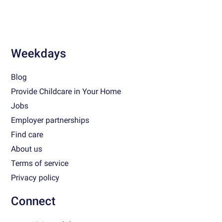
Weekdays
Blog
Provide Childcare in Your Home
Jobs
Employer partnerships
Find care
About us
Terms of service
Privacy policy
Connect