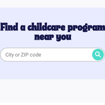
Find a childcare program
near you