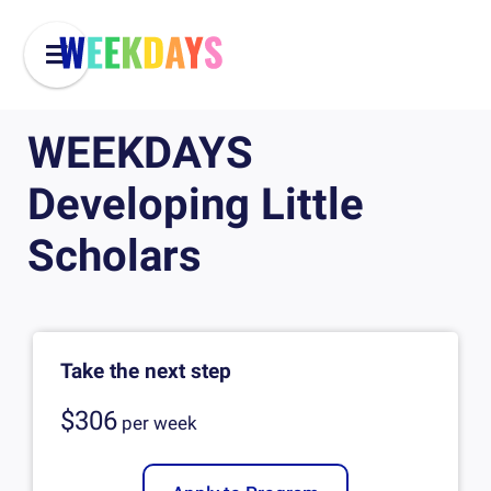
WEEKDAYS
Developing Little
Scholars
Take the next step
$306
per
week