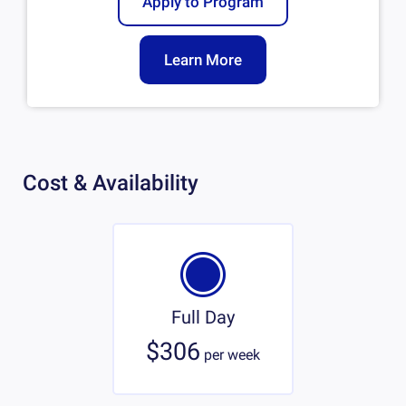
Apply to Program
Learn More
Cost & Availability
Full Day
$306
per
week