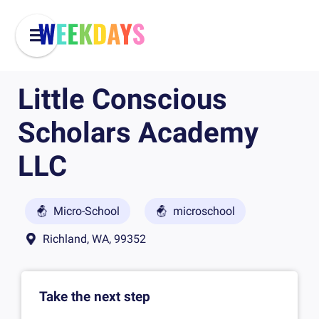
Little Conscious
Scholars Academy
LLC
Micro-School
microschool
Richland, WA, 99352
Take the next step