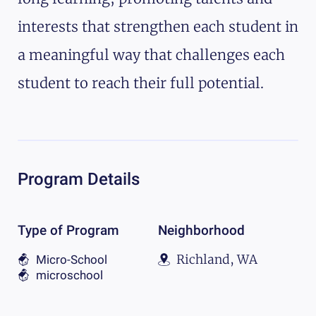
interests that strengthen each student in
a meaningful way that challenges each
student to reach their full potential.
Program Details
Type of Program
Neighborhood
Richland, WA
Micro-School
microschool