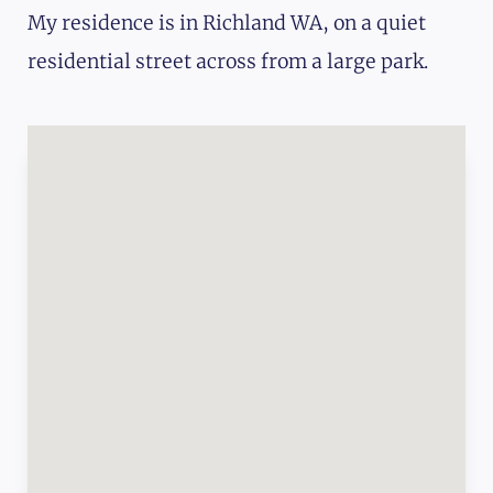
My residence is in Richland WA, on a quiet
residential street across from a large park.