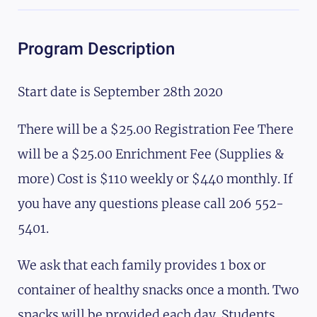
Program Description
Start date is September 28th 2020
There will be a $25.00 Registration Fee There
will be a $25.00 Enrichment Fee (Supplies &
more) Cost is $110 weekly or $440 monthly. If
you have any questions please call 206 552-
5401.
We ask that each family provides 1 box or
container of healthy snacks once a month. Two
snacks will be provided each day. Students