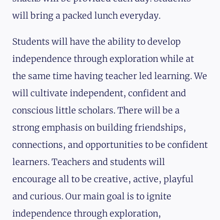
will bring a packed lunch everyday.
Students will have the ability to develop
independence through exploration while at
the same time having teacher led learning. We
will cultivate independent, confident and
conscious little scholars. There will be a
strong emphasis on building friendships,
connections, and opportunities to be confident
learners. Teachers and students will
encourage all to be creative, active, playful
and curious. Our main goal is to ignite
independence through exploration,