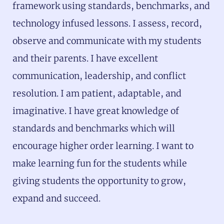
framework using standards, benchmarks, and
technology infused lessons. I assess, record,
observe and communicate with my students
and their parents. I have excellent
communication, leadership, and conflict
resolution. I am patient, adaptable, and
imaginative. I have great knowledge of
standards and benchmarks which will
encourage higher order learning. I want to
make learning fun for the students while
giving students the opportunity to grow,
expand and succeed.