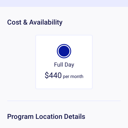
Cost & Availability
Full Day
$440
per
month
Program Location Details