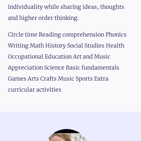
individuality while sharing ideas, thoughts
and higher order thinking.
Circle time Reading comprehension Phonics
Writing Math History Social Studies Health
Occupational Education Art and Music
Appreciation Science Basic fundamentals
Games Arts Crafts Music Sports Extra
curricular activities