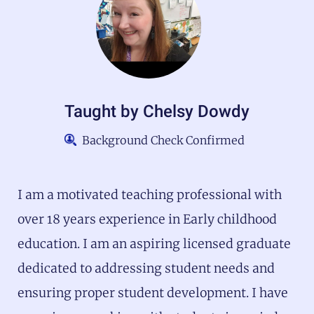
Taught by
Chelsy Dowdy
Background Check Confirmed
I am a motivated teaching professional with
over 18 years experience in Early childhood
education. I am an aspiring licensed graduate
dedicated to addressing student needs and
ensuring proper student development. I have