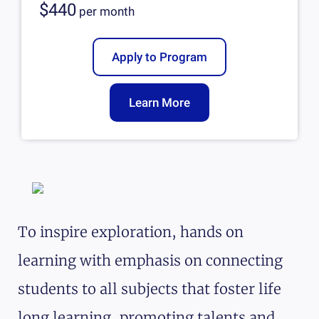
$440
per
month
Apply to Program
Learn More
To inspire exploration, hands on
learning with emphasis on connecting
students to all subjects that foster life
long learning, promoting talents and