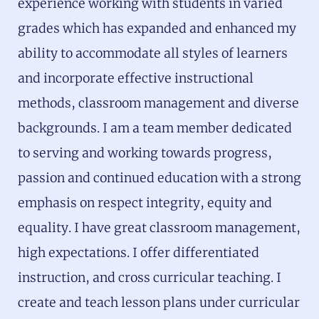
experience working with students in varied
grades which has expanded and enhanced my
ability to accommodate all styles of learners
and incorporate effective instructional
methods, classroom management and diverse
backgrounds. I am a team member dedicated
to serving and working towards progress,
passion and continued education with a strong
emphasis on respect integrity, equity and
equality. I have great classroom management,
high expectations. I offer differentiated
instruction, and cross curricular teaching. I
create and teach lesson plans under curricular