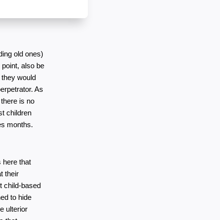
ing old ones) 
point, also be 
 they would 
rpetrator. As 
there is no 
 children 
es months. 
here that 
 their 
 child-based 
d to hide 
 ulterior 