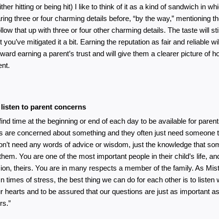
ither hitting or being hit) I like to think of it as a kind of sandwich in wh
ring three or four charming details before, “by the way,” mentioning t
llow that up with three or four other charming details. The taste will still
t you’ve mitigated it a bit. Earning the reputation as fair and reliable wil
ward earning a parent’s trust and will give them a clearer picture of how
nt. 
 listen to parent concerns
 find time at the beginning or end of each day to be available for parent
s are concerned about something and they often just need someone to 
on’t need any words of advice or wisdom, just the knowledge that so
them. You are one of the most important people in their child’s life, and
ion, theirs. You are in many respects a member of the family. As Mis
In times of stress, the best thing we can do for each other is to listen 
r hearts and to be assured that our questions are just as important as
rs.”