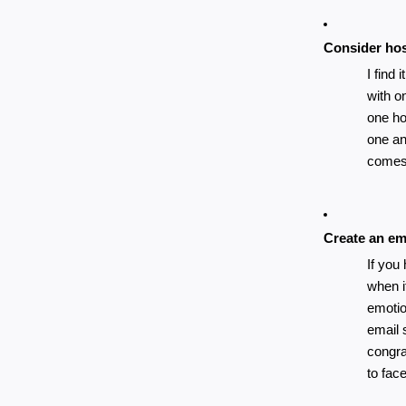
Consider hos
I find 
with on
one ho
one an
comes 
Create an ema
If you
when i
emotio
email 
congra
to fac