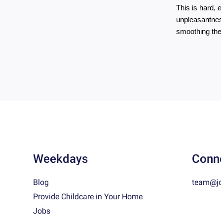
This is hard, 
unpleasantnes
smoothing the
Weekdays
Conn
Blog
team@j
Provide Childcare in Your Home
Jobs