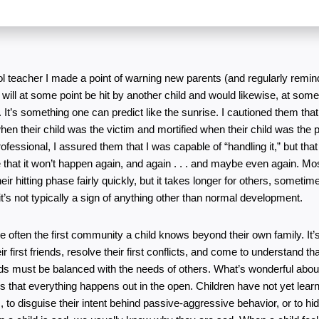
l teacher I made a point of warning new parents (and regularly remind
ld will at some point be hit by another child and would likewise, at some 
 It’s something one can predict like the sunrise. I cautioned them that
en their child was the victim and mortified when their child was the pe
rofessional, I assured them that I was capable of “handling it,” but that 
that it won’t happen again, and again . . . and maybe even again. Most
eir hitting phase fairly quickly, but it takes longer for others, sometim
it’s not typically a sign of anything other than normal development.
 often the first community a child knows beyond their own family. It’s 
 first friends, resolve their first conflicts, and come to understand that
eds must be balanced with the needs of others. What’s wonderful about
 that everything happens out in the open. Children have not yet learne
, to disguise their intent behind passive-aggressive behavior, or to hide