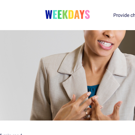
Provide ch