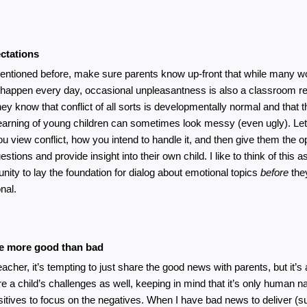
ctations
entioned before, make sure parents know up-front that while many wo
 happen every day, occasional unpleasantness is also a classroom rea
ey know that conflict of all sorts is developmentally normal and that the
learning of young children can sometimes look messy (even ugly). Le
u view conflict, how you intend to handle it, and then give them the op
stions and provide insight into their own child. I like to think of this as
unity to lay the foundation for dialog about emotional topics 
before
 th
nal.
 more good than bad
eacher, it’s tempting to just share the good news with parents, but it’s 
re a child’s challenges as well, keeping in mind that it’s only human nat
sitives to focus on the negatives. When I have bad news to deliver (su