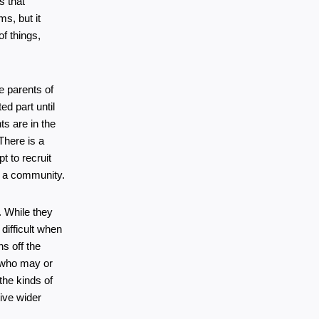
 that 
s, but it 
f things, 
e parents of 
d part until 
s are in the 
There is a 
 to recruit 
of a community.
While they 
ifficult when 
 off the 
 who may or 
he kinds of 
ve wider 