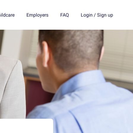
ildcare
Employers
FAQ
Login
/
Sign up