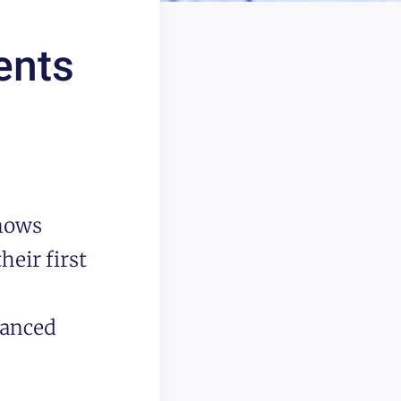
ents
knows
heir first
lanced