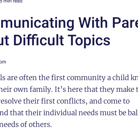
5
min read
unicating With Par
t Difficult Topics
Tom
s are often the first community a child 
eir own family. It’s here that they make t
resolve their first conflicts, and come to
nd that their individual needs must be ba
needs of others.