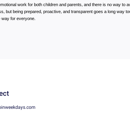
emotional work for both children and parents, and there is no way to av
s, but being prepared, proactive, and transparent goes a long way to
 way for everyone.
ect
oinweekdays.com