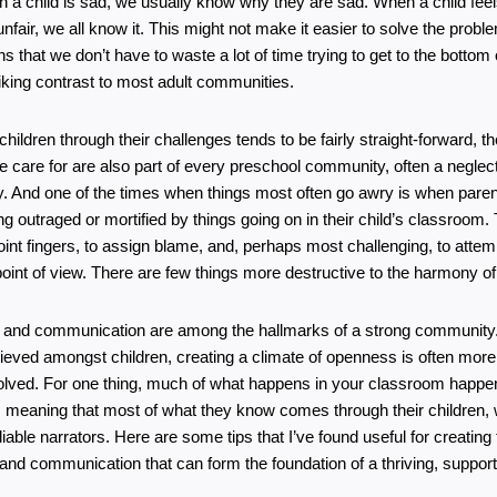
 a child is sad, we usually know why they are sad. When a child feels
nfair, we all know it. This might not make it easier to solve the problem
s that we don’t have to waste a lot of time trying to get to the bottom o
riking contrast to most adult communities.
children through their challenges tends to be fairly straight-forward, th
e care for are also part of every preschool community, often a neglecte
. And one of the times when things most often go awry is when parent
ing outraged or mortified by things going on in their child’s classroom. 
int fingers, to assign blame, and, perhaps most challenging, to attempt
r point of view. There are few things more destructive to the harmony 
and communication are among the hallmarks of a strong community. 
ieved amongst children, creating a climate of openness is often more d
volved. For one thing, much of what happens in your classroom happens
r, meaning that most of what they know comes through their children,
iable narrators. Here are some tips that I’ve found useful for creating t
nd communication that can form the foundation of a thriving, supporti