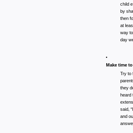
child e
by sha
then fo
at leas
way to
day we
Make time to
Try to
parent
they d
heard 
extens
said, “
and ou
answe