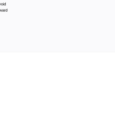
oid 
ward 