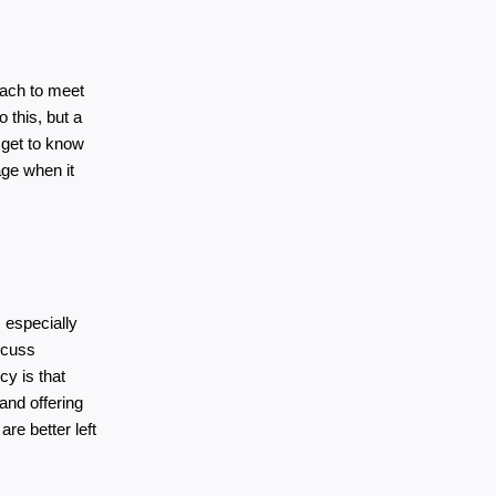
each to meet 
 this, but a 
get to know 
ge when it 
 especially 
scuss 
y is that 
nd offering 
e better left 