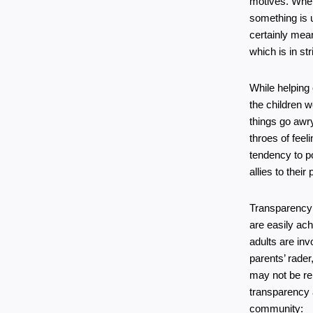
motives. When
something is u
certainly mean
which is in st
While helping 
the children w
things go awry
throes of feel
tendency to po
allies to thei
Transparency 
are easily ach
adults are in
parents’ rade
may not be rel
transparency a
community: