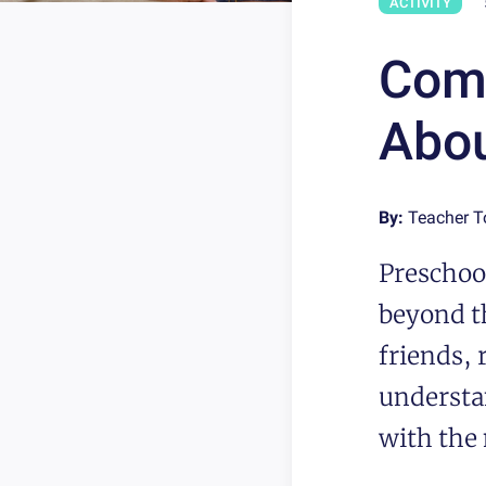
ACTIVITY
Comm
Abou
By:
Teacher 
Preschool
beyond th
friends, 
understa
with the 