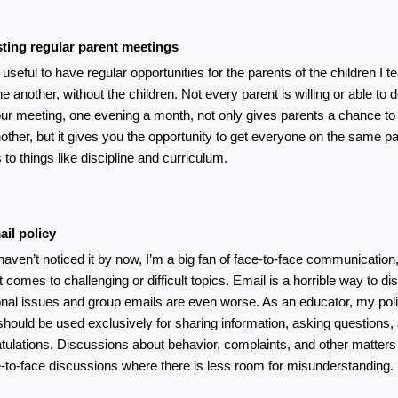
ting regular parent meetings
it useful to have regular opportunities for the parents of the children I t
e another, without the children. Not every parent is willing or able to do
ur meeting, one evening a month, not only gives parents a chance to 
other, but it gives you the opportunity to get everyone on the same pa
to things like discipline and curriculum. 
il policy
 haven’t noticed it by now, I’m a big fan of face-to-face communication,
t comes to challenging or difficult topics. Email is a horrible way to di
nal issues and group emails are even worse. As an educator, my polic
should be used exclusively for sharing information, asking questions, a
tulations. Discussions about behavior, complaints, and other matters ar
e-to-face discussions where there is less room for misunderstanding.