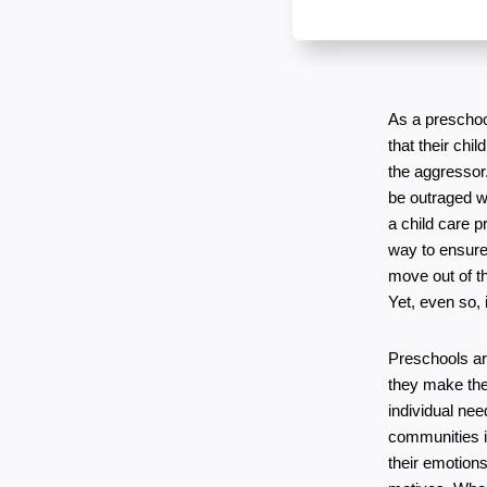
As a preschoo
that their chi
the aggressor.
be outraged wh
a child care p
way to ensure 
move out of th
Yet, even so, 
Preschools are
they make their
individual ne
communities is
their emotions