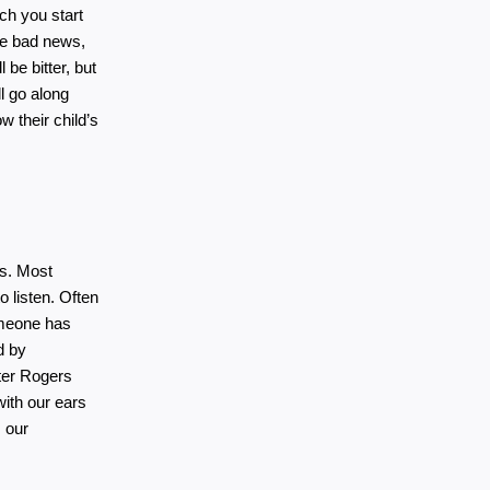
ich you start 
he bad news, 
 be bitter, but 
l go along 
 their child’s 
s. Most 
listen. Often 
meone has 
 by 
ter Rogers 
with our ears 
 our 