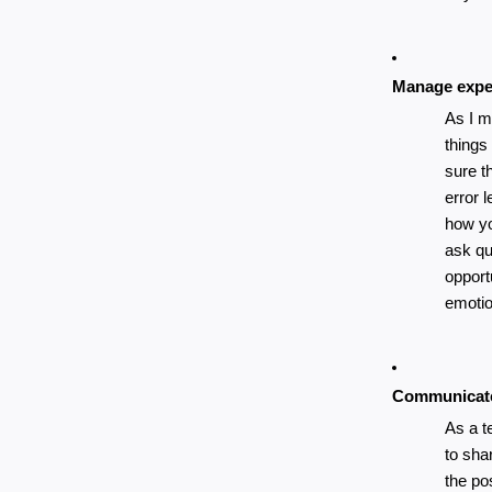
Manage expe
As I m
things
sure th
error 
how yo
ask que
opport
emotio
Communicate
As a t
to sha
the po