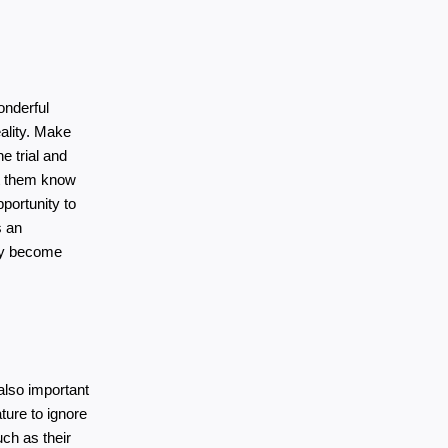
nderful 
lity. Make 
 trial and 
t them know 
portunity to 
 an 
ey become 
also important 
ure to ignore 
ch as their 