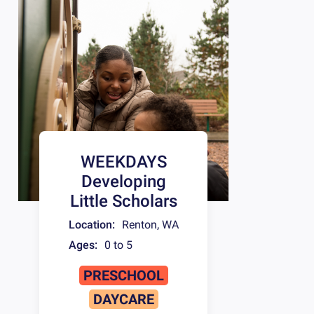
WEEKDAYS
Developing
Little Scholars
Location:
Renton
,
WA
Ages:
0 to 5
PRESCHOOL
DAYCARE