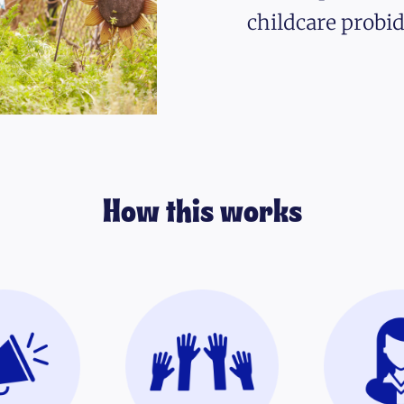
childcare probid
How this works