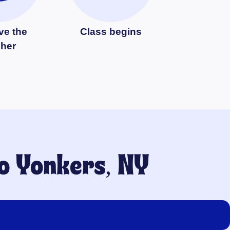
ve the
Class begins
cher
to
Yonkers, NY