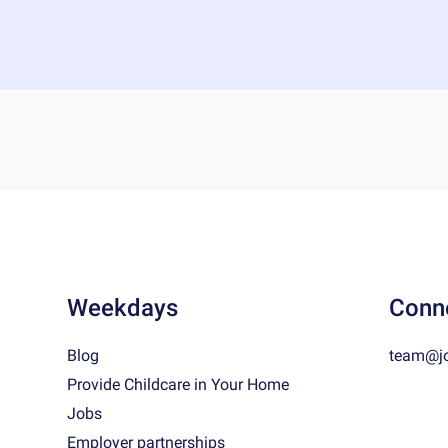
Weekdays
Conn
Blog
team@j
Provide Childcare in Your Home
Jobs
Employer partnerships