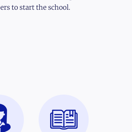
ers to start the school.