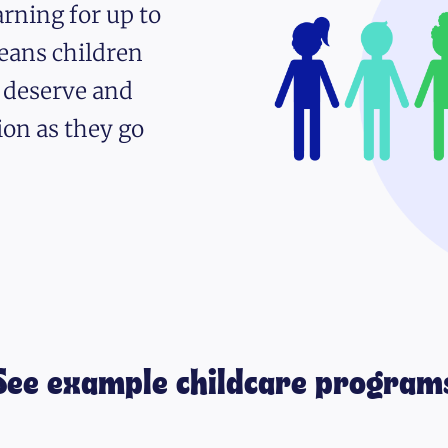
rning for up to
eans children
y deserve and
ion as they go
See example childcare program