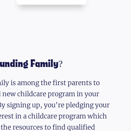
ounding Family?
ly is among the first parents to
nd new childcare program in your
y signing up, you're pledging your
erest in a childcare program which
 the resources to find qualified