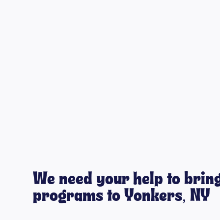
We need your help to bring
programs to Yonkers, NY