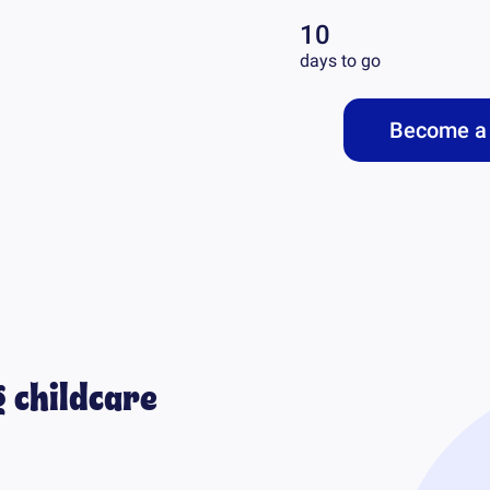
10
days to go
Become a 
 childcare