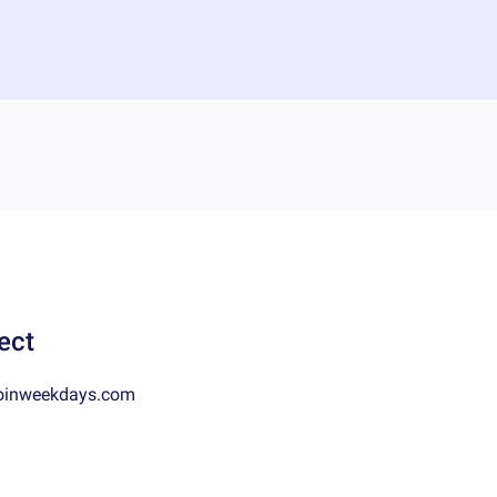
ect
oinweekdays.com