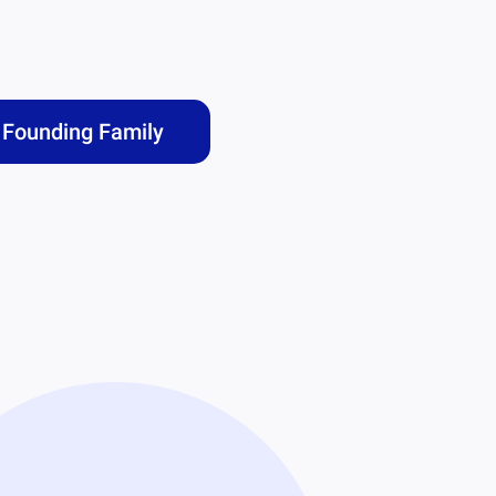
Founding Family