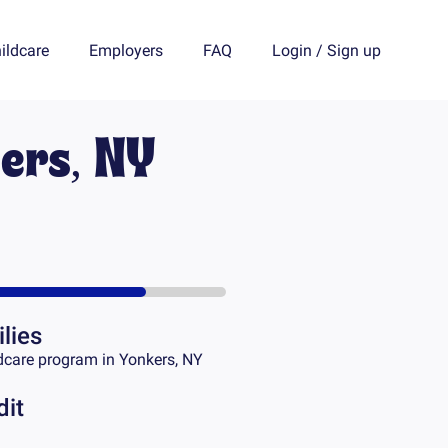
ildcare
Employers
FAQ
Login
/
Sign up
ers, NY
lies
dcare program in
Yonkers, NY
dit