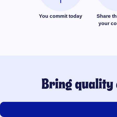
You commit today
Share th
your c
Bring quality