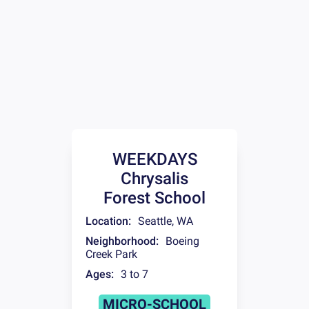
WEEKDAYS
Chrysalis
Forest School
Location:
Seattle
,
WA
Neighborhood:
Boeing
Creek Park
Ages:
3 to 7
MICRO-SCHOOL