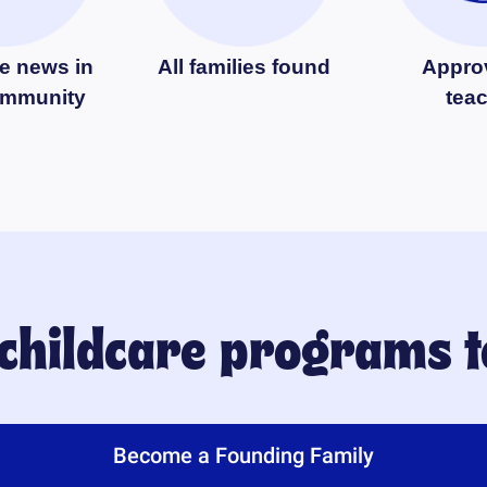
e news in
All families found
Appro
ommunity
tea
 childcare programs 
Become a Founding Family