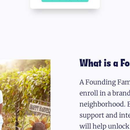
What is a F
A Founding Fami
enroll in a bra
neighborhood. B
support and int
will help unlock