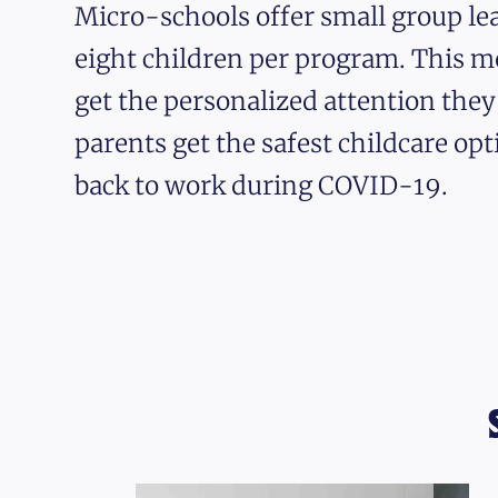
Micro-schools offer small group lea
eight children per program. This m
get the personalized attention the
parents get the safest childcare opt
back to work during COVID-19.