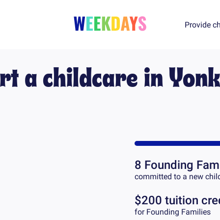
Provide ch
rt a childcare in
Yonk
8
Founding Fami
committed to a new chil
$200 tuition cre
for Founding Families