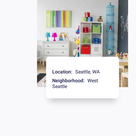
Location:
Seattle
,
WA
Neighborhood:
West
Seattle