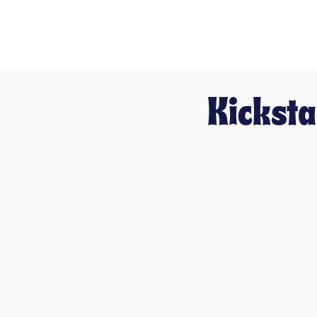
Kicksta