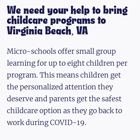
We need your help to bring
childcare programs to
Virginia Beach, VA
Micro-schools offer small group
learning for up to eight children per
program. This means children get
the personalized attention they
deserve and parents get the safest
childcare option as they go back to
work during COVID-19.