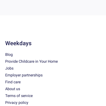
Weekdays
Blog
Provide Childcare in Your Home
Jobs
Employer partnerships
Find care
About us
Terms of service
Privacy policy