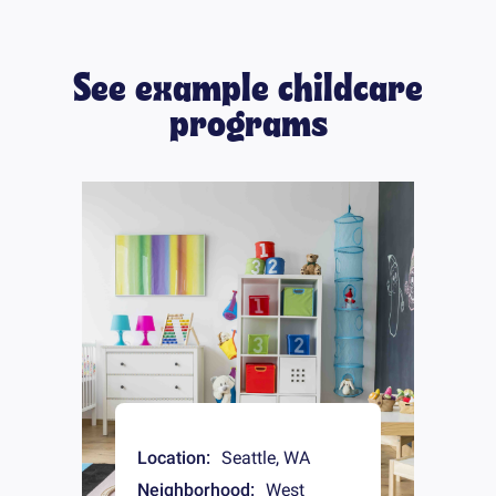
See example childcare
programs
Location:
Seattle
,
WA
Neighborhood:
West