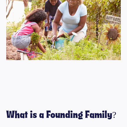
What is a Founding Family?