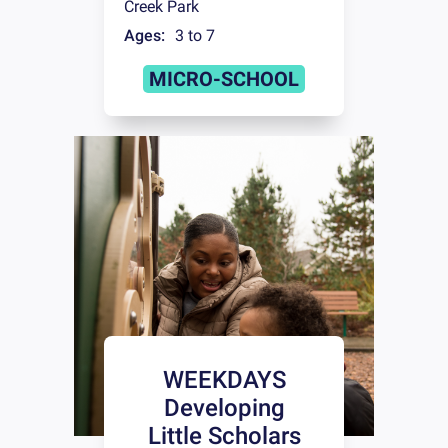
Creek Park
Ages:
3 to 7
MICRO-SCHOOL
WEEKDAYS
Developing
Little Scholars