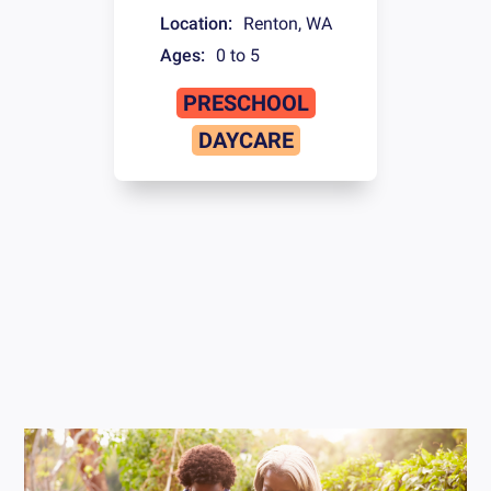
Location:
Renton
,
WA
Ages:
0 to 5
PRESCHOOL
DAYCARE