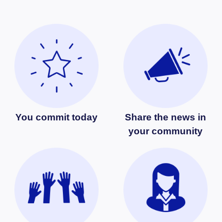
You commit today
Share the news in
your community