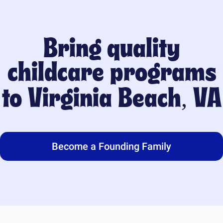
Bring quality
childcare programs
to
Virginia Beach, VA
Become a Founding Family