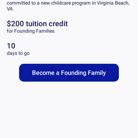
committed to a new childcare program in
Virginia Beach,
VA
$200 tuition credit
for Founding Families
10
days to go
Become a Founding Family