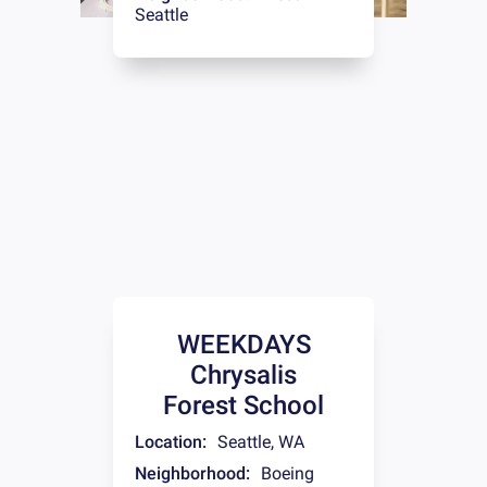
Seattle
WEEKDAYS
Chrysalis
Forest School
Location:
Seattle
,
WA
Neighborhood:
Boeing