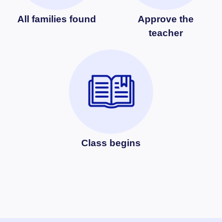
All families found
Approve the
teacher
Class begins