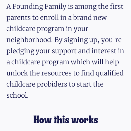
A Founding Family is among the first
parents to enroll in a brand new
childcare program in your
neighborhood. By signing up, you're
pledging your support and interest in
a childcare program which will help
unlock the resources to find qualified
childcare probiders to start the
school.
How this works