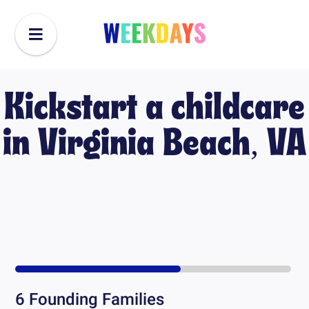
Kickstart a childcare
in
Virginia Beach, VA
6
Founding Families