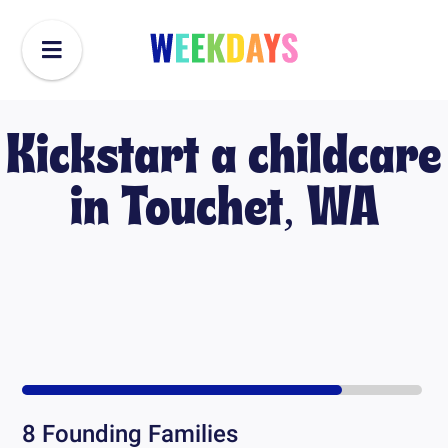
Kickstart a childcare
in
Touchet, WA
8
Founding Families