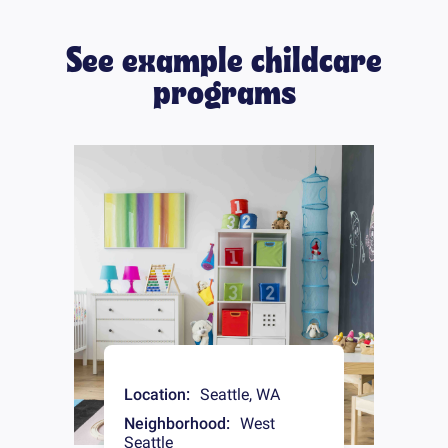
See example childcare
programs
Location:
Seattle
,
WA
Neighborhood:
West
Seattle