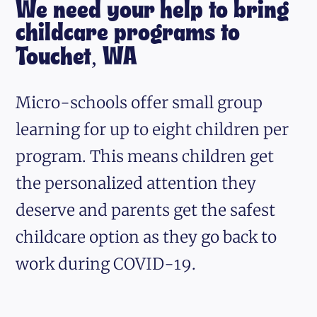
We need your help to bring
childcare programs to
Touchet, WA
Micro-schools offer small group
learning for up to eight children per
program. This means children get
the personalized attention they
deserve and parents get the safest
childcare option as they go back to
work during COVID-19.