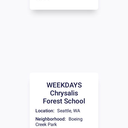
WEEKDAYS
Chrysalis
Forest School
Location:
Seattle
,
WA
Neighborhood:
Boeing
Creek Park