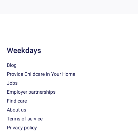
Weekdays
Blog
Provide Childcare in Your Home
Jobs
Employer partnerships
Find care
About us
Terms of service
Privacy policy