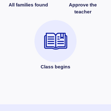
All families found
Approve the
teacher
Class begins