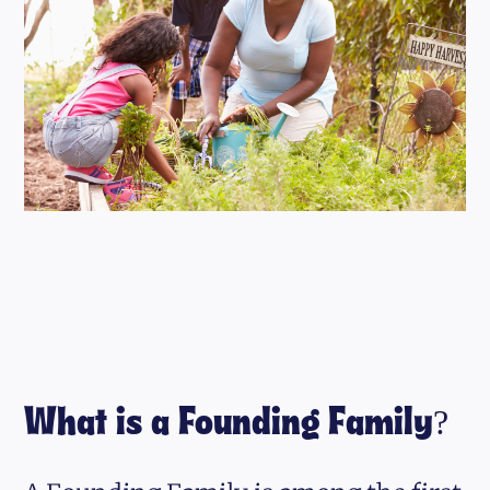
What is a Founding Family?