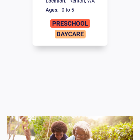
Location:
Renton
,
WA
Ages:
0 to 5
PRESCHOOL
DAYCARE