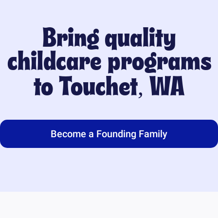
Bring quality
childcare programs
to
Touchet, WA
Become a Founding Family