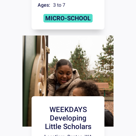
Ages:
3 to 7
MICRO-SCHOOL
WEEKDAYS
Developing
Little Scholars