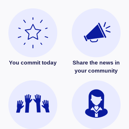
You commit today
Share the news in
your community