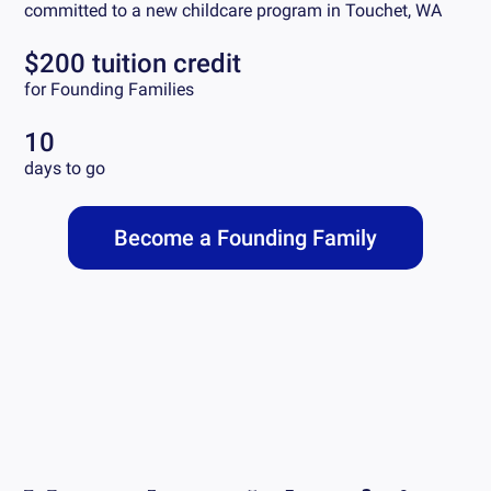
committed to a new childcare program in
Touchet, WA
$200 tuition credit
for Founding Families
10
days to go
Become a Founding Family