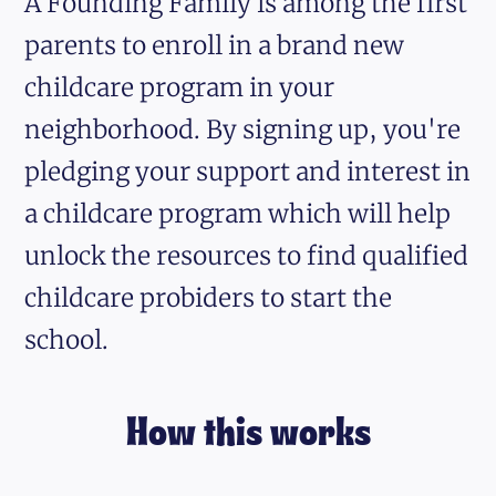
A Founding Family is among the first
parents to enroll in a brand new
childcare program in your
neighborhood. By signing up, you're
pledging your support and interest in
a childcare program which will help
unlock the resources to find qualified
childcare probiders to start the
school.
How this works