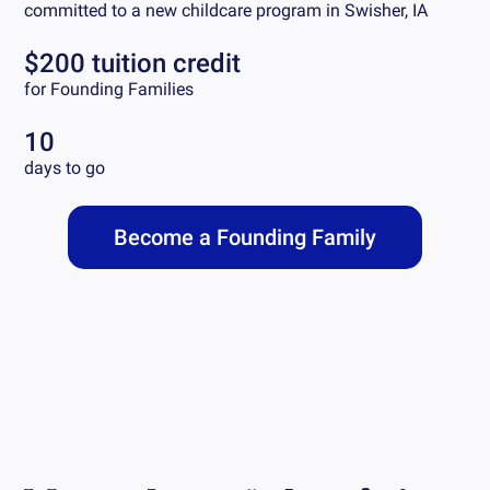
committed to a new childcare program in
Swisher, IA
$200 tuition credit
for Founding Families
10
days to go
Become a Founding Family