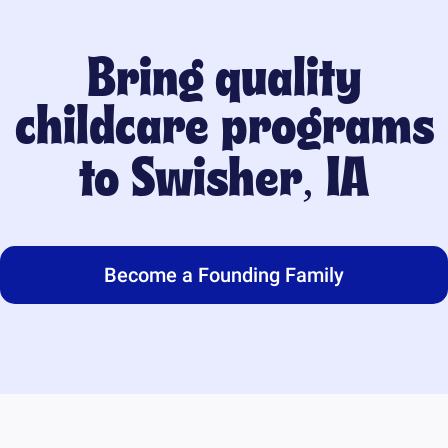
Bring quality
childcare programs
to
Swisher, IA
Become a Founding Family