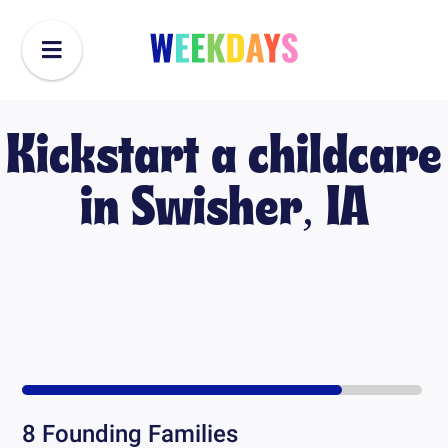
Kickstart a childcare
in
Swisher, IA
8
Founding Families