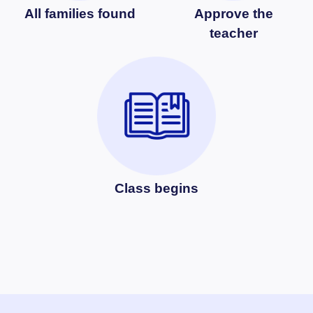
All families found
Approve the
teacher
Class begins