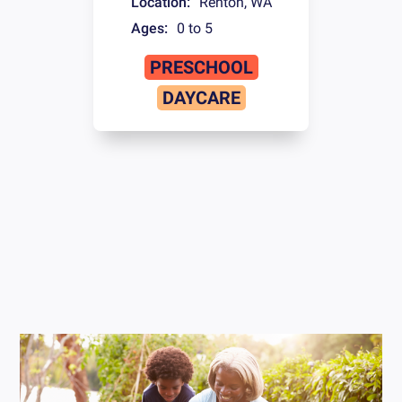
Location:
Renton
,
WA
Ages:
0 to 5
PRESCHOOL
DAYCARE