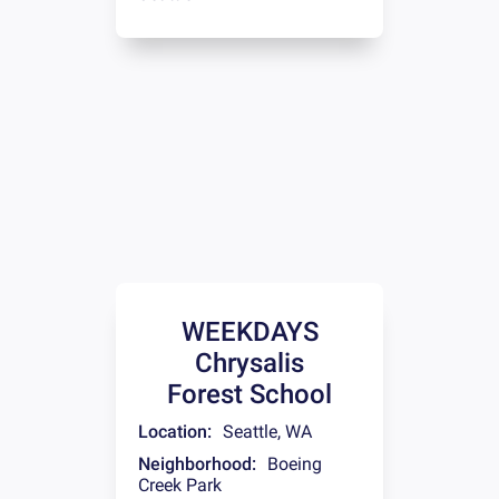
WEEKDAYS
Chrysalis
Forest School
Location:
Seattle
,
WA
Neighborhood:
Boeing
Creek Park