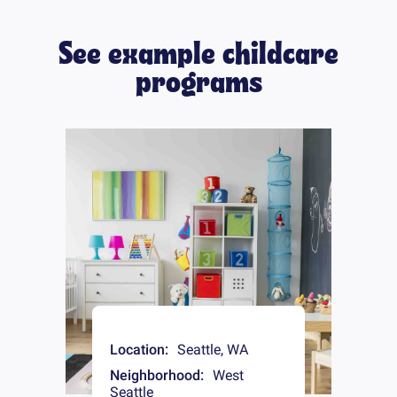
See example childcare
programs
Location:
Seattle
,
WA
Neighborhood:
West
Seattle