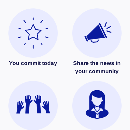
You commit today
Share the news in
your community