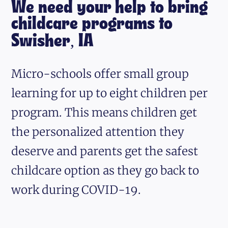
We need your help to bring
childcare programs to
Swisher, IA
Micro-schools offer small group
learning for up to eight children per
program. This means children get
the personalized attention they
deserve and parents get the safest
childcare option as they go back to
work during COVID-19.