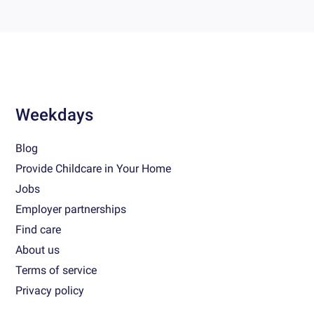
Weekdays
Blog
Provide Childcare in Your Home
Jobs
Employer partnerships
Find care
About us
Terms of service
Privacy policy