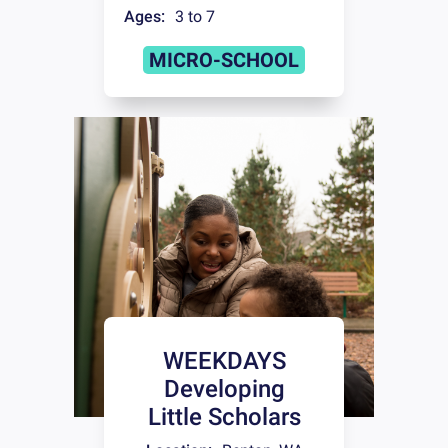
Ages:
3 to 7
MICRO-SCHOOL
WEEKDAYS
Developing
Little Scholars