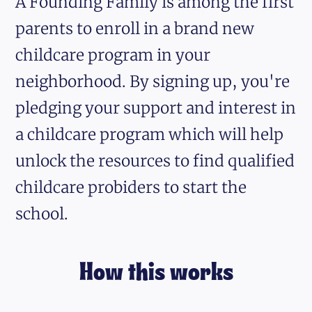
A Founding Family is among the first
parents to enroll in a brand new
childcare program in your
neighborhood. By signing up, you're
pledging your support and interest in
a childcare program which will help
unlock the resources to find qualified
childcare probiders to start the
school.
How this works