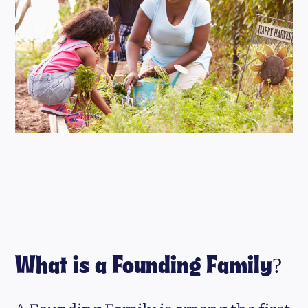
What is a Founding Family?