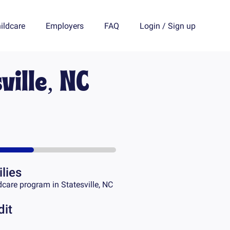
ildcare
Employers
FAQ
Login
/
Sign up
ville, NC
lies
dcare program in
Statesville, NC
dit