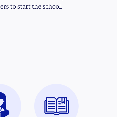
ers to start the school.