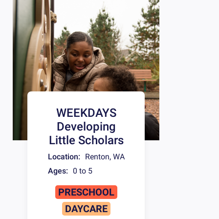
WEEKDAYS
Developing
Little Scholars
Location:
Renton
,
WA
Ages:
0 to 5
PRESCHOOL
DAYCARE