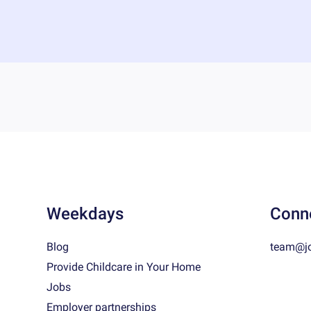
Weekdays
Conn
Blog
team@j
Provide Childcare in Your Home
Jobs
Employer partnerships