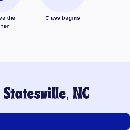
ve the
Class begins
cher
o
Statesville, NC