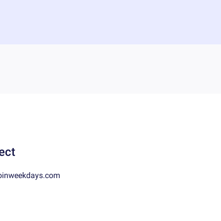
ect
oinweekdays.com