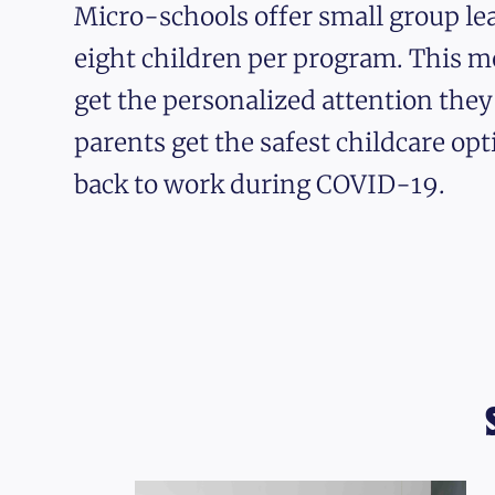
Micro-schools offer small group lea
eight children per program. This m
get the personalized attention the
parents get the safest childcare opt
back to work during COVID-19.