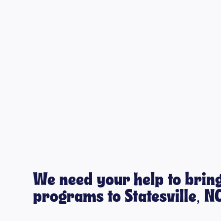
We need your help to bring
programs to Statesville, N