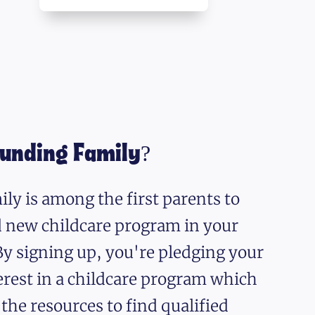
ounding Family?
ly is among the first parents to
nd new childcare program in your
y signing up, you're pledging your
erest in a childcare program which
 the resources to find qualified