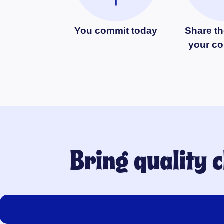
You commit today
Share th
your c
Bring quality 