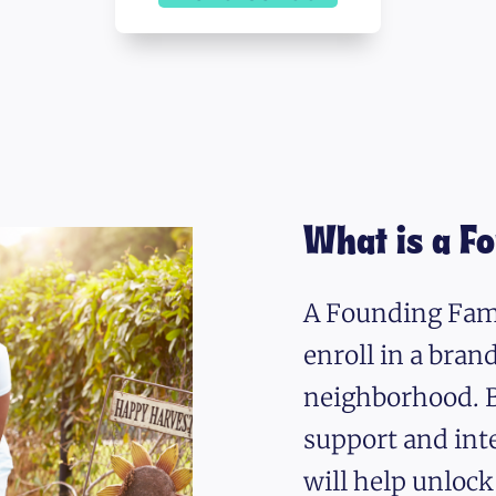
What is a F
A Founding Fami
enroll in a bra
neighborhood. B
support and int
will help unlock