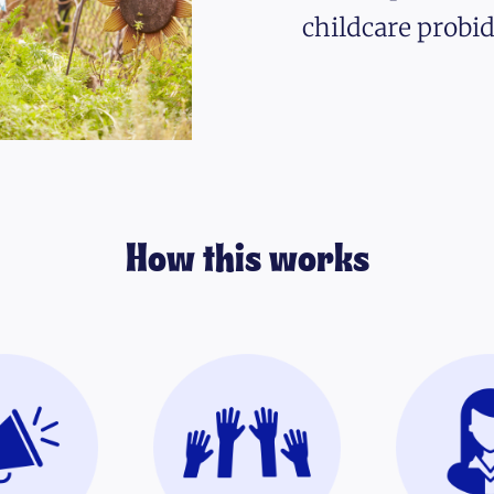
childcare probid
How this works