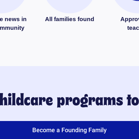
e news in
All families found
Appro
ommunity
tea
childcare programs t
Become a Founding Family