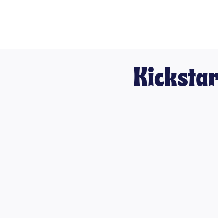
Kickstar