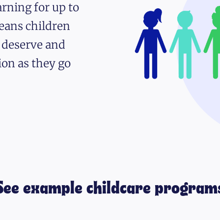
rning for up to
eans children
y deserve and
ion as they go
See example childcare program