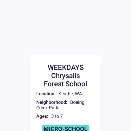
WEEKDAYS
Chrysalis
Forest School
Location:
Seattle
,
WA
Neighborhood:
Boeing
Creek Park
Ages:
3 to 7
MICRO-SCHOOL