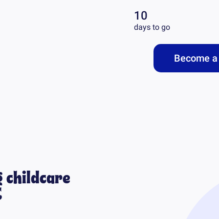
10
days to go
Become a 
 childcare
C