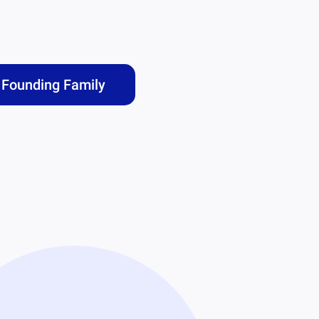
Founding Family