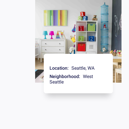
Location:
Seattle
,
WA
Neighborhood:
West
Seattle