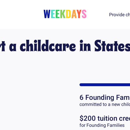
Provide ch
t a childcare in
States
6
Founding Fami
committed to a new chil
$200 tuition cre
for Founding Families