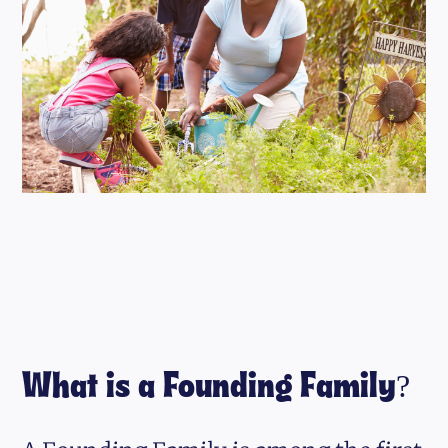
What is a Founding Family?