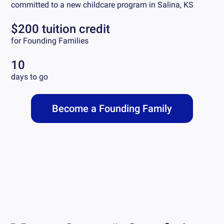
committed to a new childcare program in
Salina, KS
$200 tuition credit
for Founding Families
10
days to go
Become a Founding Family