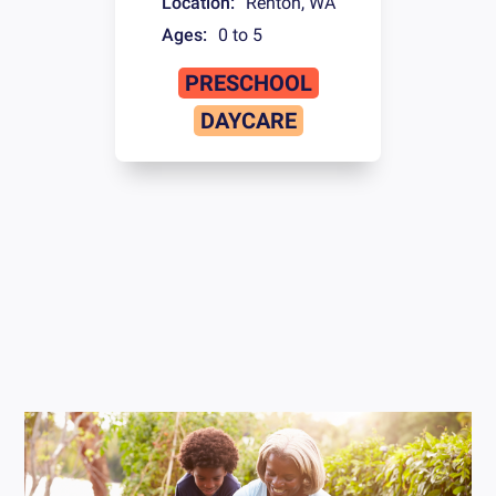
Location:
Renton
,
WA
Ages:
0 to 5
PRESCHOOL
DAYCARE