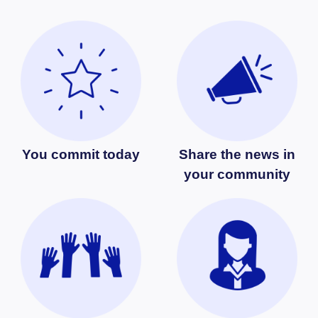
You commit today
Share the news in
your community