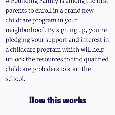
A Founding Family is among the first
parents to enroll in a brand new
childcare program in your
neighborhood. By signing up, you're
pledging your support and interest in
a childcare program which will help
unlock the resources to find qualified
childcare probiders to start the
school.
How this works