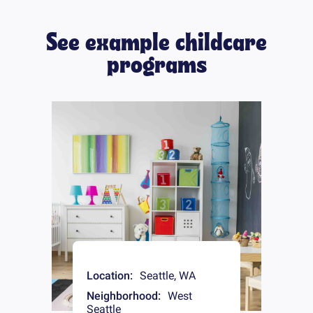
See example childcare
programs
Location:
Seattle
,
WA
Neighborhood:
West
Seattle