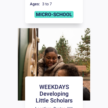
Ages:
3 to 7
MICRO-SCHOOL
WEEKDAYS
Developing
Little Scholars