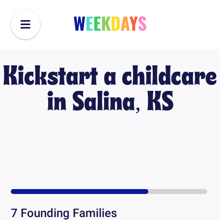
Kickstart a childcare
in
Salina, KS
7
Founding Families