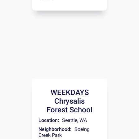
WEEKDAYS
Chrysalis
Forest School
Location:
Seattle
,
WA
Neighborhood:
Boeing
Creek Park