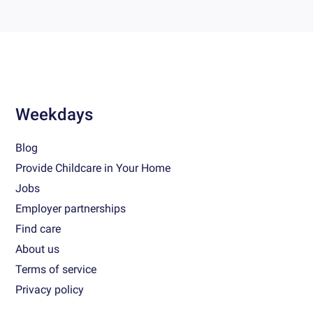
Weekdays
Blog
Provide Childcare in Your Home
Jobs
Employer partnerships
Find care
About us
Terms of service
Privacy policy