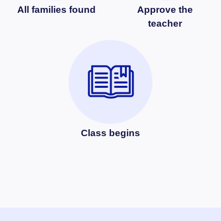
All families found
Approve the
teacher
Class begins