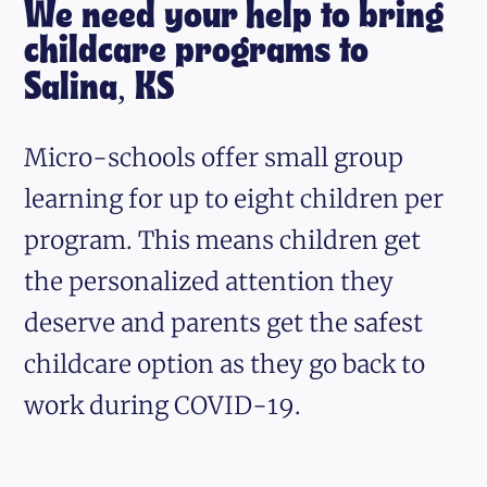
We need your help to bring
childcare programs to
Salina, KS
Micro-schools offer small group
learning for up to eight children per
program. This means children get
the personalized attention they
deserve and parents get the safest
childcare option as they go back to
work during COVID-19.