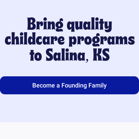
Bring quality
childcare programs
to
Salina, KS
Become a Founding Family