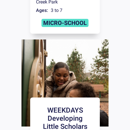
Creek Park
Ages:
3 to 7
MICRO-SCHOOL
WEEKDAYS
Developing
Little Scholars