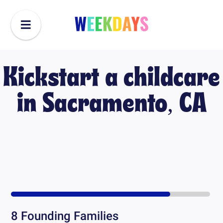
Kickstart a childcare
in
Sacramento, CA
8
Founding Families