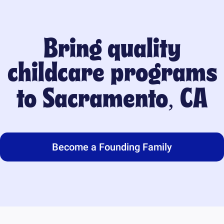
Bring quality
childcare programs
to
Sacramento, CA
Become a Founding Family