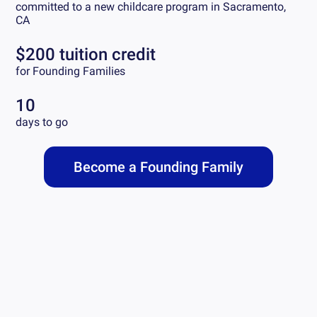
committed to a new childcare program in
Sacramento,
CA
$200 tuition credit
for Founding Families
10
days to go
Become a Founding Family