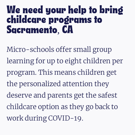
We need your help to bring
childcare programs to
Sacramento, CA
Micro-schools offer small group
learning for up to eight children per
program. This means children get
the personalized attention they
deserve and parents get the safest
childcare option as they go back to
work during COVID-19.