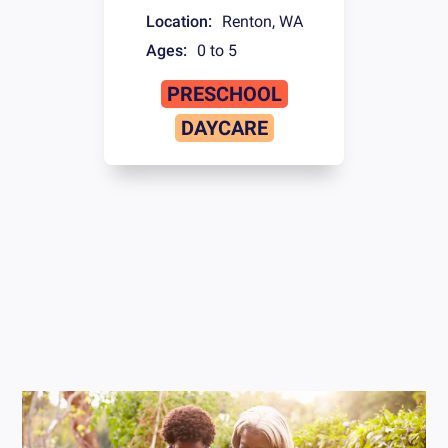
Location:
Renton
,
WA
Ages:
0 to 5
PRESCHOOL
DAYCARE