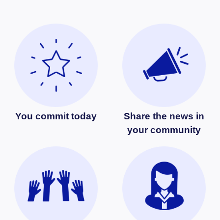
You commit today
Share the news in
your community