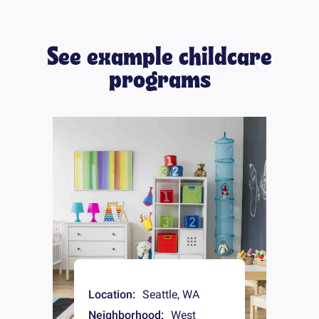
See example childcare
programs
Location:
Seattle
,
WA
Neighborhood:
West