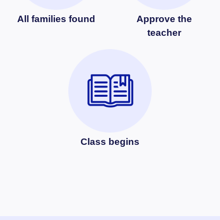
All families found
Approve the
teacher
Class begins