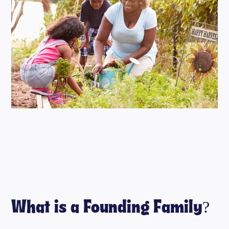
What is a Founding Family?