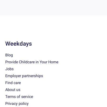
Weekdays
Blog
Provide Childcare in Your Home
Jobs
Employer partnerships
Find care
About us
Terms of service
Privacy policy