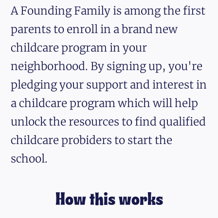
A Founding Family is among the first
parents to enroll in a brand new
childcare program in your
neighborhood. By signing up, you're
pledging your support and interest in
a childcare program which will help
unlock the resources to find qualified
childcare probiders to start the
school.
How this works