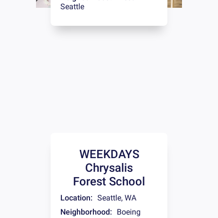
Seattle
WEEKDAYS
Chrysalis
Forest School
Location:
Seattle
,
WA
Neighborhood:
Boeing