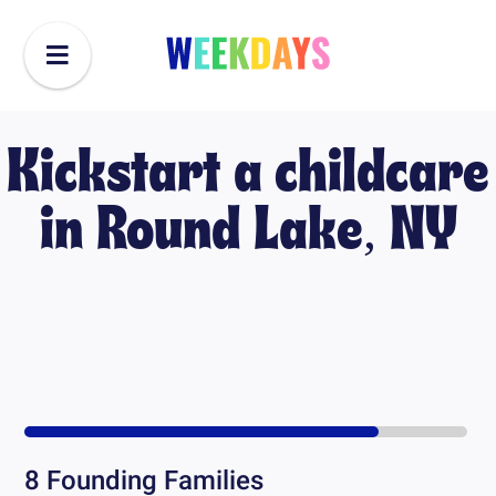
Kickstart a childcare
in
Round Lake, NY
8
Founding Families