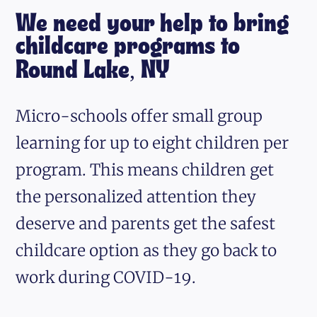
We need your help to bring
childcare programs to
Round Lake, NY
Micro-schools offer small group
learning for up to eight children per
program. This means children get
the personalized attention they
deserve and parents get the safest
childcare option as they go back to
work during COVID-19.