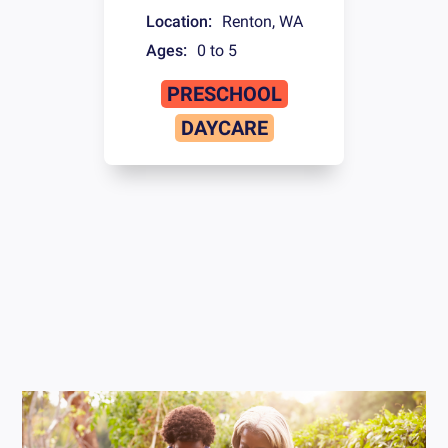
Location:
Renton
,
WA
Ages:
0 to 5
PRESCHOOL
DAYCARE