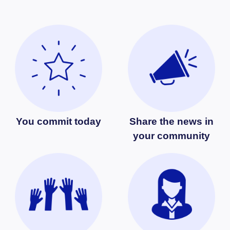
You commit today
Share the news in
your community