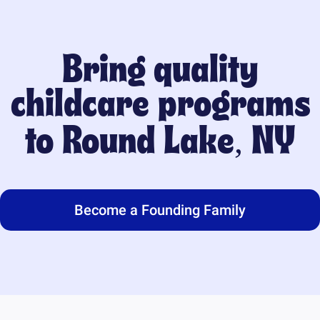
Bring quality
childcare programs
to
Round Lake, NY
Become a Founding Family