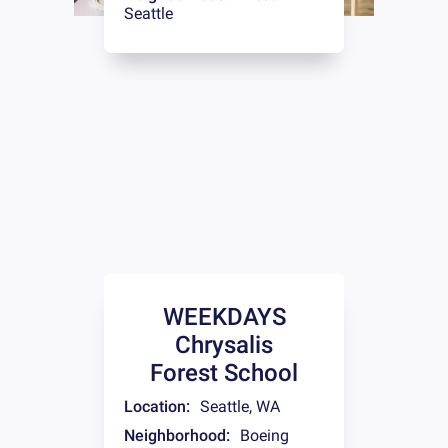
Seattle
WEEKDAYS
Chrysalis
Forest School
Location:
Seattle
,
WA
Neighborhood:
Boeing