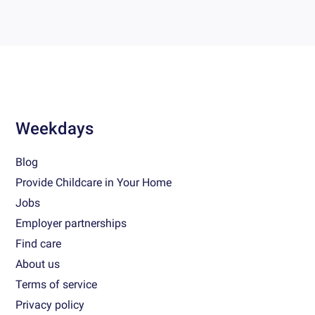
Weekdays
Blog
Provide Childcare in Your Home
Jobs
Employer partnerships
Find care
About us
Terms of service
Privacy policy