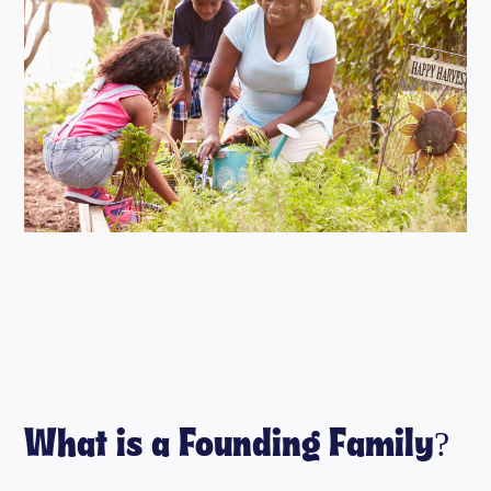
What is a Founding Family?