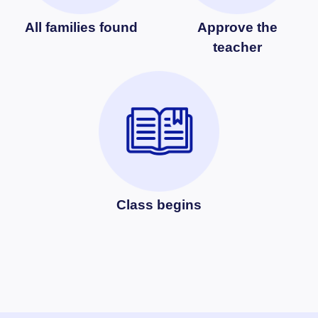
All families found
Approve the
teacher
Class begins