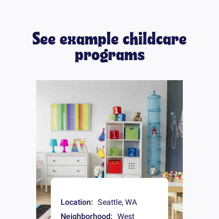
See example childcare
programs
Location:
Seattle
,
WA
Neighborhood:
West