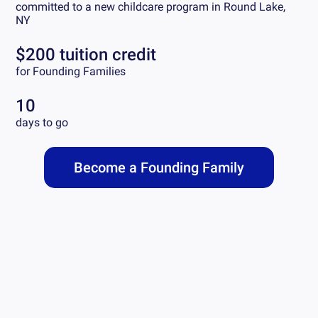
committed to a new childcare program in
Round Lake,
NY
$200 tuition credit
for Founding Families
10
days to go
Become a Founding Family