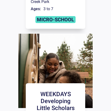
Creek Park
Ages:
3 to 7
MICRO-SCHOOL
WEEKDAYS
Developing
Little Scholars