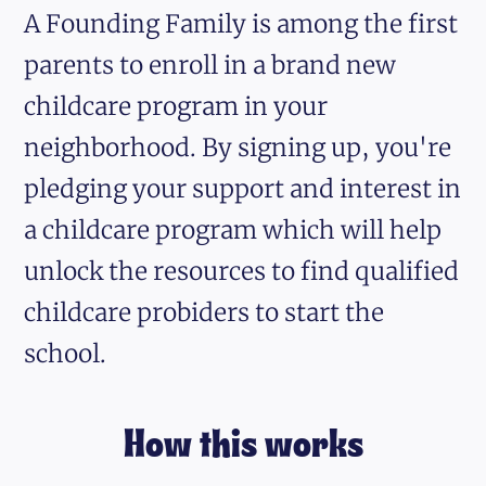
A Founding Family is among the first
parents to enroll in a brand new
childcare program in your
neighborhood. By signing up, you're
pledging your support and interest in
a childcare program which will help
unlock the resources to find qualified
childcare probiders to start the
school.
How this works