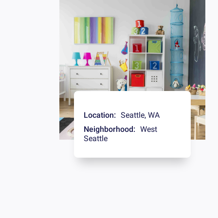
Location:
Seattle
,
WA
Neighborhood:
West
Seattle