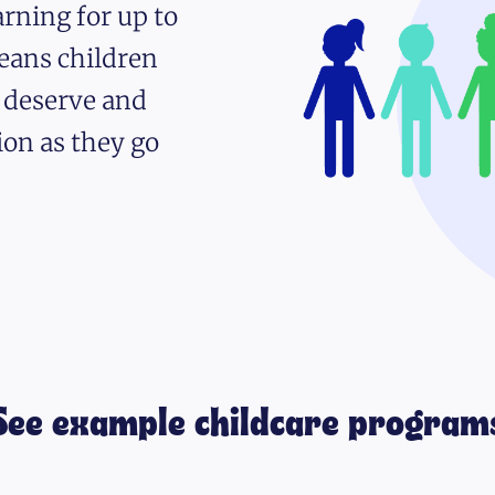
rning for up to
eans children
y deserve and
ion as they go
See example childcare program