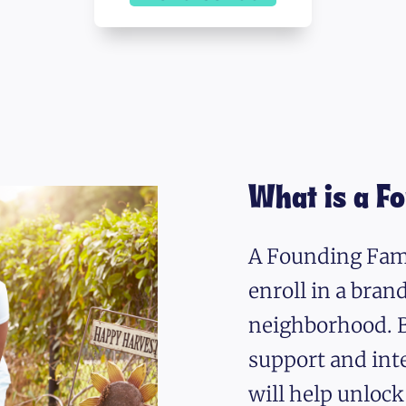
What is a F
A Founding Fami
enroll in a bra
neighborhood. B
support and int
will help unlock