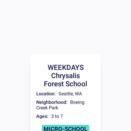
WEEKDAYS
Chrysalis
Forest School
Location:
Seattle
,
WA
Neighborhood:
Boeing
Creek Park
Ages:
3 to 7
MICRO-SCHOOL