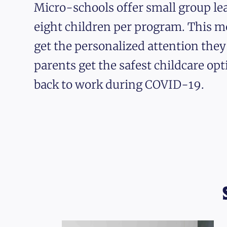
Micro-schools offer small group lea
eight children per program. This m
get the personalized attention the
parents get the safest childcare opt
back to work during COVID-19.