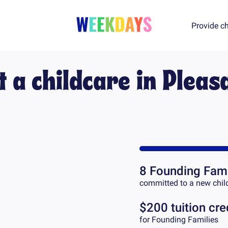
Provide ch
t a childcare in
Pleas
8
Founding Fami
committed to a new chil
$200 tuition cre
for Founding Families