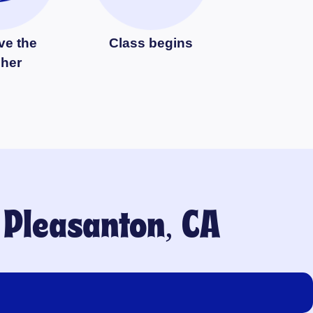
ve the
Class begins
cher
o
Pleasanton, CA