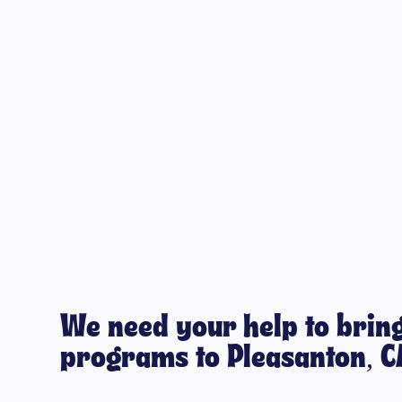
We need your help to bring
programs to Pleasanton, C