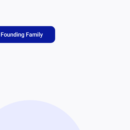
Founding Family