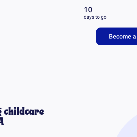
10
days to go
Become a 
 childcare
A