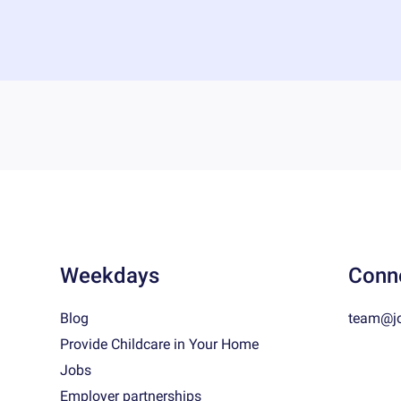
Weekdays
Conn
Blog
team@j
Provide Childcare in Your Home
Jobs
Employer partnerships