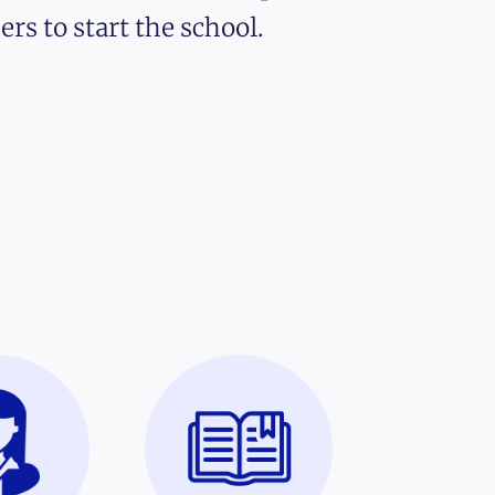
ers to start the school.