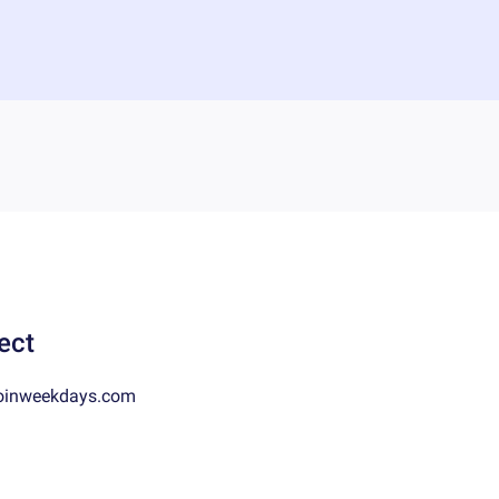
ect
oinweekdays.com