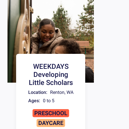
WEEKDAYS
Developing
Little Scholars
Location:
Renton
,
WA
Ages:
0 to 5
PRESCHOOL
DAYCARE