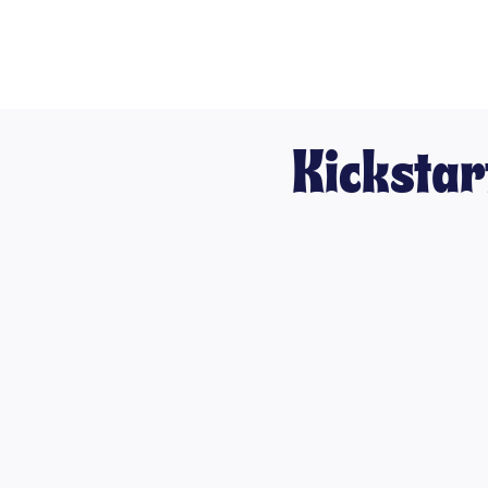
Kickstar