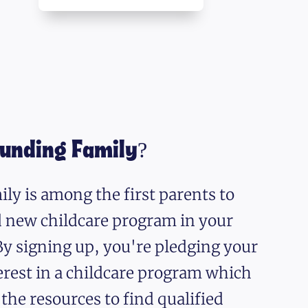
ounding Family?
ly is among the first parents to
nd new childcare program in your
y signing up, you're pledging your
erest in a childcare program which
 the resources to find qualified