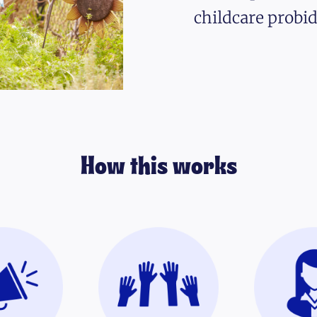
childcare probid
How this works