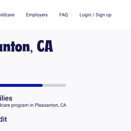
ildcare
Employers
FAQ
Login
/
Sign up
anton, CA
lies
dcare program in
Pleasanton, CA
dit