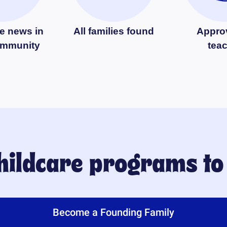
e news in
All families found
Appro
ommunity
tea
childcare programs t
Become a Founding Family