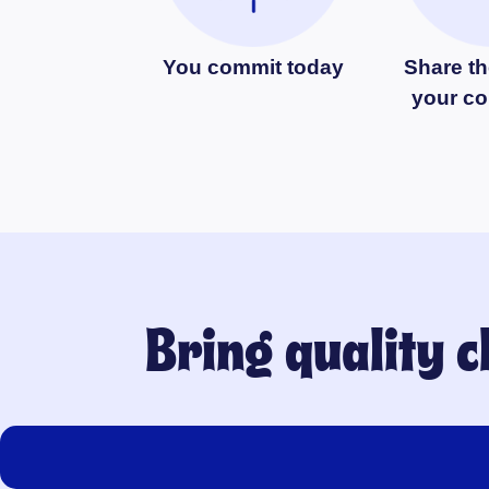
You commit today
Share th
your c
Bring quality 