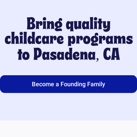
Bring quality
childcare programs
to
Pasadena, CA
Become a Founding Family