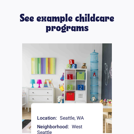
See example childcare
programs
Location:
Seattle
,
WA
Neighborhood:
West
Seattle