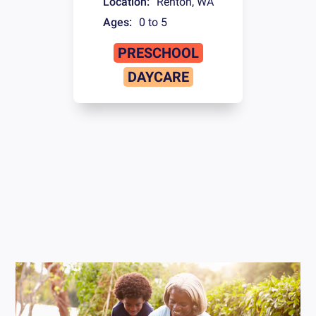
Location:
Renton
,
WA
Ages:
0 to 5
PRESCHOOL
DAYCARE