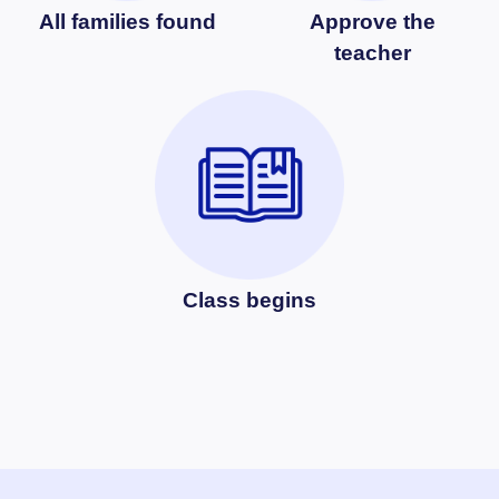
All families found
Approve the
teacher
Class begins