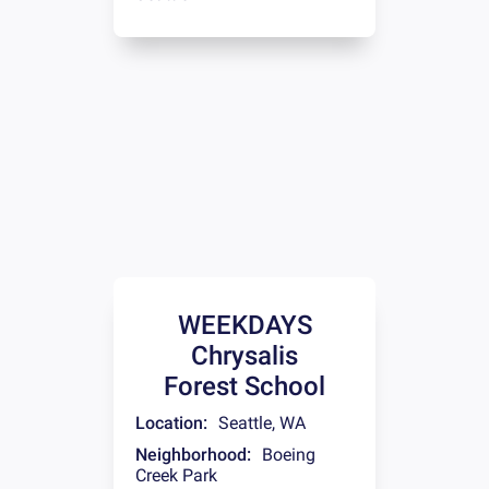
WEEKDAYS
Chrysalis
Forest School
Location:
Seattle
,
WA
Neighborhood:
Boeing
Creek Park