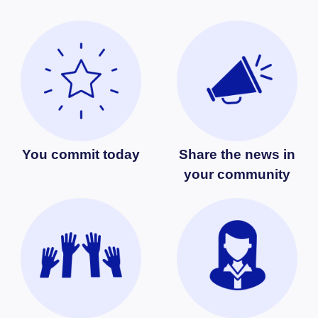
You commit today
Share the news in
your community