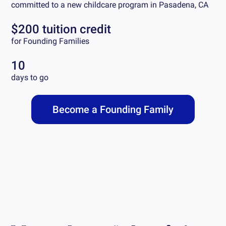
committed to a new childcare program in
Pasadena, CA
$200 tuition credit
for Founding Families
10
days to go
Become a Founding Family