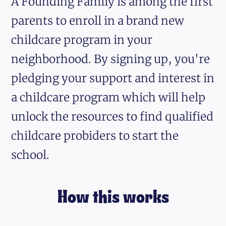
A Founding Family is among the first
parents to enroll in a brand new
childcare program in your
neighborhood. By signing up, you're
pledging your support and interest in
a childcare program which will help
unlock the resources to find qualified
childcare probiders to start the
school.
How this works