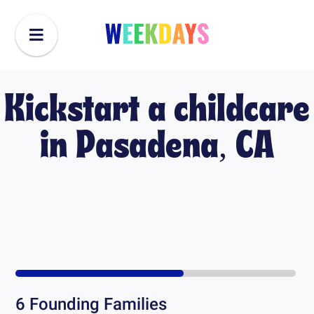
Kickstart a childcare
in
Pasadena, CA
6
Founding Families