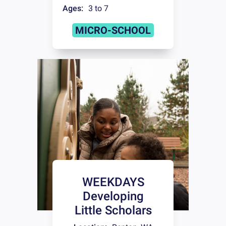
Ages:
3 to 7
MICRO-SCHOOL
WEEKDAYS
Developing
Little Scholars