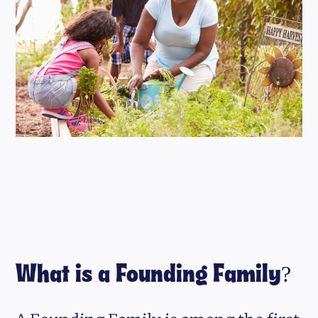
What is a Founding Family?