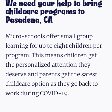
We need your help to bring
childcare programs to
Pasadena, CA
Micro-schools offer small group
learning for up to eight children per
program. This means children get
the personalized attention they
deserve and parents get the safest
childcare option as they go back to
work during COVID-19.