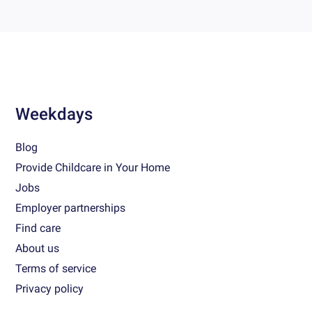
Weekdays
Blog
Provide Childcare in Your Home
Jobs
Employer partnerships
Find care
About us
Terms of service
Privacy policy