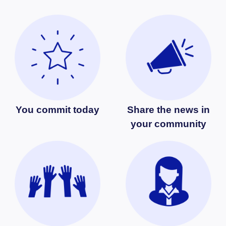
You commit today
Share the news in
your community