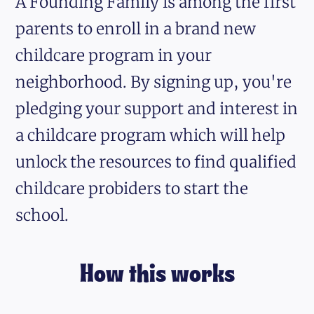
A Founding Family is among the first
parents to enroll in a brand new
childcare program in your
neighborhood. By signing up, you're
pledging your support and interest in
a childcare program which will help
unlock the resources to find qualified
childcare probiders to start the
school.
How this works