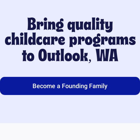
Bring quality
childcare programs
to
Outlook, WA
Become a Founding Family