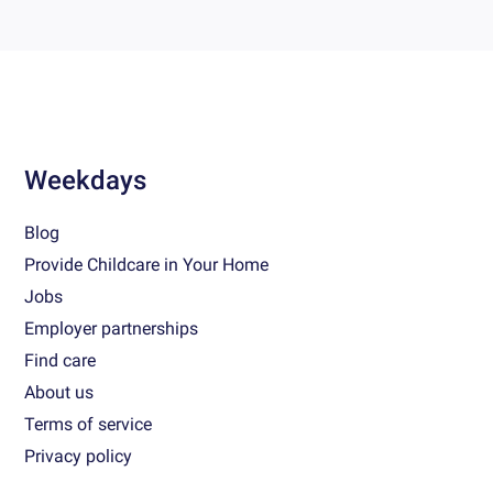
Weekdays
Blog
Provide Childcare in Your Home
Jobs
Employer partnerships
Find care
About us
Terms of service
Privacy policy