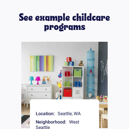
See example childcare
programs
Location:
Seattle
,
WA
Neighborhood:
West
Seattle