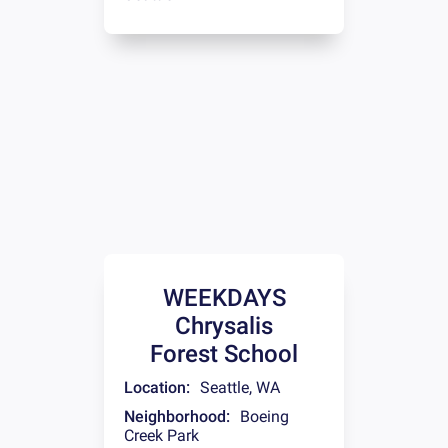
WEEKDAYS
Chrysalis
Forest School
Location:
Seattle
,
WA
Neighborhood:
Boeing
Creek Park