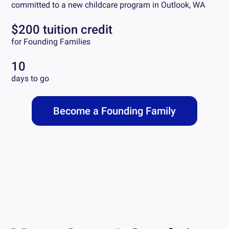
committed to a new childcare program in
Outlook, WA
$200 tuition credit
for Founding Families
10
days to go
Become a Founding Family