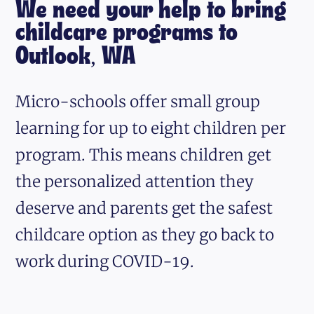
We need your help to bring
childcare programs to
Outlook, WA
Micro-schools offer small group
learning for up to eight children per
program. This means children get
the personalized attention they
deserve and parents get the safest
childcare option as they go back to
work during COVID-19.