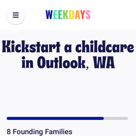
Kickstart a childcare
in
Outlook, WA
8
Founding Families