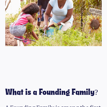
What is a Founding Family?