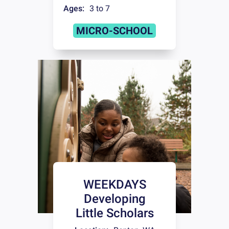
Ages:
3 to 7
MICRO-SCHOOL
WEEKDAYS
Developing
Little Scholars