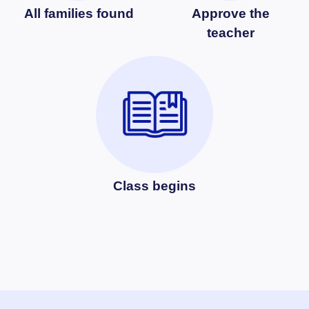
All families found
Approve the
teacher
Class begins