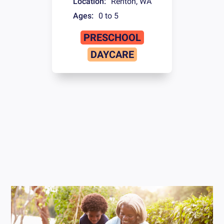
Location:
Renton
,
WA
Ages:
0 to 5
PRESCHOOL
DAYCARE