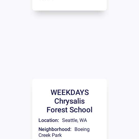
WEEKDAYS
Chrysalis
Forest School
Location:
Seattle
,
WA
Neighborhood:
Boeing
Creek Park