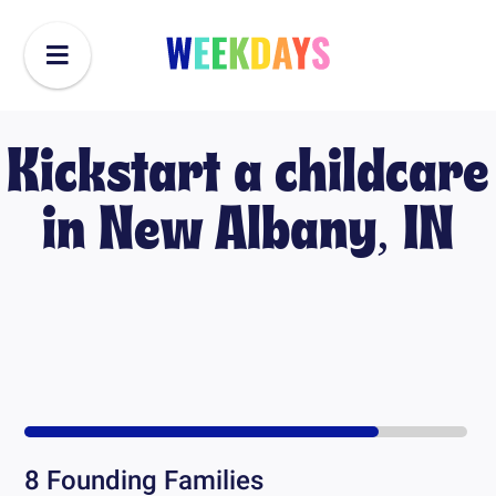
Kickstart a childcare
in
New Albany, IN
8
Founding Families