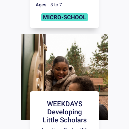
Ages:
3 to 7
MICRO-SCHOOL
WEEKDAYS
Developing
Little Scholars