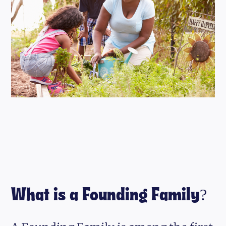
What is a Founding Family?