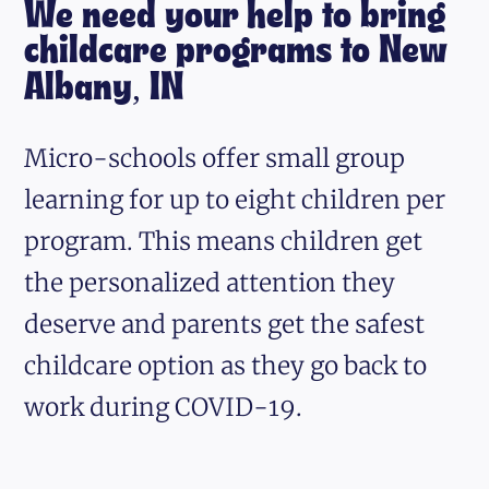
We need your help to bring
childcare programs to New
Albany, IN
Micro-schools offer small group
learning for up to eight children per
program. This means children get
the personalized attention they
deserve and parents get the safest
childcare option as they go back to
work during COVID-19.