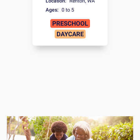
Location:
Renton
,
WA
Ages:
0 to 5
PRESCHOOL
DAYCARE