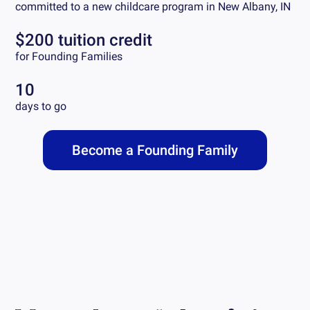
committed to a new childcare program in
New Albany, IN
$200 tuition credit
for Founding Families
10
days to go
Become a Founding Family