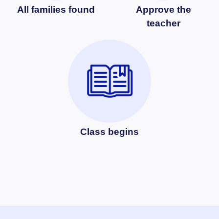
All families found
Approve the
teacher
Class begins