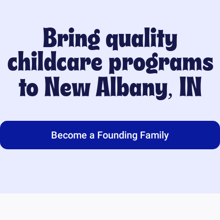
Bring quality
childcare programs
to
New Albany, IN
Become a Founding Family