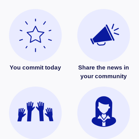
You commit today
Share the news in
your community