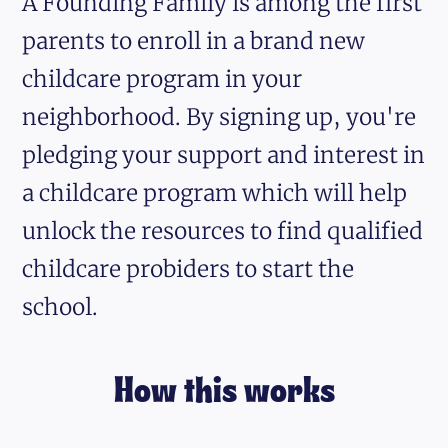
A Founding Family is among the first
parents to enroll in a brand new
childcare program in your
neighborhood. By signing up, you're
pledging your support and interest in
a childcare program which will help
unlock the resources to find qualified
childcare probiders to start the
school.
How this works