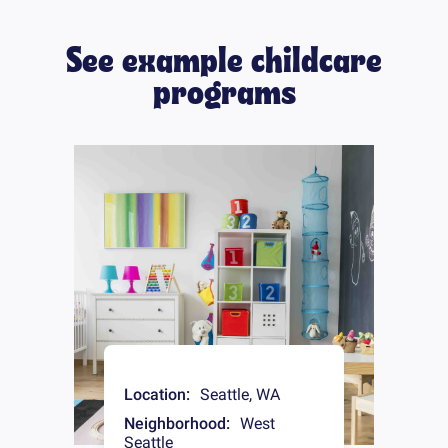
See example childcare
programs
Location:
Seattle
,
WA
Neighborhood:
West
Seattle