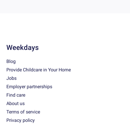
Weekdays
Blog
Provide Childcare in Your Home
Jobs
Employer partnerships
Find care
About us
Terms of service
Privacy policy