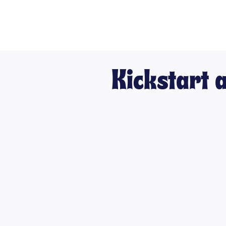
Kickstart 