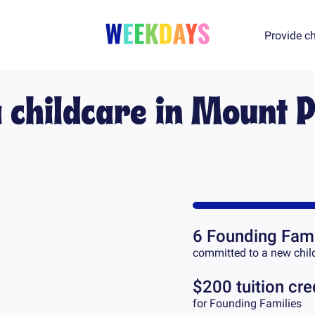
Provide ch
a childcare in
Mount P
6
Founding Fami
committed to a new chil
$200 tuition cre
for Founding Families