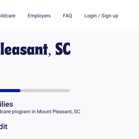
ildcare
Employers
FAQ
Login
/
Sign up
leasant, SC
lies
dcare program in
Mount Pleasant, SC
dit