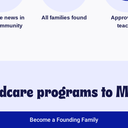
e news in
All families found
Appro
ommunity
tea
ildcare programs to
M
Become a Founding Family