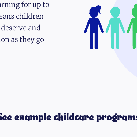
rning for up to
eans children
y deserve and
ion as they go
See example childcare program