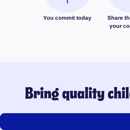
You commit today
Share th
your c
Bring quality ch