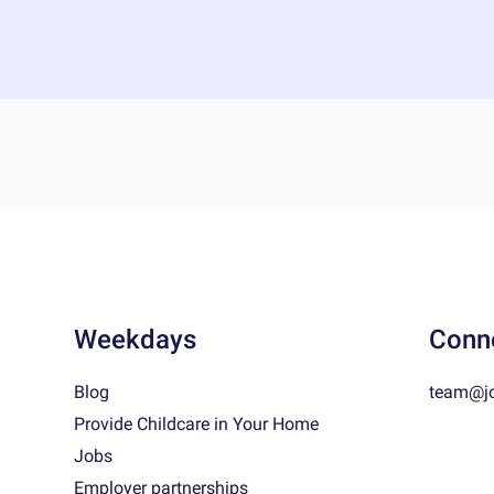
Weekdays
Conn
Blog
team@j
Provide Childcare in Your Home
Jobs
Employer partnerships