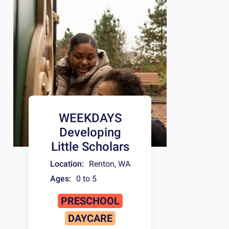
WEEKDAYS
Developing
Little Scholars
Location:
Renton
,
WA
Ages:
0 to 5
PRESCHOOL
DAYCARE