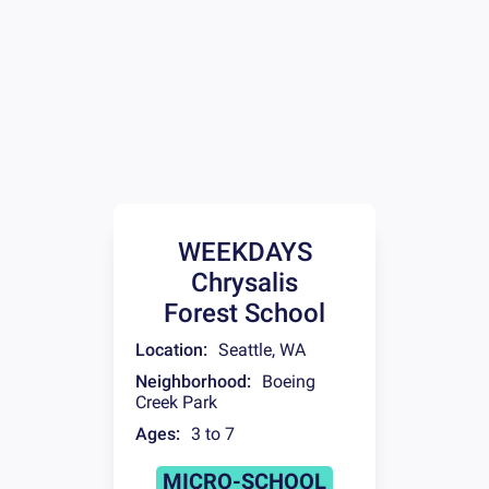
WEEKDAYS
Chrysalis
Forest School
Location:
Seattle
,
WA
Neighborhood:
Boeing
Creek Park
Ages:
3 to 7
MICRO-SCHOOL