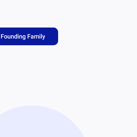
Founding Family