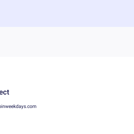
ect
oinweekdays.com