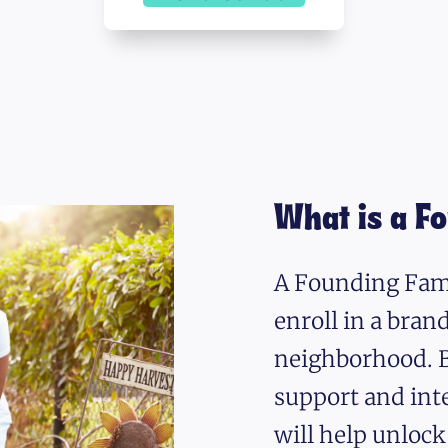
What is a F
A Founding Fami
enroll in a bra
neighborhood. B
support and int
will help unlock