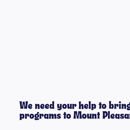
We need your help to bring
programs to Mount Pleasan