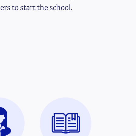
ers to start the school.