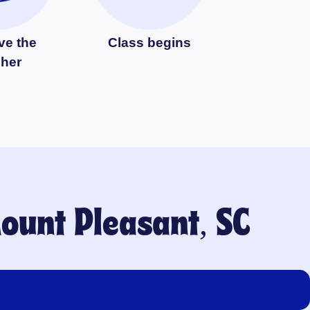
ve the
Class begins
cher
ount Pleasant, SC