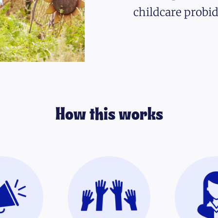
childcare probid
How this works