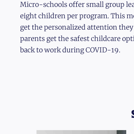
Micro-schools offer small group lea
eight children per program. This m
get the personalized attention the
parents get the safest childcare opt
back to work during COVID-19.