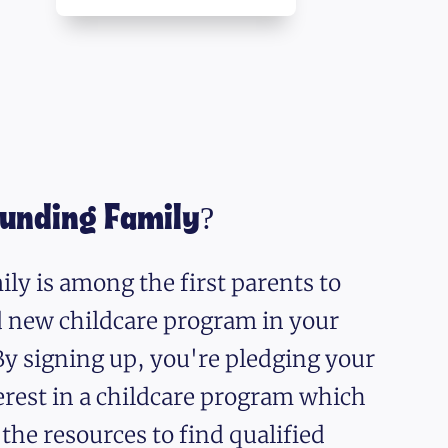
ounding Family?
ly is among the first parents to
nd new childcare program in your
y signing up, you're pledging your
erest in a childcare program which
 the resources to find qualified