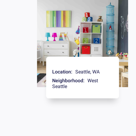
Location:
Seattle
,
WA
Neighborhood:
West
Seattle