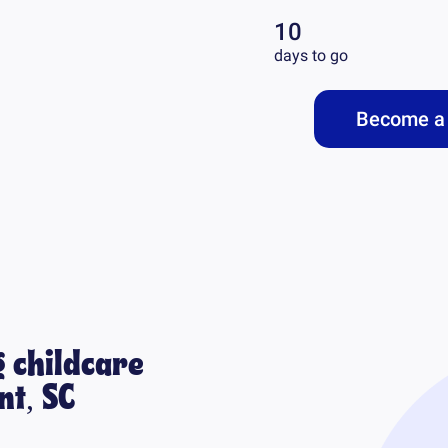
10
days to go
Become a 
 childcare
t, SC