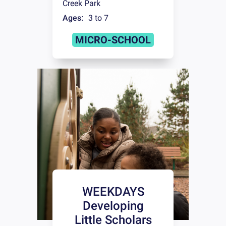
Creek Park
Ages:
3 to 7
MICRO-SCHOOL
WEEKDAYS
Developing
Little Scholars