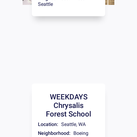
Seattle
WEEKDAYS
Chrysalis
Forest School
Location:
Seattle
,
WA
Neighborhood:
Boeing