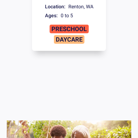
Location:
Renton
,
WA
Ages:
0 to 5
PRESCHOOL
DAYCARE