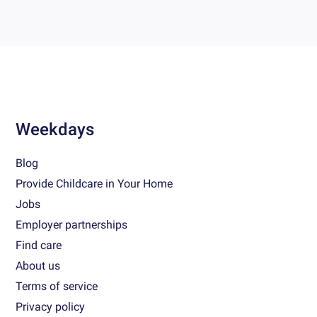
Weekdays
Blog
Provide Childcare in Your Home
Jobs
Employer partnerships
Find care
About us
Terms of service
Privacy policy