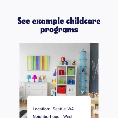
See example childcare
programs
Location:
Seattle
,
WA
Neighborhood:
West