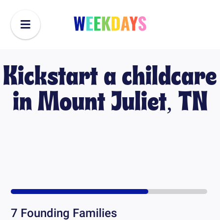
Kickstart a childcare
in
Mount Juliet, TN
7
Founding Families