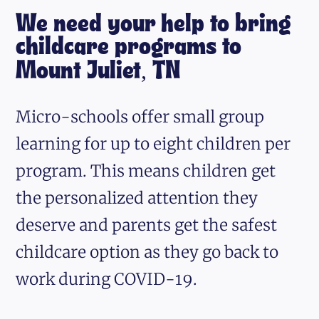
We need your help to bring
childcare programs to
Mount Juliet, TN
Micro-schools offer small group
learning for up to eight children per
program. This means children get
the personalized attention they
deserve and parents get the safest
childcare option as they go back to
work during COVID-19.