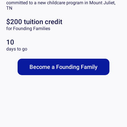
committed to a new childcare program in
Mount Juliet,
TN
$200 tuition credit
for Founding Families
10
days to go
Become a Founding Family