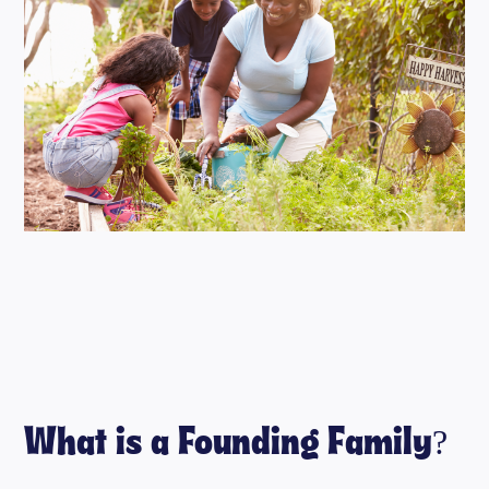
What is a Founding Family?