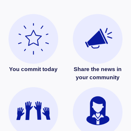
You commit today
Share the news in
your community