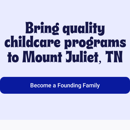
Bring quality
childcare programs
to
Mount Juliet, TN
Become a Founding Family