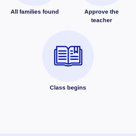
All families found
Approve the
teacher
Class begins