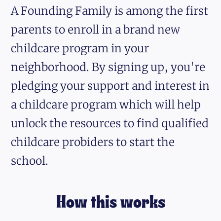
A Founding Family is among the first
parents to enroll in a brand new
childcare program in your
neighborhood. By signing up, you're
pledging your support and interest in
a childcare program which will help
unlock the resources to find qualified
childcare probiders to start the
school.
How this works