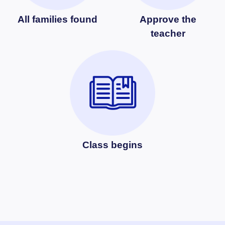
All families found
Approve the
teacher
Class begins