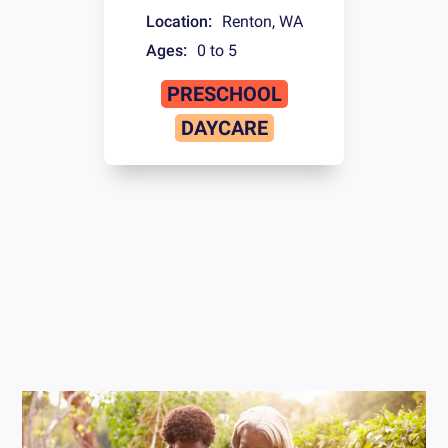
Location:
Renton
,
WA
Ages:
0 to 5
PRESCHOOL
DAYCARE