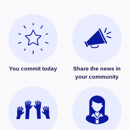
You commit today
Share the news in
your community