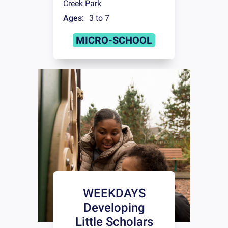
Creek Park
Ages:
3 to 7
MICRO-SCHOOL
WEEKDAYS
Developing
Little Scholars