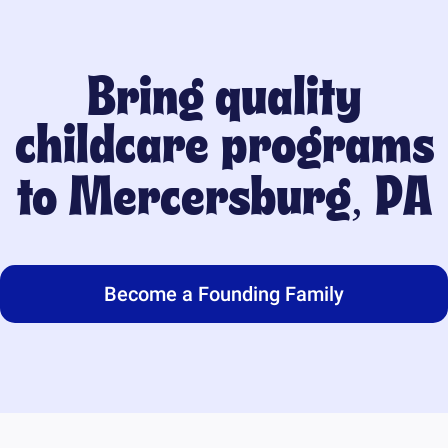
Bring quality
childcare programs
to
Mercersburg, PA
Become a Founding Family