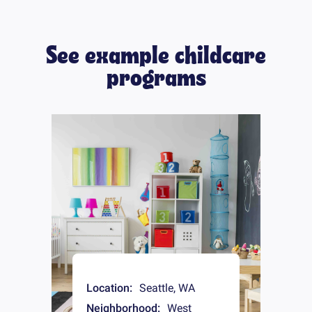
See example childcare
programs
Location:
Seattle
,
WA
Neighborhood:
West