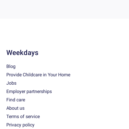
Weekdays
Blog
Provide Childcare in Your Home
Jobs
Employer partnerships
Find care
About us
Terms of service
Privacy policy