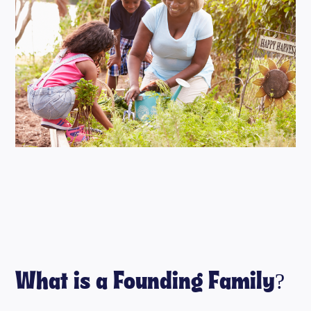
What is a Founding Family?