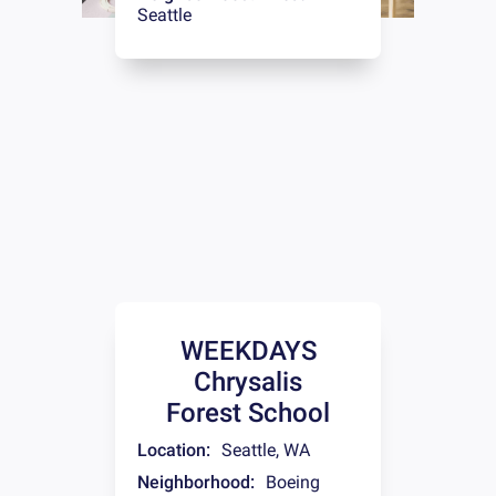
Seattle
WEEKDAYS
Chrysalis
Forest School
Location:
Seattle
,
WA
Neighborhood:
Boeing