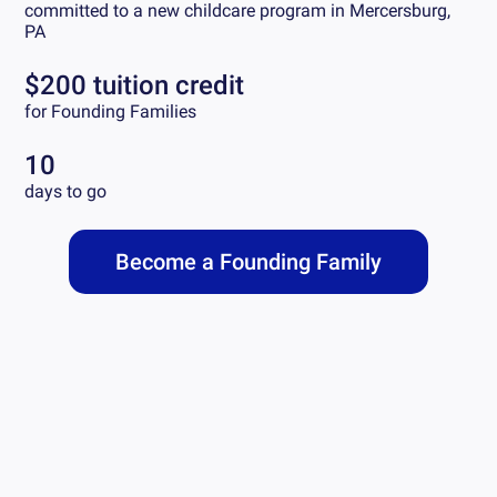
committed to a new childcare program in
Mercersburg,
PA
$200 tuition credit
for Founding Families
10
days to go
Become a Founding Family