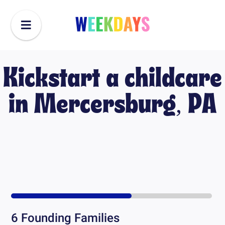
Kickstart a childcare
in
Mercersburg, PA
6
Founding Families