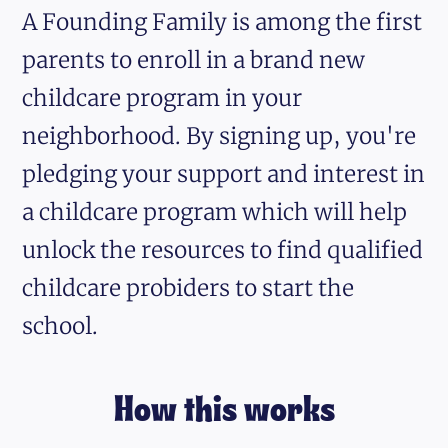
A Founding Family is among the first
parents to enroll in a brand new
childcare program in your
neighborhood. By signing up, you're
pledging your support and interest in
a childcare program which will help
unlock the resources to find qualified
childcare probiders to start the
school.
How this works