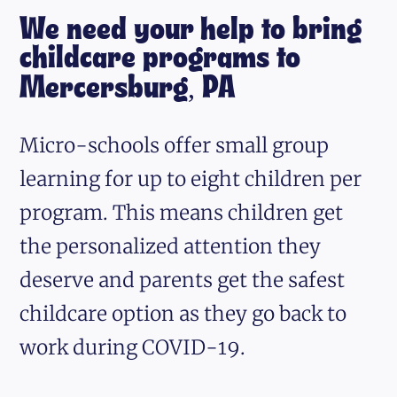
We need your help to bring
childcare programs to
Mercersburg, PA
Micro-schools offer small group
learning for up to eight children per
program. This means children get
the personalized attention they
deserve and parents get the safest
childcare option as they go back to
work during COVID-19.