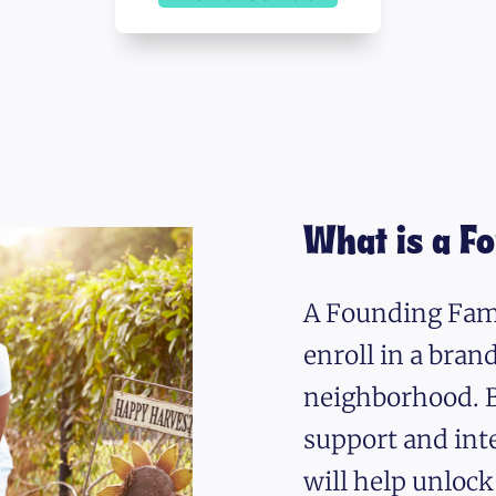
What is a F
A Founding Fami
enroll in a bra
neighborhood. B
support and int
will help unlock