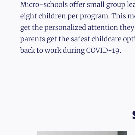
Micro-schools offer small group lea
eight children per program. This m
get the personalized attention the
parents get the safest childcare opt
back to work during COVID-19.