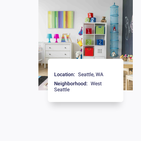
Location:
Seattle
,
WA
Neighborhood:
West
Seattle