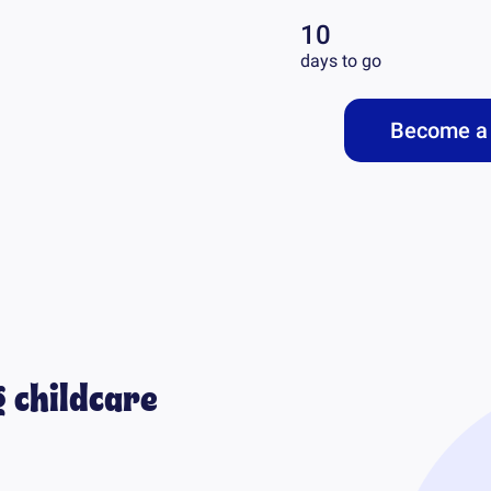
10
days to go
Become a 
 childcare