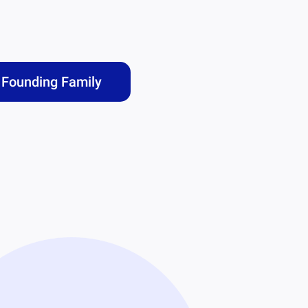
Founding Family