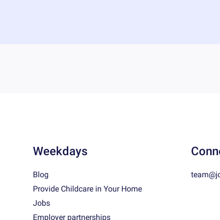
Weekdays
Conn
Blog
team@j
Provide Childcare in Your Home
Jobs
Employer partnerships