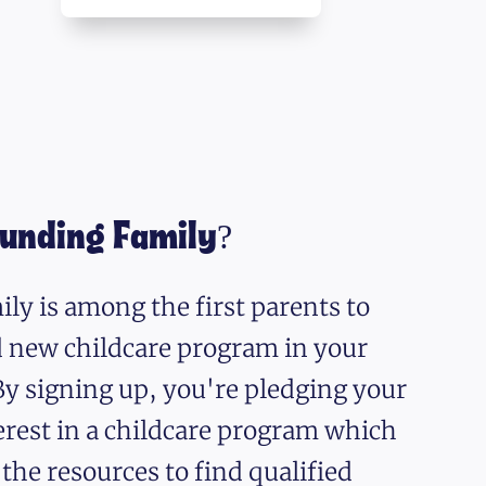
ounding Family?
ly is among the first parents to
nd new childcare program in your
y signing up, you're pledging your
erest in a childcare program which
 the resources to find qualified