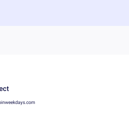
ect
oinweekdays.com