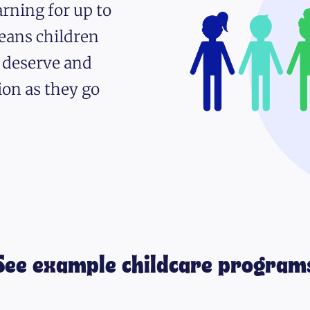
rning for up to
eans children
y deserve and
ion as they go
See example childcare program