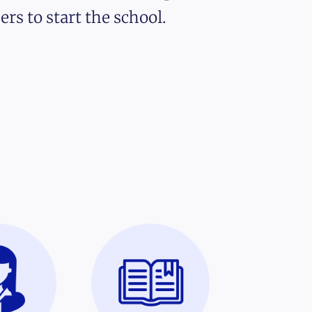
ers to start the school.