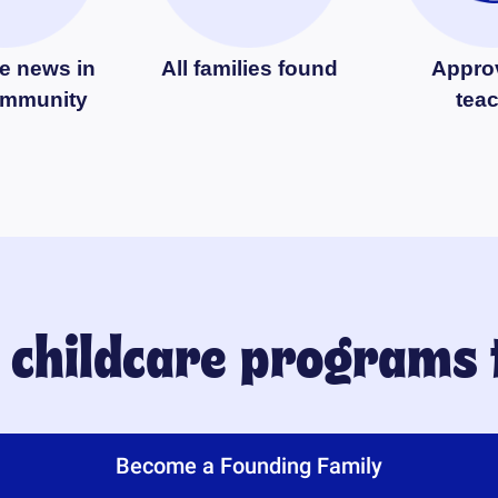
e news in
All families found
Appro
ommunity
tea
y childcare programs
Become a Founding Family