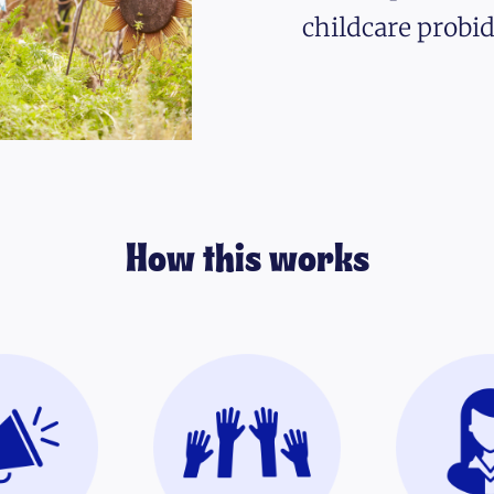
childcare probid
How this works