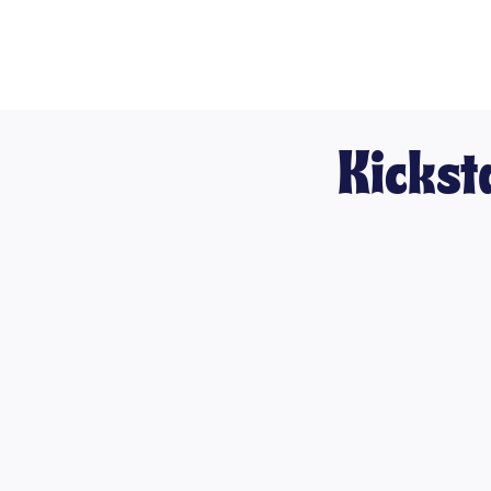
Kickst