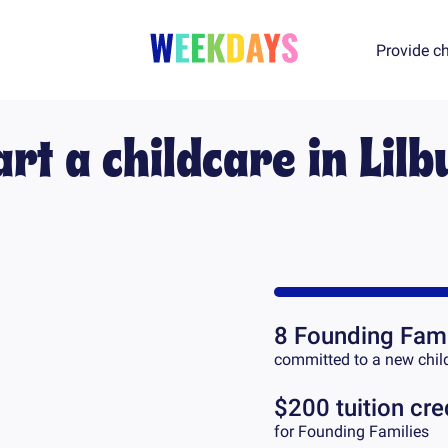
Provide ch
art a childcare in
Lilb
8
Founding Fami
committed to a new chil
$200 tuition cre
for Founding Families