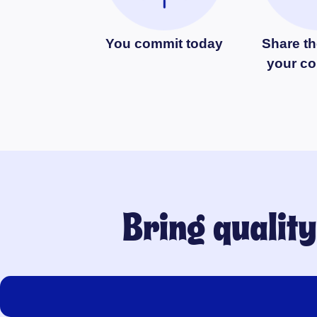
You commit today
Share th
your c
Bring qualit