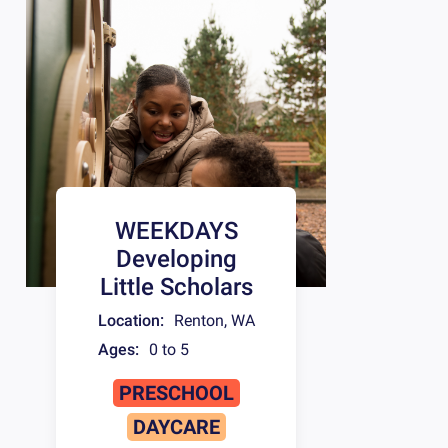
WEEKDAYS
Developing
Little Scholars
Location:
Renton
,
WA
Ages:
0 to 5
PRESCHOOL
DAYCARE