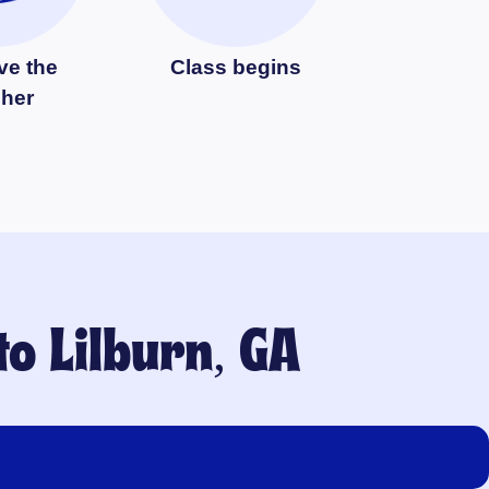
ve the
Class begins
cher
 to
Lilburn, GA