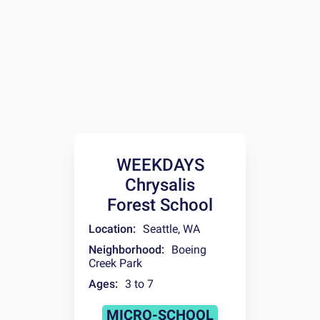
WEEKDAYS
Chrysalis
Forest School
Location:
Seattle
,
WA
Neighborhood:
Boeing
Creek Park
Ages:
3 to 7
MICRO-SCHOOL