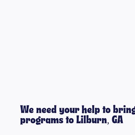
We need your help to bring
programs to Lilburn, GA