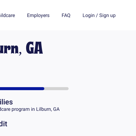
ildcare
Employers
FAQ
Login
/
Sign up
urn, GA
lies
dcare program in
Lilburn, GA
dit