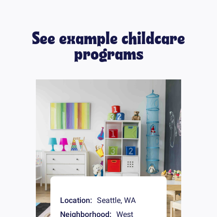
See example childcare
programs
Location:
Seattle
,
WA
Neighborhood:
West