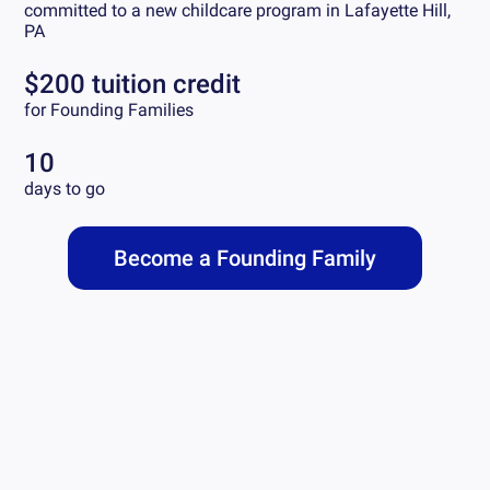
committed to a new childcare program in
Lafayette Hill,
PA
$200 tuition credit
for Founding Families
10
days to go
Become a Founding Family