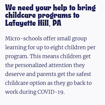
We need your help to bring
childcare programs to
Lafayette Hill, PA
Micro-schools offer small group
learning for up to eight children per
program. This means children get
the personalized attention they
deserve and parents get the safest
childcare option as they go back to
work during COVID-19.