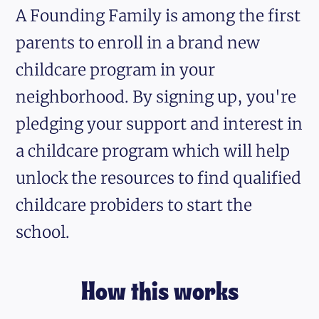
A Founding Family is among the first
parents to enroll in a brand new
childcare program in your
neighborhood. By signing up, you're
pledging your support and interest in
a childcare program which will help
unlock the resources to find qualified
childcare probiders to start the
school.
How this works