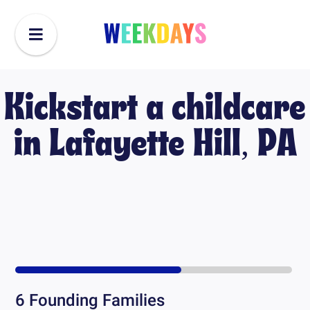
Kickstart a childcare
in
Lafayette Hill, PA
6
Founding Families