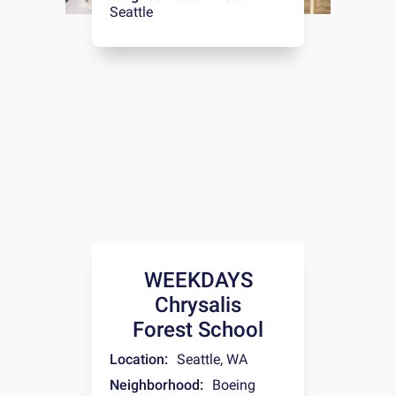
Seattle
WEEKDAYS
Chrysalis
Forest School
Location:
Seattle
,
WA
Neighborhood:
Boeing