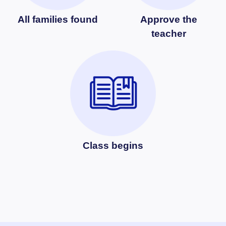
All families found
Approve the
teacher
Class begins