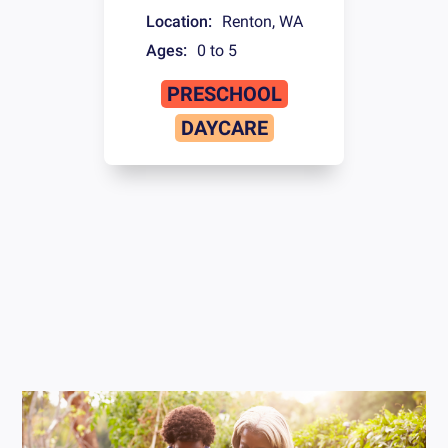
Location:
Renton
,
WA
Ages:
0 to 5
PRESCHOOL
DAYCARE