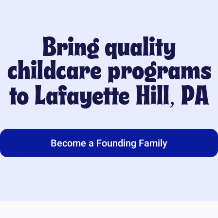
Bring quality
childcare programs
to
Lafayette Hill, PA
Become a Founding Family