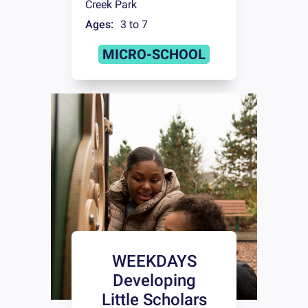
Creek Park
Ages:
3 to 7
MICRO-SCHOOL
WEEKDAYS
Developing
Little Scholars