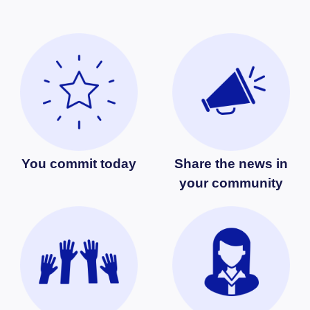
You commit today
Share the news in
your community