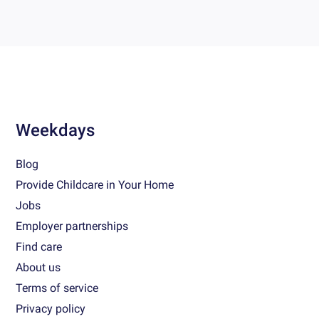
Weekdays
Blog
Provide Childcare in Your Home
Jobs
Employer partnerships
Find care
About us
Terms of service
Privacy policy