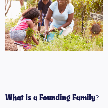
What is a Founding Family?