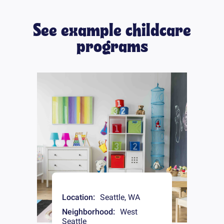
See example childcare
programs
Location:
Seattle
,
WA
Neighborhood:
West
Seattle