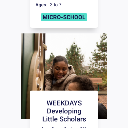
Ages:
3 to 7
MICRO-SCHOOL
WEEKDAYS
Developing
Little Scholars