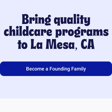
Bring quality
childcare programs
to
La Mesa, CA
Become a Founding Family