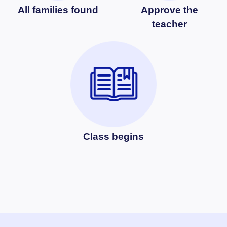
All families found
Approve the
teacher
Class begins