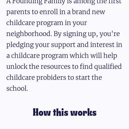
A Founding Family is among the first
parents to enroll in a brand new
childcare program in your
neighborhood. By signing up, you're
pledging your support and interest in
a childcare program which will help
unlock the resources to find qualified
childcare probiders to start the
school.
How this works