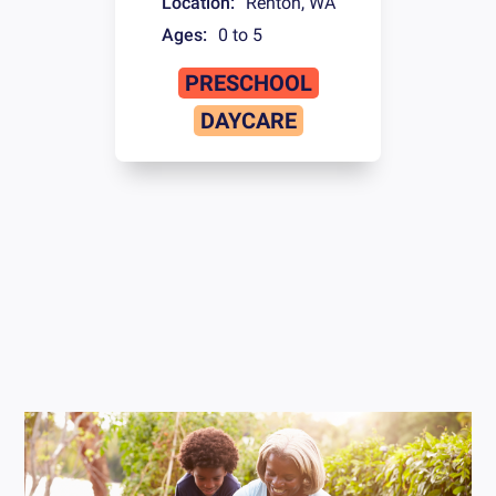
Location:
Renton
,
WA
Ages:
0 to 5
PRESCHOOL
DAYCARE