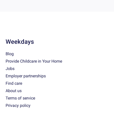
Weekdays
Blog
Provide Childcare in Your Home
Jobs
Employer partnerships
Find care
About us
Terms of service
Privacy policy