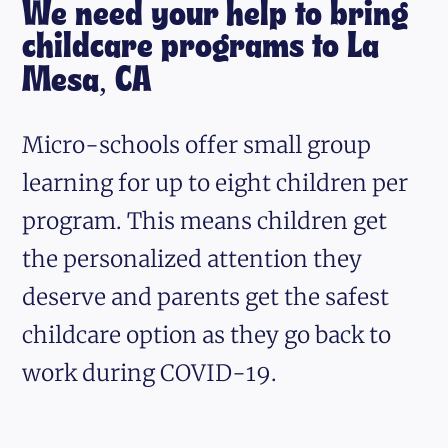
We need your help to bring
childcare programs to La
Mesa, CA
Micro-schools offer small group
learning for up to eight children per
program. This means children get
the personalized attention they
deserve and parents get the safest
childcare option as they go back to
work during COVID-19.