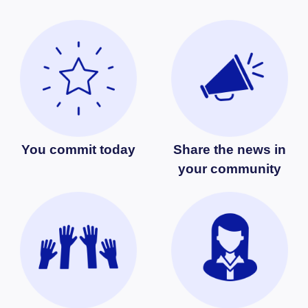
You commit today
Share the news in
your community