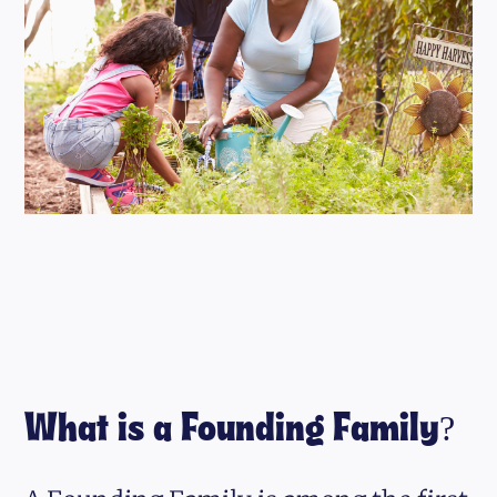
What is a Founding Family?