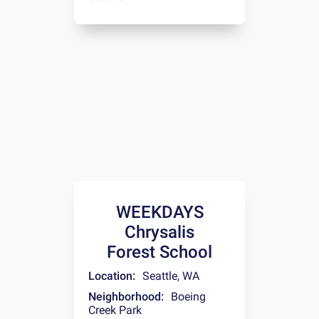
WEEKDAYS
Chrysalis
Forest School
Location:
Seattle
,
WA
Neighborhood:
Boeing
Creek Park