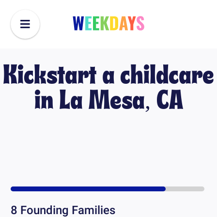
Kickstart a childcare
in
La Mesa, CA
8
Founding Families