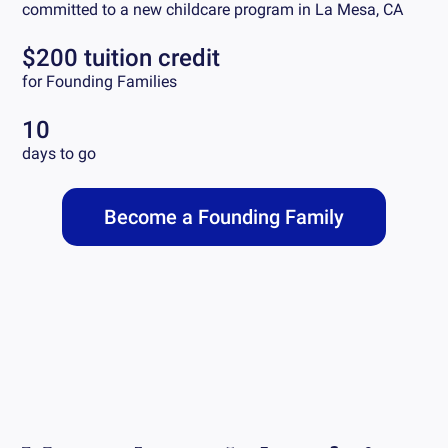
committed to a new childcare program in
La Mesa, CA
$200 tuition credit
for Founding Families
10
days to go
Become a Founding Family