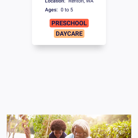
Location:
Renton
,
WA
Ages:
0 to 5
PRESCHOOL
DAYCARE