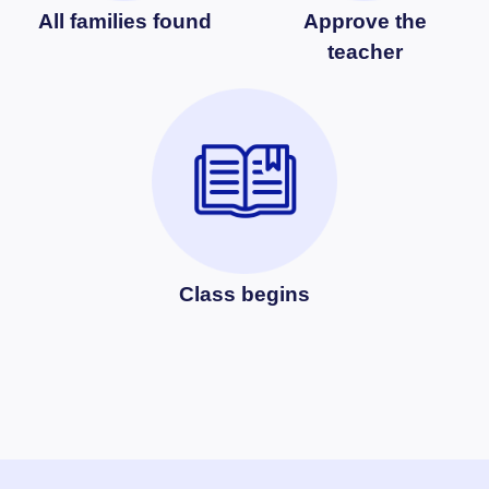
All families found
Approve the
teacher
Class begins