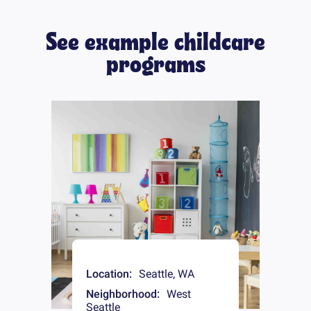
See example childcare
programs
Location:
Seattle
,
WA
Neighborhood:
West
Seattle