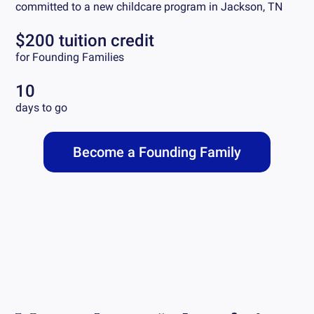
committed to a new childcare program in
Jackson, TN
$200 tuition credit
for Founding Families
10
days to go
Become a Founding Family