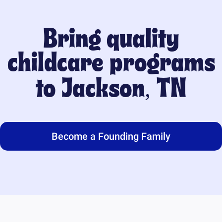
Bring quality
childcare programs
to
Jackson, TN
Become a Founding Family