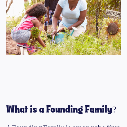
What is a Founding Family?