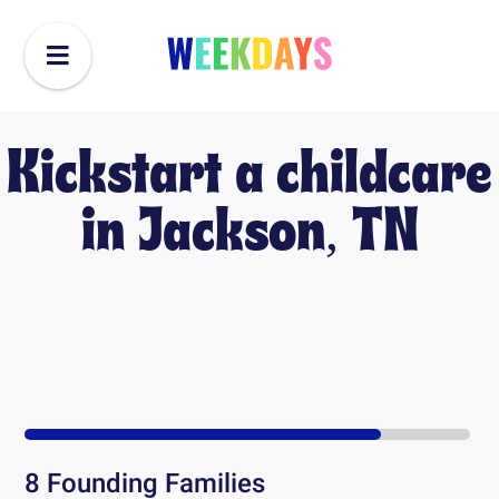
Kickstart a childcare
in
Jackson, TN
8
Founding Families