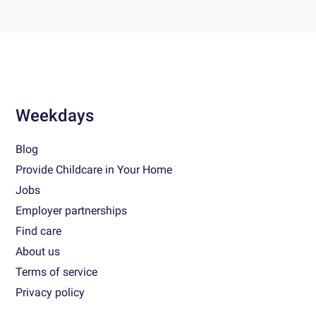
Weekdays
Blog
Provide Childcare in Your Home
Jobs
Employer partnerships
Find care
About us
Terms of service
Privacy policy