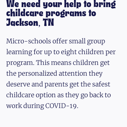
We need your help to bring
childcare programs to
Jackson, TN
Micro-schools offer small group
learning for up to eight children per
program. This means children get
the personalized attention they
deserve and parents get the safest
childcare option as they go back to
work during COVID-19.