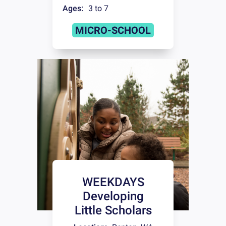
Ages:
3 to 7
MICRO-SCHOOL
WEEKDAYS
Developing
Little Scholars