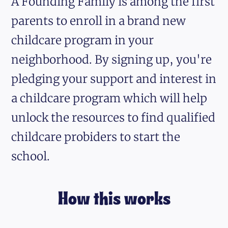
A Founding Family is among the first
parents to enroll in a brand new
childcare program in your
neighborhood. By signing up, you're
pledging your support and interest in
a childcare program which will help
unlock the resources to find qualified
childcare probiders to start the
school.
How this works