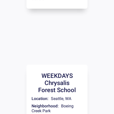
WEEKDAYS
Chrysalis
Forest School
Location:
Seattle
,
WA
Neighborhood:
Boeing
Creek Park