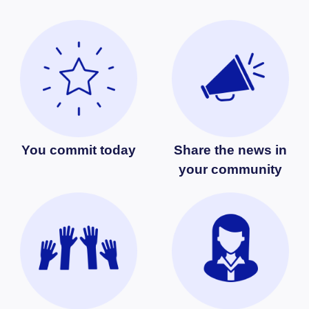
You commit today
Share the news in
your community