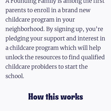
A Founding Family is among the first
parents to enroll in a brand new
childcare program in your
neighborhood. By signing up, you're
pledging your support and interest in
a childcare program which will help
unlock the resources to find qualified
childcare probiders to start the
school.
How this works