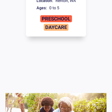
Location:
Renton
,
WA
Ages:
0 to 5
PRESCHOOL
DAYCARE