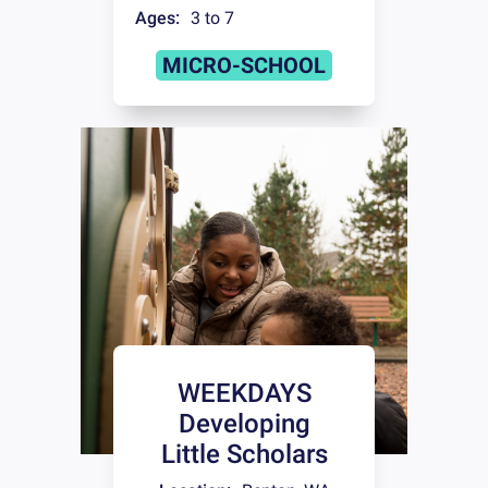
Ages:
3 to 7
MICRO-SCHOOL
WEEKDAYS
Developing
Little Scholars