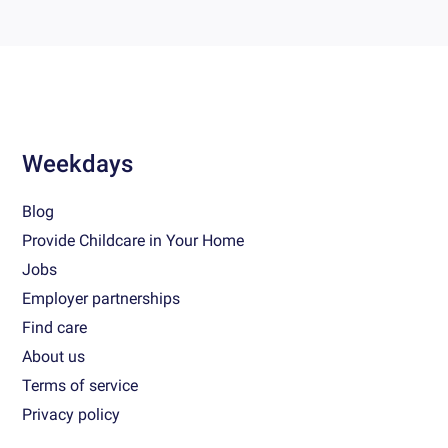
Weekdays
Blog
Provide Childcare in Your Home
Jobs
Employer partnerships
Find care
About us
Terms of service
Privacy policy