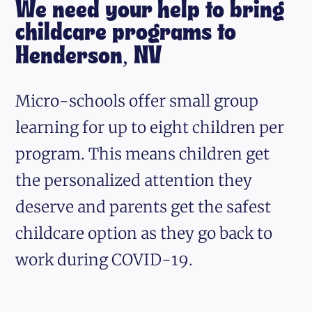
We need your help to bring
childcare programs to
Henderson, NV
Micro-schools offer small group
learning for up to eight children per
program. This means children get
the personalized attention they
deserve and parents get the safest
childcare option as they go back to
work during COVID-19.