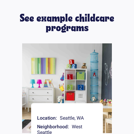
See example childcare
programs
Location:
Seattle
,
WA
Neighborhood:
West
Seattle