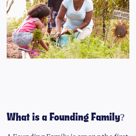
What is a Founding Family?