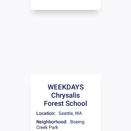
WEEKDAYS
Chrysalis
Forest School
Location:
Seattle
,
WA
Neighborhood:
Boeing
Creek Park