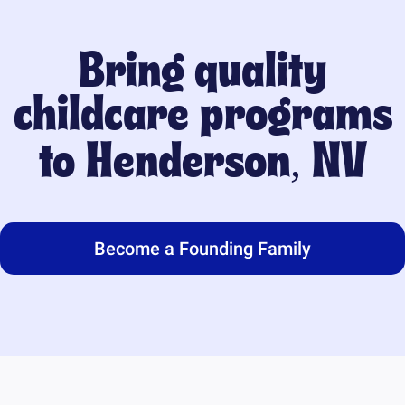
Bring quality
childcare programs
to
Henderson, NV
Become a Founding Family