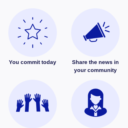
You commit today
Share the news in
your community