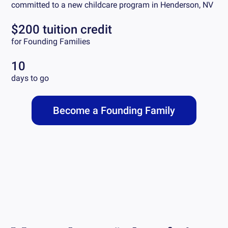
committed to a new childcare program in
Henderson, NV
$200 tuition credit
for Founding Families
10
days to go
Become a Founding Family