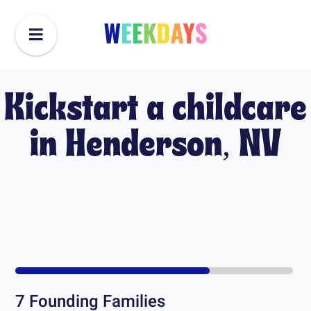
Kickstart a childcare
in
Henderson, NV
7
Founding Families