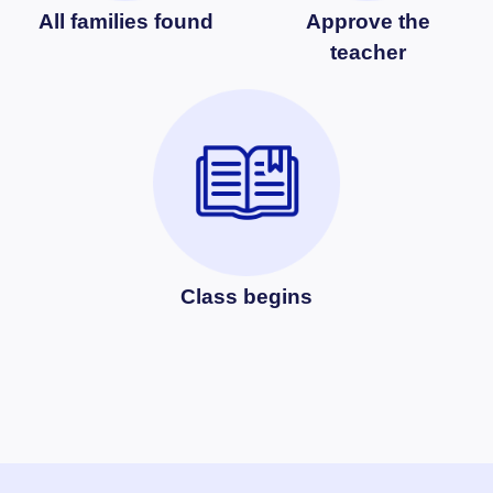
All families found
Approve the
teacher
Class begins