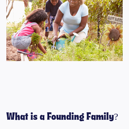
What is a Founding Family?