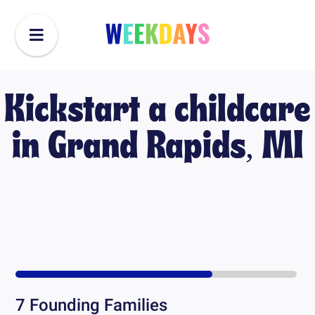
Kickstart a childcare
in
Grand Rapids, MI
7
Founding Families