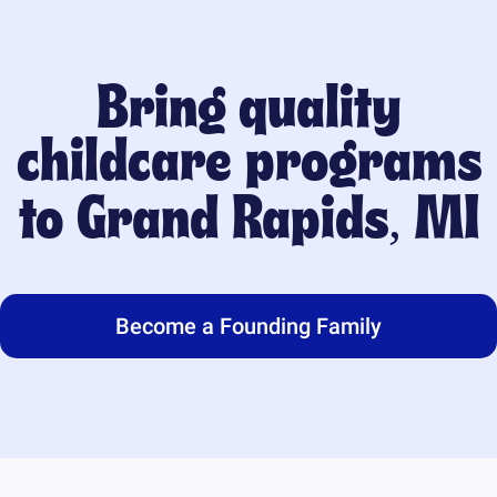
Bring quality
childcare programs
to
Grand Rapids, MI
Become a Founding Family