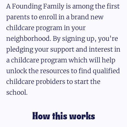
A Founding Family is among the first
parents to enroll in a brand new
childcare program in your
neighborhood. By signing up, you're
pledging your support and interest in
a childcare program which will help
unlock the resources to find qualified
childcare probiders to start the
school.
How this works