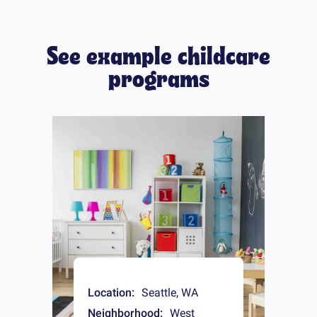
See example childcare
programs
Location:
Seattle
,
WA
Neighborhood:
West