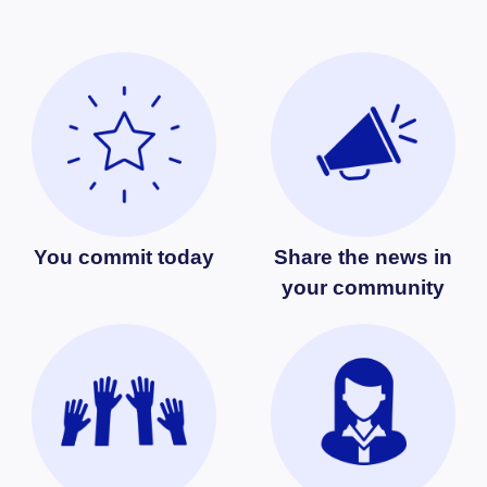
You commit today
Share the news in
your community