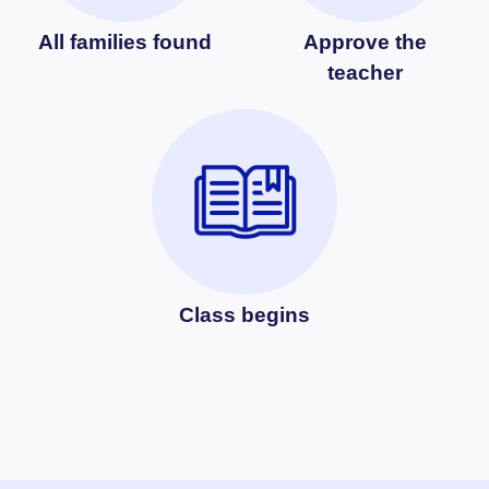
All families found
Approve the
teacher
Class begins