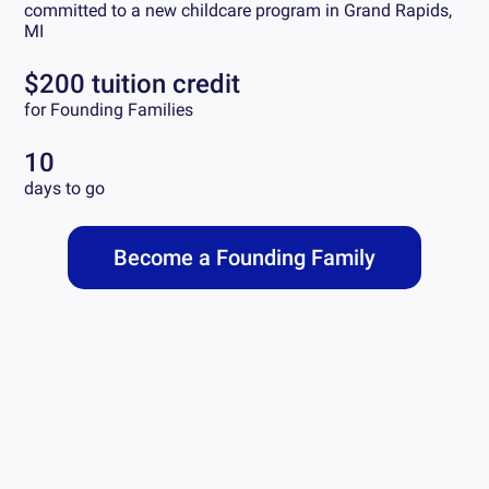
committed to a new childcare program in
Grand Rapids,
MI
$200 tuition credit
for Founding Families
10
days to go
Become a Founding Family