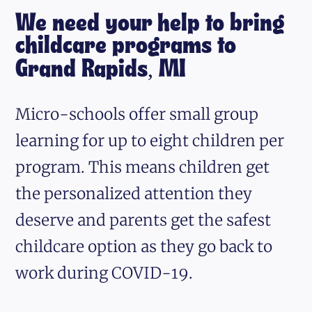
We need your help to bring
childcare programs to
Grand Rapids, MI
Micro-schools offer small group
learning for up to eight children per
program. This means children get
the personalized attention they
deserve and parents get the safest
childcare option as they go back to
work during COVID-19.