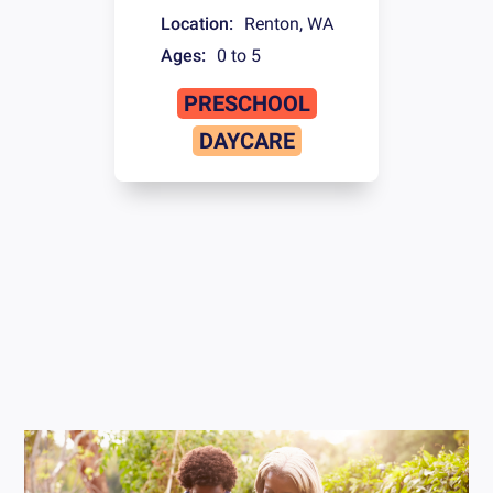
Location:
Renton
,
WA
Ages:
0 to 5
PRESCHOOL
DAYCARE