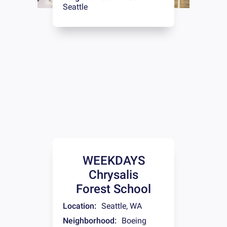
Seattle
WEEKDAYS
Chrysalis
Forest School
Location:
Seattle
,
WA
Neighborhood:
Boeing