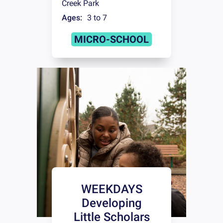
Creek Park
Ages:
3 to 7
MICRO-SCHOOL
WEEKDAYS
Developing
Little Scholars