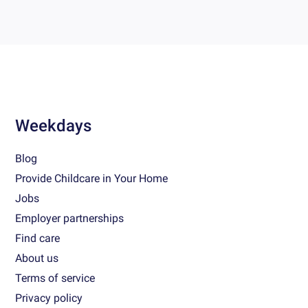
Weekdays
Blog
Provide Childcare in Your Home
Jobs
Employer partnerships
Find care
About us
Terms of service
Privacy policy