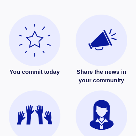
You commit today
Share the news in
your community