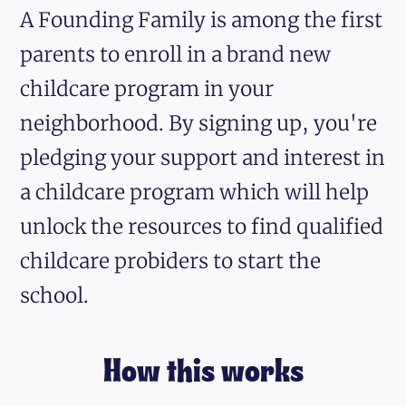
A Founding Family is among the first
parents to enroll in a brand new
childcare program in your
neighborhood. By signing up, you're
pledging your support and interest in
a childcare program which will help
unlock the resources to find qualified
childcare probiders to start the
school.
How this works