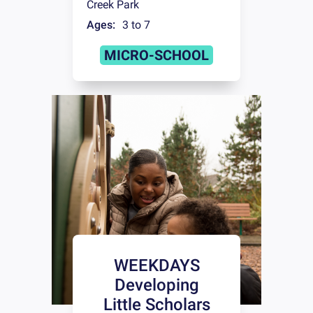
Creek Park
Ages:
3 to 7
MICRO-SCHOOL
WEEKDAYS
Developing
Little Scholars