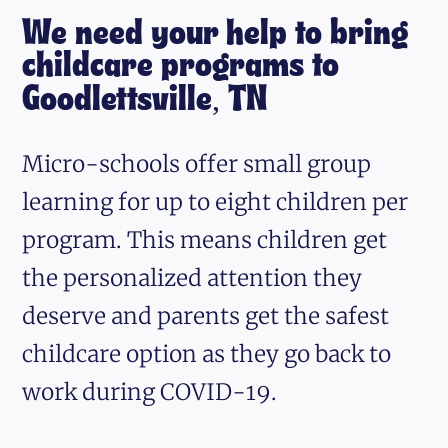
We need your help to bring
childcare programs to
Goodlettsville, TN
Micro-schools offer small group
learning for up to eight children per
program. This means children get
the personalized attention they
deserve and parents get the safest
childcare option as they go back to
work during COVID-19.