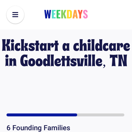
Kickstart a childcare
in
Goodlettsville, TN
6
Founding Families