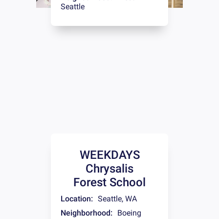
Seattle
WEEKDAYS
Chrysalis
Forest School
Location:
Seattle
,
WA
Neighborhood:
Boeing