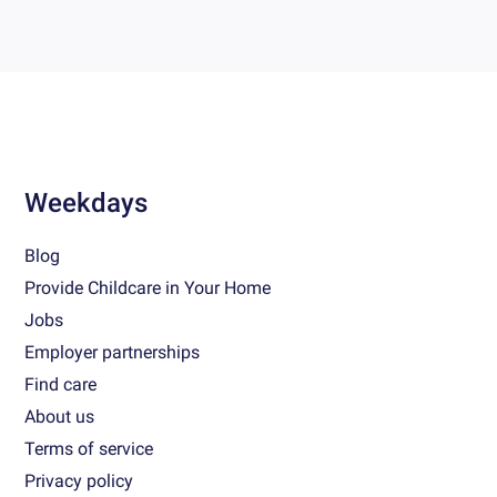
Weekdays
Blog
Provide Childcare in Your Home
Jobs
Employer partnerships
Find care
About us
Terms of service
Privacy policy