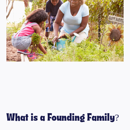
What is a Founding Family?