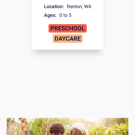
Location:
Renton
,
WA
Ages:
0 to 5
PRESCHOOL
DAYCARE