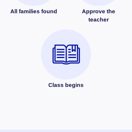
All families found
Approve the
teacher
Class begins