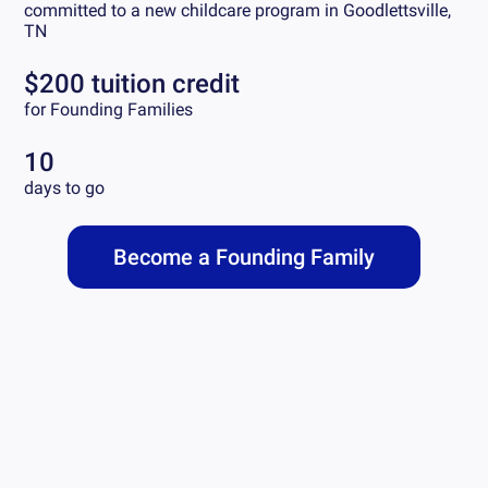
committed to a new childcare program in
Goodlettsville,
TN
$200 tuition credit
for Founding Families
10
days to go
Become a Founding Family