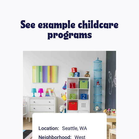
See example childcare
programs
Location:
Seattle
,
WA
Neighborhood:
West