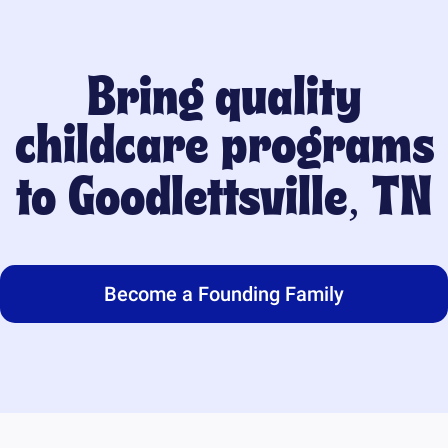
Bring quality
childcare programs
to
Goodlettsville, TN
Become a Founding Family