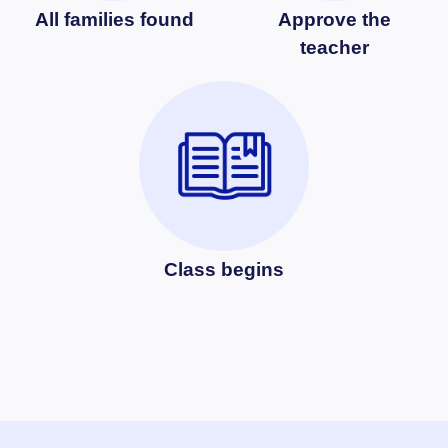
All families found
Approve the
teacher
Class begins