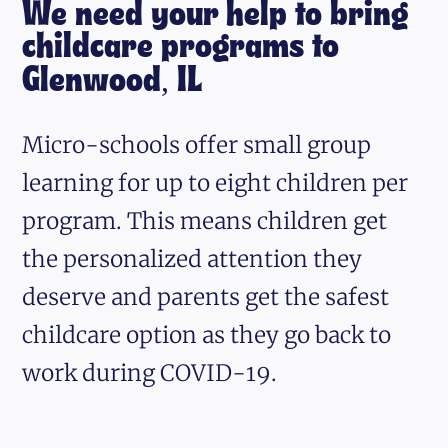
We need your help to bring
childcare programs to
Glenwood, IL
Micro-schools offer small group
learning for up to eight children per
program. This means children get
the personalized attention they
deserve and parents get the safest
childcare option as they go back to
work during COVID-19.