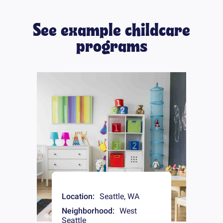
See example childcare
programs
Location:
Seattle
,
WA
Neighborhood:
West
Seattle