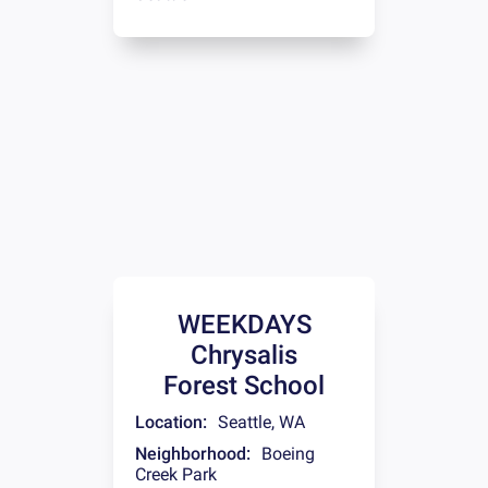
WEEKDAYS
Chrysalis
Forest School
Location:
Seattle
,
WA
Neighborhood:
Boeing
Creek Park