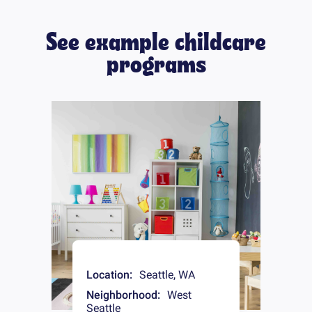
See example childcare
programs
Location:
Seattle
,
WA
Neighborhood:
West
Seattle