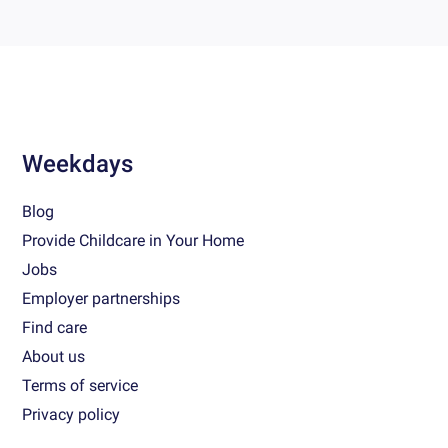
Weekdays
Blog
Provide Childcare in Your Home
Jobs
Employer partnerships
Find care
About us
Terms of service
Privacy policy