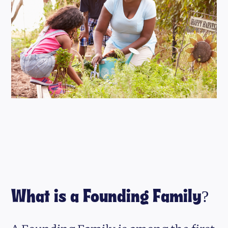
What is a Founding Family?