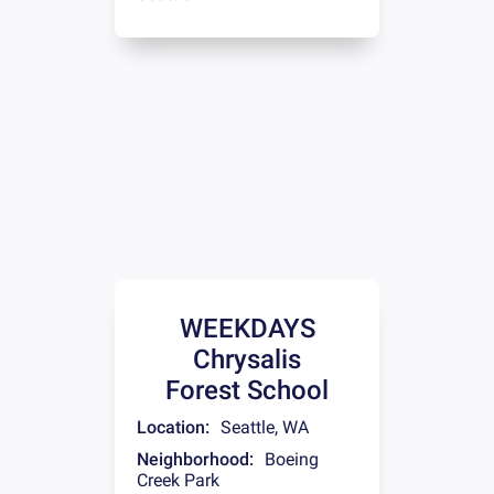
WEEKDAYS
Chrysalis
Forest School
Location:
Seattle
,
WA
Neighborhood:
Boeing
Creek Park