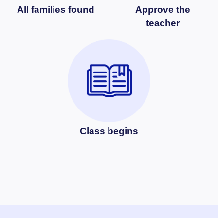
All families found
Approve the
teacher
Class begins