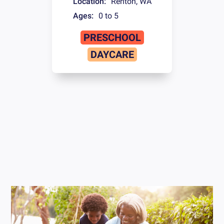
Location:
Renton
,
WA
Ages:
0 to 5
PRESCHOOL
DAYCARE