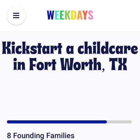
Kickstart a childcare
in
Fort Worth, TX
8
Founding Families