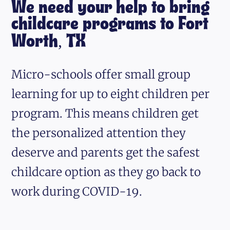
We need your help to bring
childcare programs to Fort
Worth, TX
Micro-schools offer small group
learning for up to eight children per
program. This means children get
the personalized attention they
deserve and parents get the safest
childcare option as they go back to
work during COVID-19.