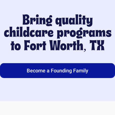
Bring quality
childcare programs
to
Fort Worth, TX
Become a Founding Family