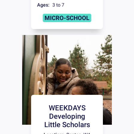
Ages:
3 to 7
MICRO-SCHOOL
WEEKDAYS
Developing
Little Scholars