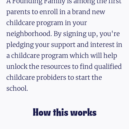
A Founding Family is among the first
parents to enroll in a brand new
childcare program in your
neighborhood. By signing up, you're
pledging your support and interest in
a childcare program which will help
unlock the resources to find qualified
childcare probiders to start the
school.
How this works