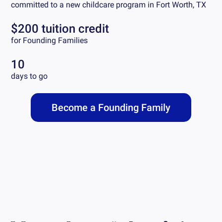
committed to a new childcare program in
Fort Worth, TX
$200 tuition credit
for Founding Families
10
days to go
Become a Founding Family