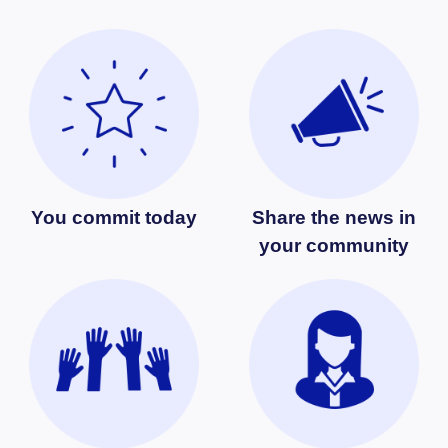
You commit today
Share the news in
your community