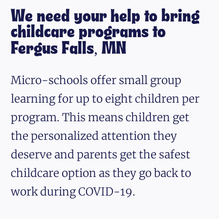
We need your help to bring
childcare programs to
Fergus Falls, MN
Micro-schools offer small group
learning for up to eight children per
program. This means children get
the personalized attention they
deserve and parents get the safest
childcare option as they go back to
work during COVID-19.