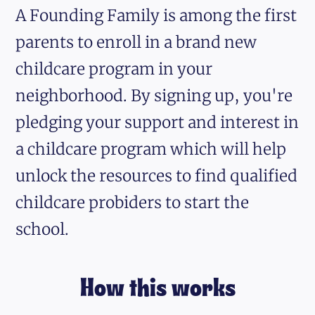
A Founding Family is among the first
parents to enroll in a brand new
childcare program in your
neighborhood. By signing up, you're
pledging your support and interest in
a childcare program which will help
unlock the resources to find qualified
childcare probiders to start the
school.
How this works