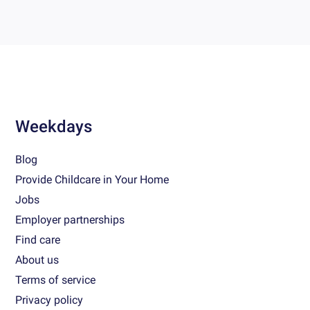
Weekdays
Blog
Provide Childcare in Your Home
Jobs
Employer partnerships
Find care
About us
Terms of service
Privacy policy