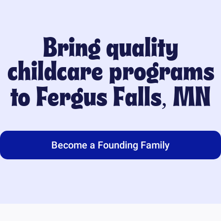
Bring quality
childcare programs
to
Fergus Falls, MN
Become a Founding Family