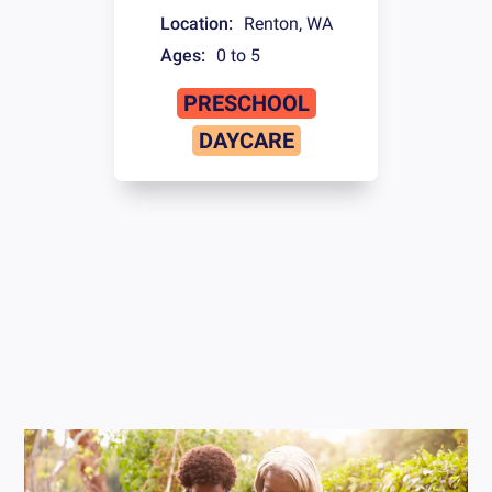
Location:
Renton
,
WA
Ages:
0 to 5
PRESCHOOL
DAYCARE