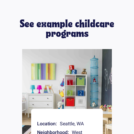
See example childcare
programs
Location:
Seattle
,
WA
Neighborhood:
West