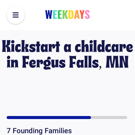
Kickstart a childcare
in
Fergus Falls, MN
7
Founding Families