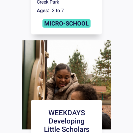
Creek Park
Ages:
3 to 7
MICRO-SCHOOL
WEEKDAYS
Developing
Little Scholars