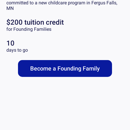
committed to a new childcare program in
Fergus Falls,
MN
$200 tuition credit
for Founding Families
10
days to go
Become a Founding Family