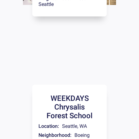
Seattle
WEEKDAYS
Chrysalis
Forest School
Location:
Seattle
,
WA
Neighborhood:
Boeing