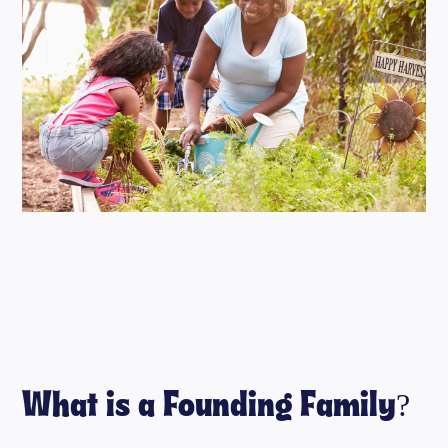
What is a Founding Family?