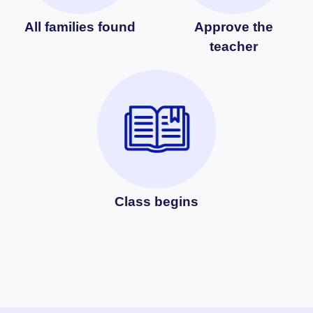
All families found
Approve the
teacher
Class begins