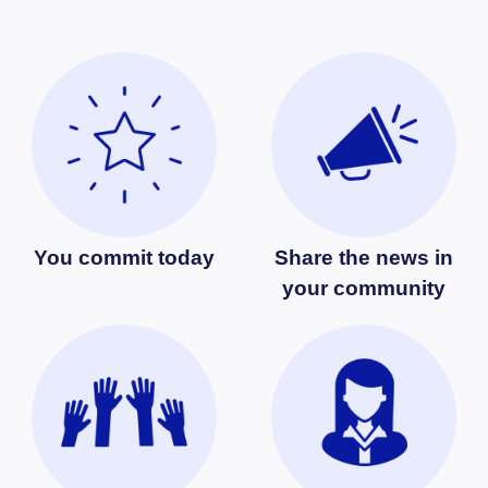
You commit today
Share the news in
your community