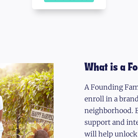
What is a F
A Founding Fami
enroll in a bra
neighborhood. B
support and int
will help unlock