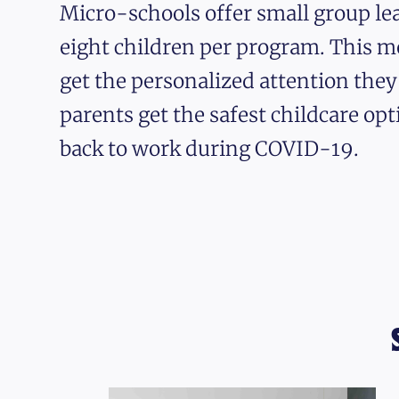
Micro-schools offer small group lea
eight children per program. This m
get the personalized attention the
parents get the safest childcare opt
back to work during COVID-19.