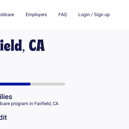
ildcare
Employers
FAQ
Login
/
Sign up
ield, CA
lies
dcare program in
Fairfield, CA
dit