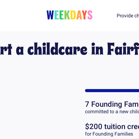
Provide ch
rt a childcare in
Fairf
7
Founding Fami
committed to a new chil
$200 tuition cre
for Founding Families