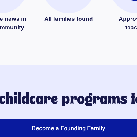
e news in
All families found
Appro
ommunity
tea
 childcare programs 
Become a Founding Family