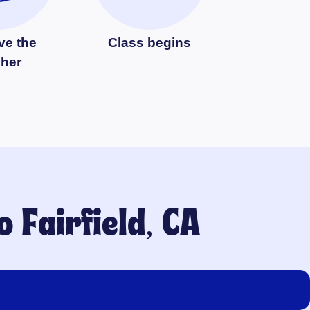
ve the
Class begins
cher
to
Fairfield, CA