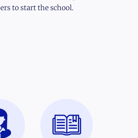
ers to start the school.