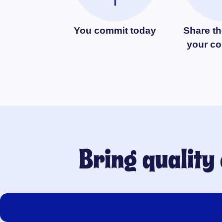
You commit today
Share th
your c
Bring quality