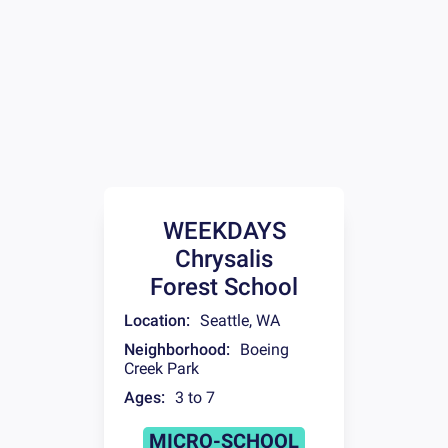
WEEKDAYS
Chrysalis
Forest School
Location:
Seattle
,
WA
Neighborhood:
Boeing
Creek Park
Ages:
3 to 7
MICRO-SCHOOL