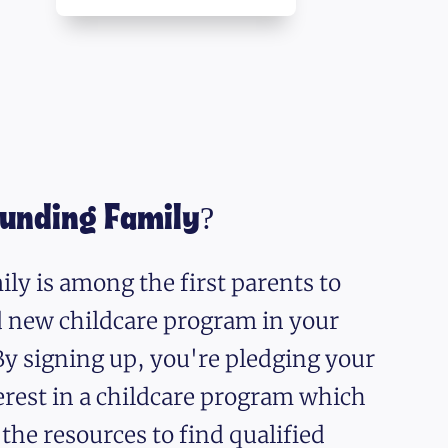
ounding Family?
ly is among the first parents to
nd new childcare program in your
y signing up, you're pledging your
erest in a childcare program which
 the resources to find qualified