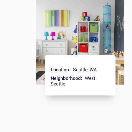
Location:
Seattle
,
WA
Neighborhood:
West
Seattle