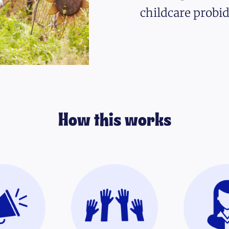
childcare probid
How this works