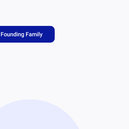
Founding Family