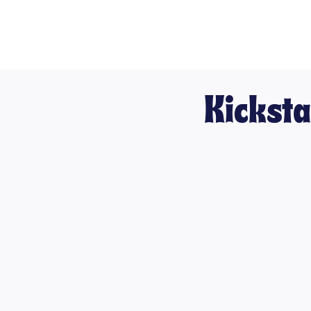
Kicksta