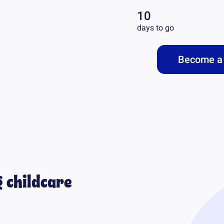
10
days to go
Become a 
 childcare