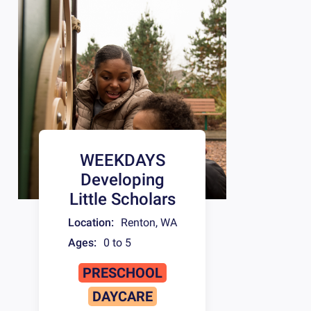
WEEKDAYS
Developing
Little Scholars
Location:
Renton
,
WA
Ages:
0 to 5
PRESCHOOL
DAYCARE