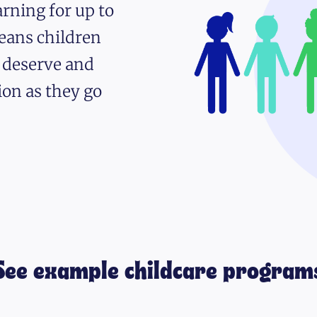
rning for up to
eans children
y deserve and
ion as they go
See example childcare program