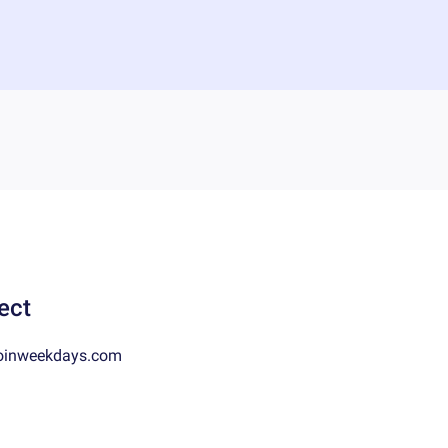
ect
oinweekdays.com