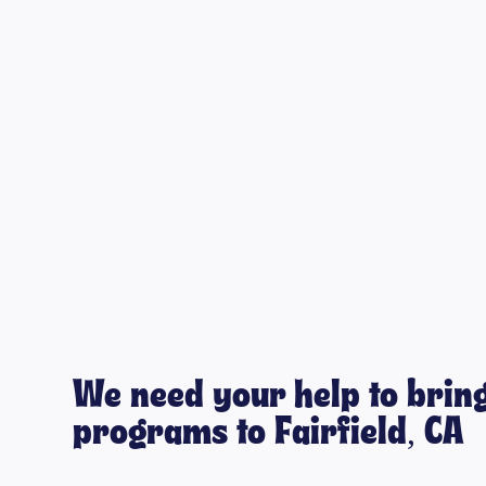
We need your help to bring
programs to Fairfield, CA