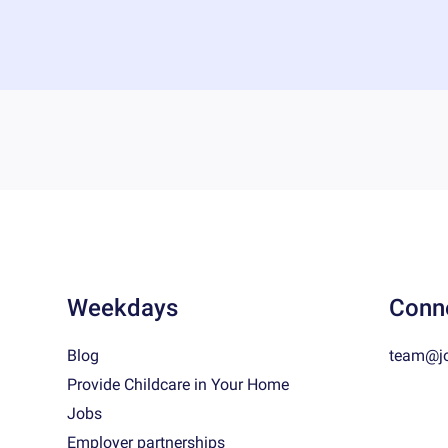
Weekdays
Conn
Blog
team@j
Provide Childcare in Your Home
Jobs
Employer partnerships