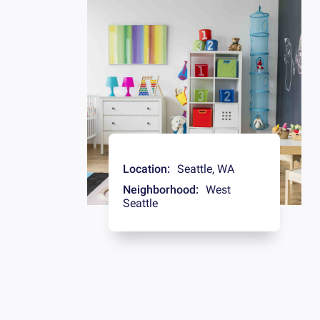
Location:
Seattle
,
WA
Neighborhood:
West
Seattle