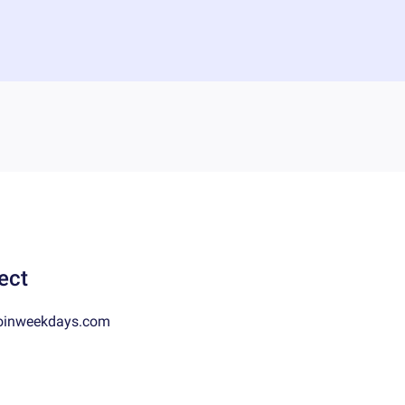
ect
oinweekdays.com