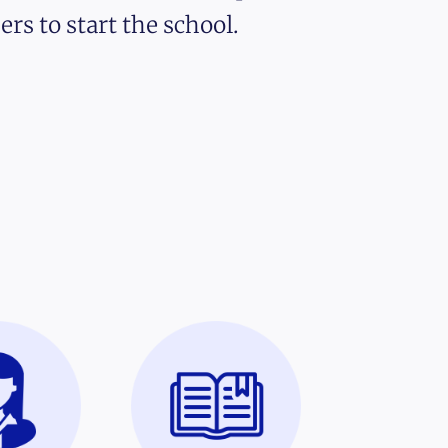
ers to start the school.