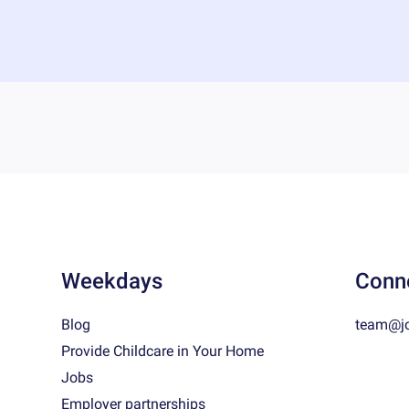
Weekdays
Conn
Blog
team@j
Provide Childcare in Your Home
Jobs
Employer partnerships