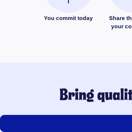
You commit today
Share th
your c
Bring quali