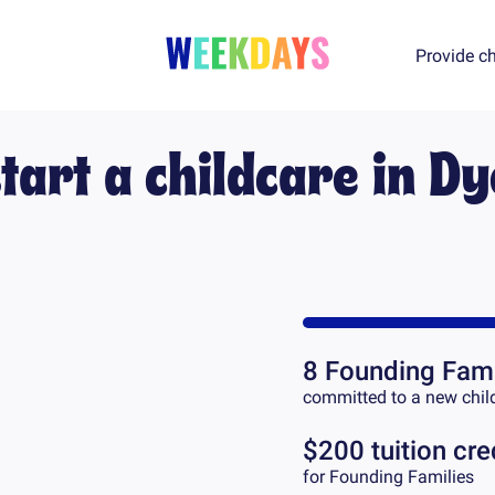
Provide ch
tart a childcare in
Dy
8
Founding Fami
committed to a new chil
$200 tuition cre
for Founding Families