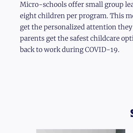
Micro-schools offer small group lea
eight children per program. This m
get the personalized attention the
parents get the safest childcare opt
back to work during COVID-19.