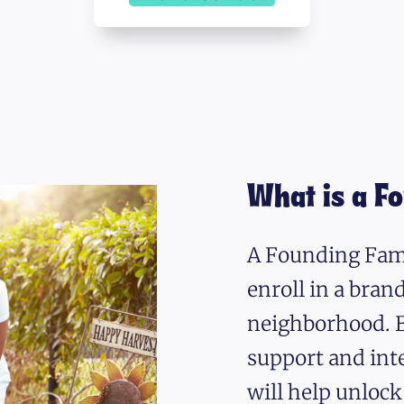
What is a F
A Founding Fami
enroll in a bra
neighborhood. B
support and int
will help unlock