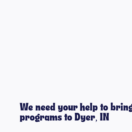
We need your help to bring
programs to Dyer, IN