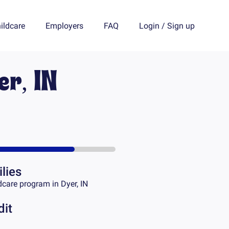
ildcare
Employers
FAQ
Login
/
Sign up
er, IN
lies
dcare program in
Dyer, IN
dit