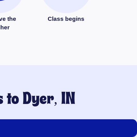
ve the
Class begins
cher
s to
Dyer, IN