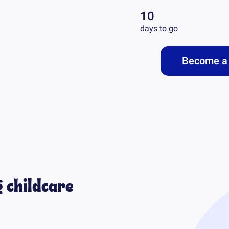
10
days to go
Become a 
 childcare