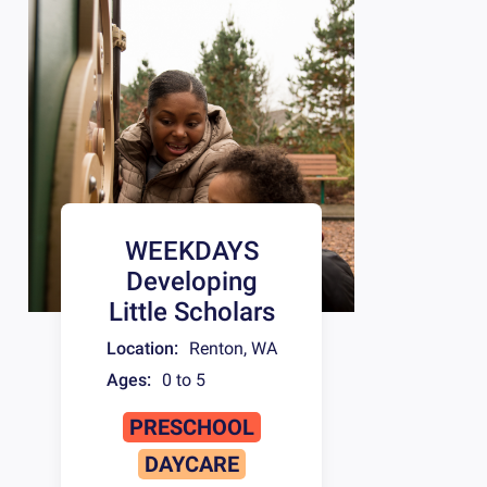
WEEKDAYS
Developing
Little Scholars
Location:
Renton
,
WA
Ages:
0 to 5
PRESCHOOL
DAYCARE