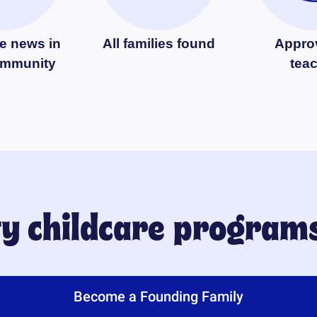
e news in
All families found
Appro
ommunity
tea
ty childcare program
Become a Founding Family