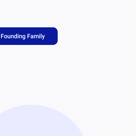
Founding Family