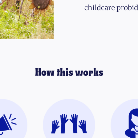
childcare probid
How this works