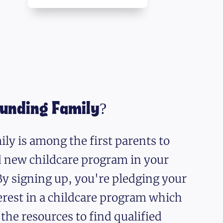
ounding Family?
ly is among the first parents to
nd new childcare program in your
y signing up, you're pledging your
erest in a childcare program which
 the resources to find qualified