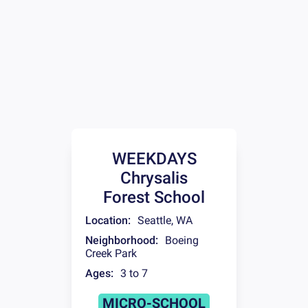
WEEKDAYS
Chrysalis
Forest School
Location:
Seattle
,
WA
Neighborhood:
Boeing
Creek Park
Ages:
3 to 7
MICRO-SCHOOL