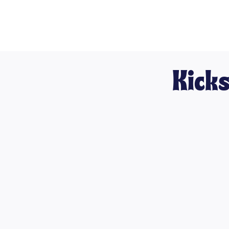
Kicks