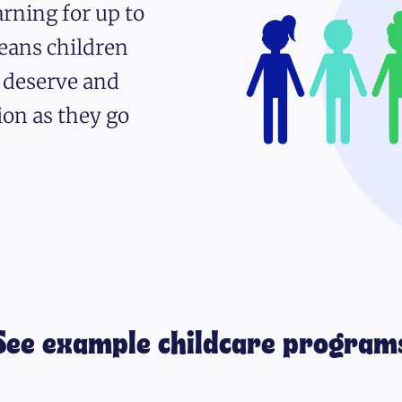
rning for up to
eans children
y deserve and
ion as they go
See example childcare program