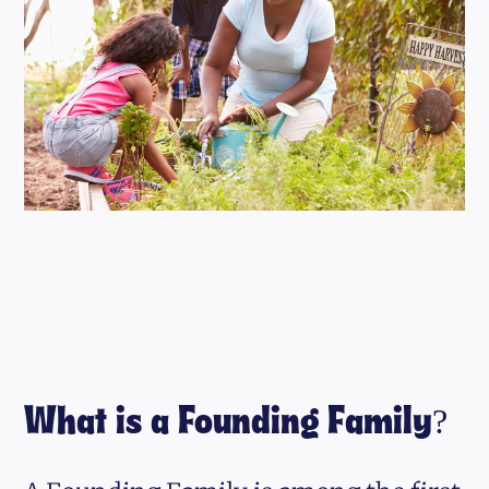
What is a Founding Family?