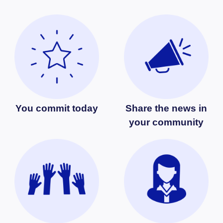
You commit today
Share the news in
your community