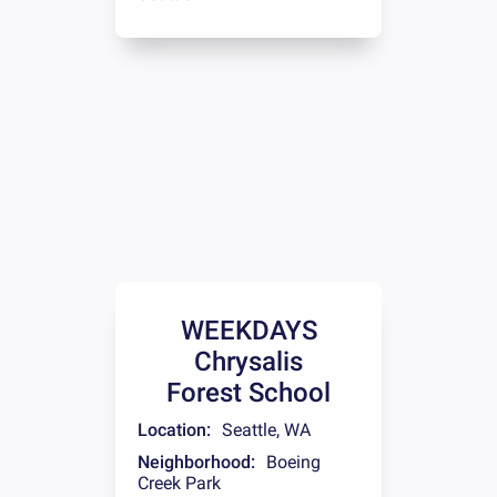
WEEKDAYS
Chrysalis
Forest School
Location:
Seattle
,
WA
Neighborhood:
Boeing
Creek Park