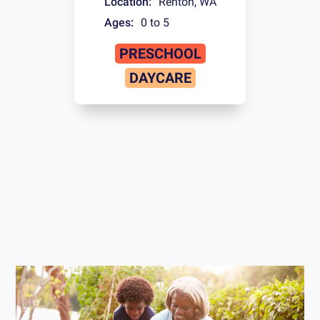
Location:
Renton
,
WA
Ages:
0 to 5
PRESCHOOL
DAYCARE