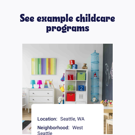
See example childcare
programs
Location:
Seattle
,
WA
Neighborhood:
West
Seattle