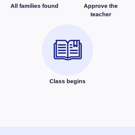
All families found
Approve the
teacher
Class begins