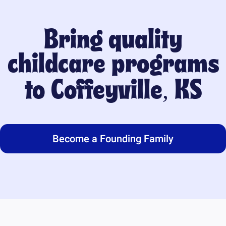
Bring quality
childcare programs
to
Coffeyville, KS
Become a Founding Family