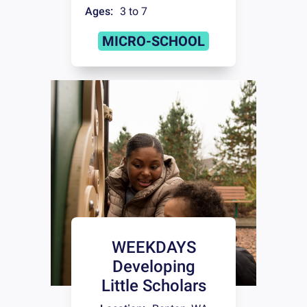
Ages:
3 to 7
MICRO-SCHOOL
WEEKDAYS
Developing
Little Scholars