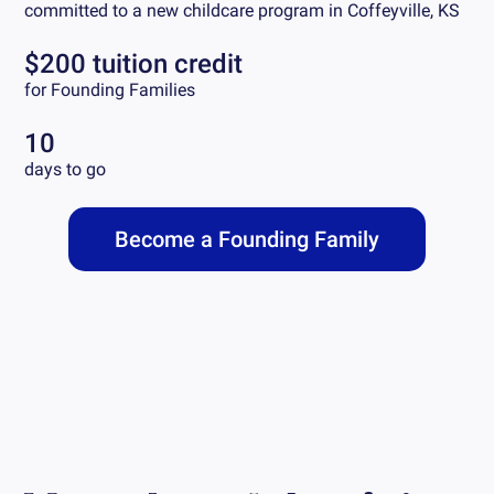
committed to a new childcare program in
Coffeyville, KS
$200 tuition credit
for Founding Families
10
days to go
Become a Founding Family