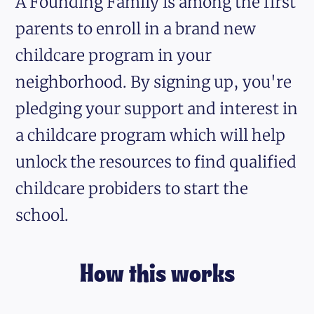
A Founding Family is among the first
parents to enroll in a brand new
childcare program in your
neighborhood. By signing up, you're
pledging your support and interest in
a childcare program which will help
unlock the resources to find qualified
childcare probiders to start the
school.
How this works