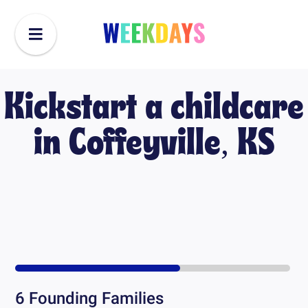
Kickstart a childcare
in
Coffeyville, KS
6
Founding Families