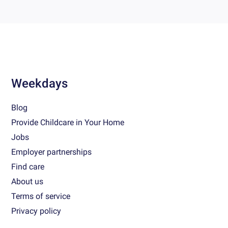
Weekdays
Blog
Provide Childcare in Your Home
Jobs
Employer partnerships
Find care
About us
Terms of service
Privacy policy