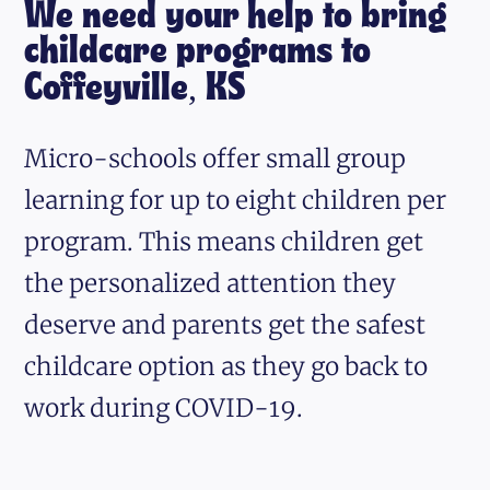
We need your help to bring
childcare programs to
Coffeyville, KS
Micro-schools offer small group
learning for up to eight children per
program. This means children get
the personalized attention they
deserve and parents get the safest
childcare option as they go back to
work during COVID-19.