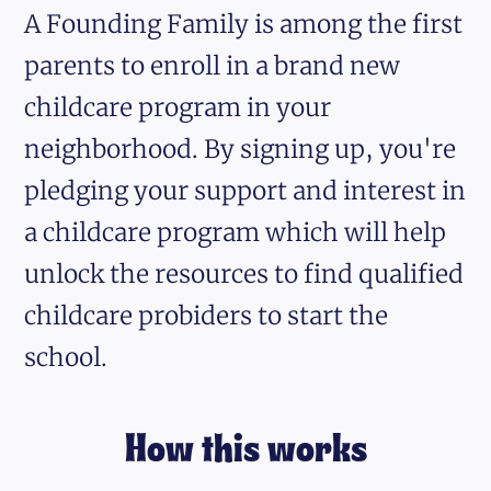
A Founding Family is among the first
parents to enroll in a brand new
childcare program in your
neighborhood. By signing up, you're
pledging your support and interest in
a childcare program which will help
unlock the resources to find qualified
childcare probiders to start the
school.
How this works