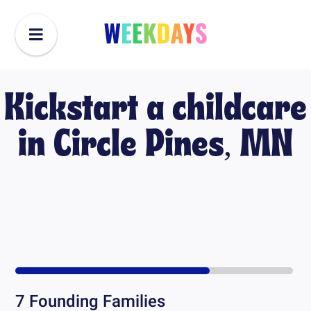
Kickstart a childcare
in
Circle Pines, MN
7
Founding Families