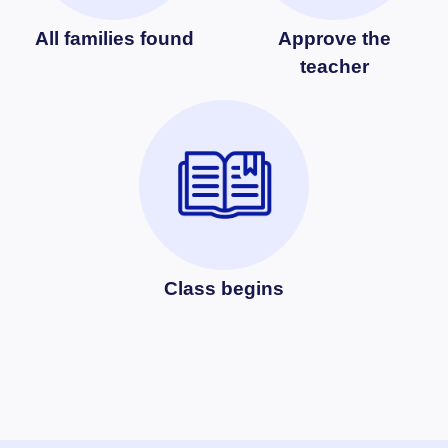
All families found
Approve the
teacher
Class begins