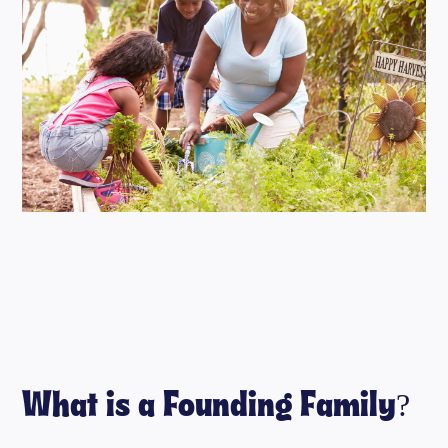
What is a Founding Family?