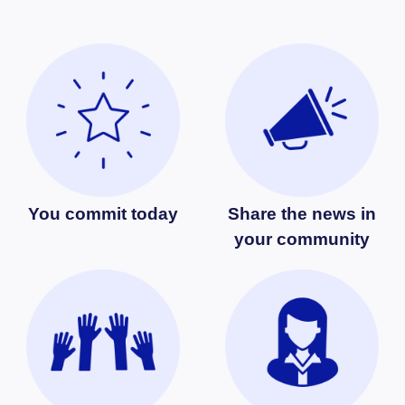
You commit today
Share the news in
your community