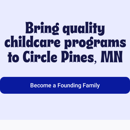
Bring quality
childcare programs
to
Circle Pines, MN
Become a Founding Family