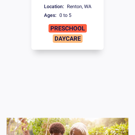
Location:
Renton
,
WA
Ages:
0 to 5
PRESCHOOL
DAYCARE