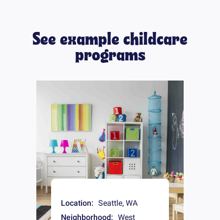
See example childcare
programs
Location:
Seattle
,
WA
Neighborhood:
West