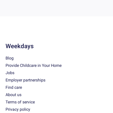
Weekdays
Blog
Provide Childcare in Your Home
Jobs
Employer partnerships
Find care
About us
Terms of service
Privacy policy