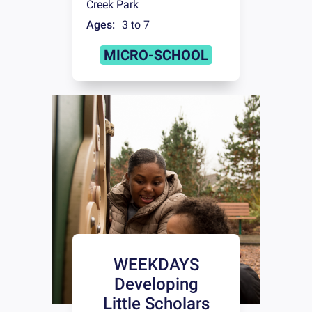
Creek Park
Ages:
3 to 7
MICRO-SCHOOL
WEEKDAYS
Developing
Little Scholars