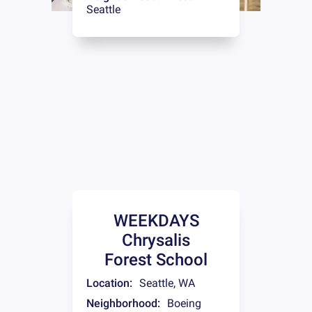
Seattle
WEEKDAYS
Chrysalis
Forest School
Location:
Seattle
,
WA
Neighborhood:
Boeing