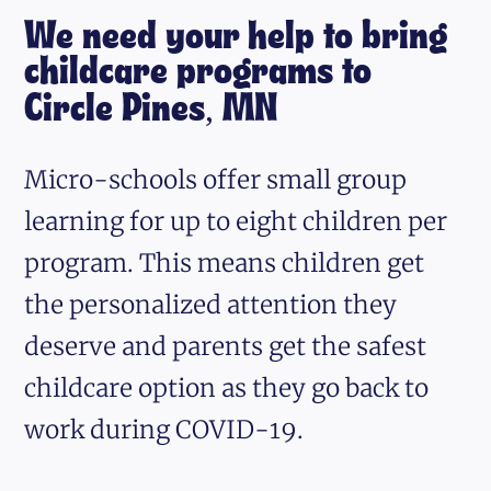
We need your help to bring
childcare programs to
Circle Pines, MN
Micro-schools offer small group
learning for up to eight children per
program. This means children get
the personalized attention they
deserve and parents get the safest
childcare option as they go back to
work during COVID-19.