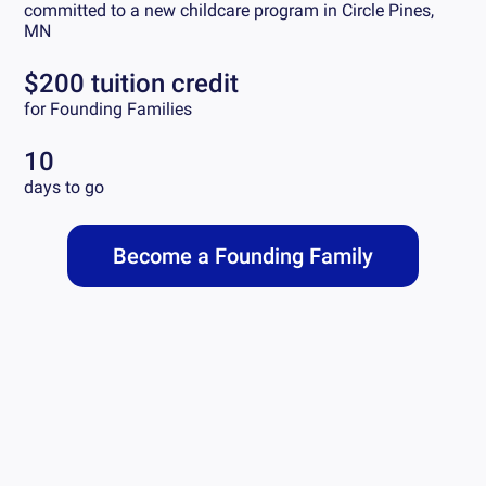
committed to a new childcare program in
Circle Pines,
MN
$200 tuition credit
for Founding Families
10
days to go
Become a Founding Family