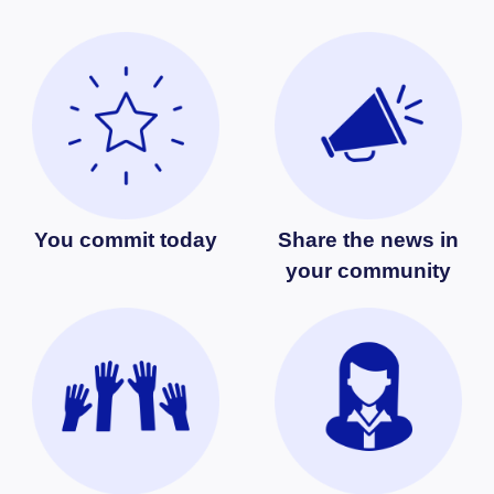
You commit today
Share the news in
your community