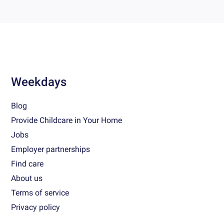
Weekdays
Blog
Provide Childcare in Your Home
Jobs
Employer partnerships
Find care
About us
Terms of service
Privacy policy