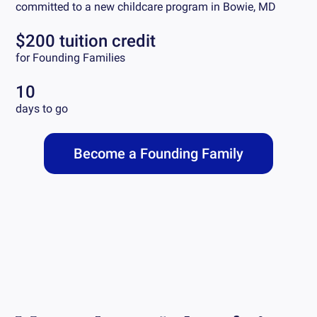
committed to a new childcare program in
Bowie, MD
$200 tuition credit
for Founding Families
10
days to go
Become a Founding Family