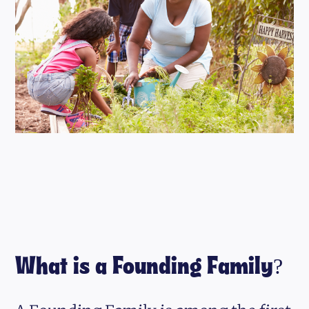
What is a Founding Family?