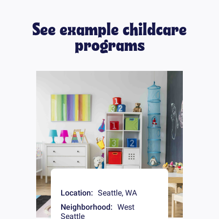
See example childcare
programs
Location:
Seattle
,
WA
Neighborhood:
West
Seattle