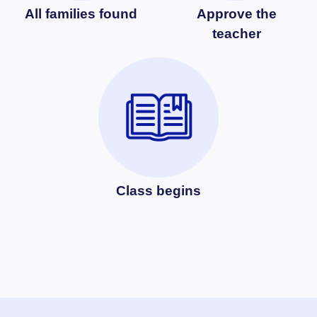
All families found
Approve the
teacher
Class begins