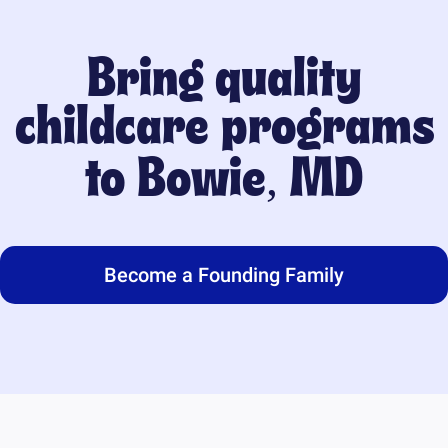
Bring quality
childcare programs
to
Bowie, MD
Become a Founding Family