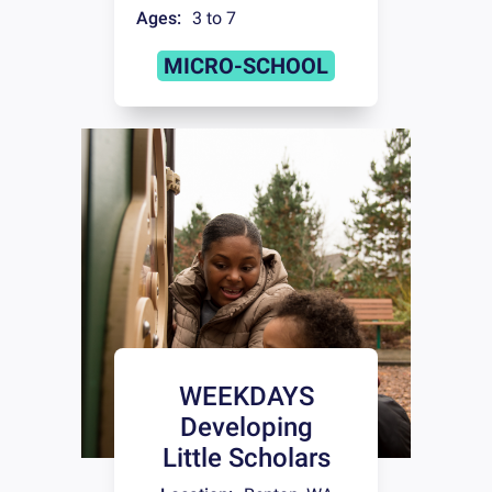
Ages:
3 to 7
MICRO-SCHOOL
WEEKDAYS
Developing
Little Scholars