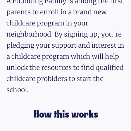
A Founding Family is among the first
parents to enroll in a brand new
childcare program in your
neighborhood. By signing up, you're
pledging your support and interest in
a childcare program which will help
unlock the resources to find qualified
childcare probiders to start the
school.
How this works