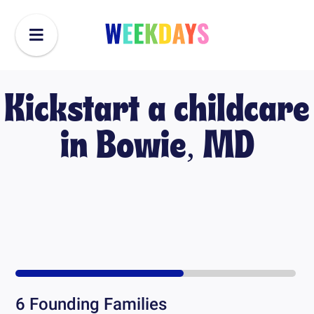
Kickstart a childcare
in
Bowie, MD
6
Founding Families