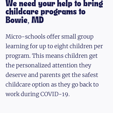
We need your help to bring
childcare programs to
Bowie, MD
Micro-schools offer small group
learning for up to eight children per
program. This means children get
the personalized attention they
deserve and parents get the safest
childcare option as they go back to
work during COVID-19.