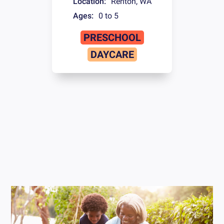
Location:
Renton
,
WA
Ages:
0 to 5
PRESCHOOL
DAYCARE