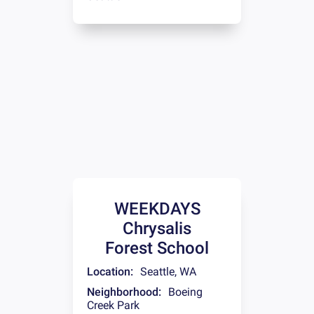
WEEKDAYS
Chrysalis
Forest School
Location:
Seattle
,
WA
Neighborhood:
Boeing
Creek Park