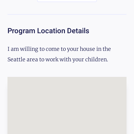
Program Location Details
I am willing to come to your house in the
Seattle area to work with your children.