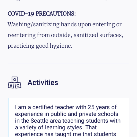
COVID-19 PRECAUTIONS:
Washing/sanitizing hands upon entering or
reentering from outside, sanitized surfaces,
practicing good hygiene.
Activities
I am a certified teacher with 25 years of
experience in public and private schools
in the Seattle area teaching students with
a variety of learning styles. That
experience has taught me that students