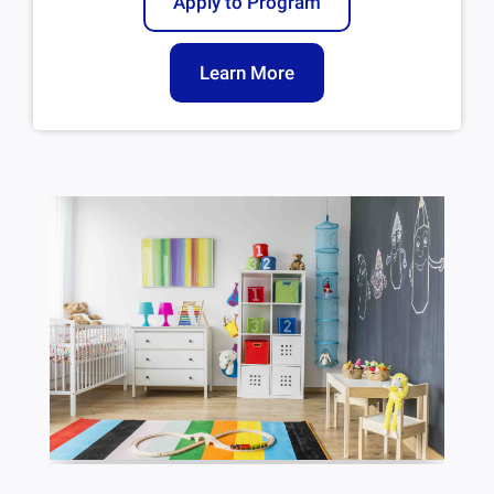
Apply to Program
Learn More