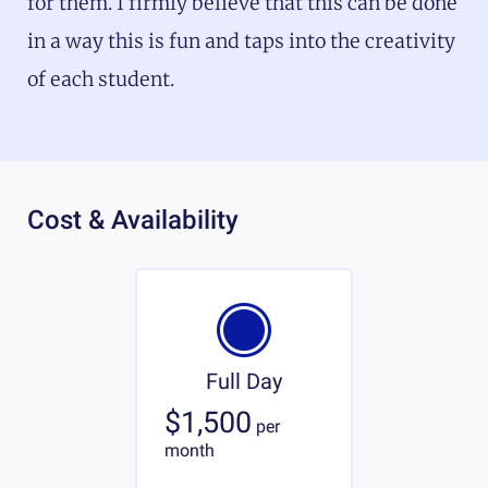
for them. I firmly believe that this can be done
in a way this is fun and taps into the creativity
of each student.
Cost & Availability
Full Day
$1,500
per
month