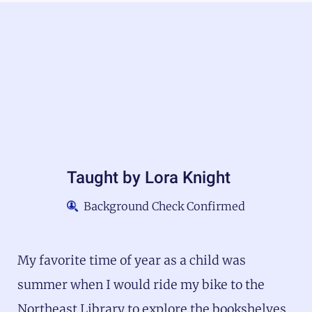
Taught by
Lora Knight
Background Check Confirmed
My favorite time of year as a child was
summer when I would ride my bike to the
Northeast Library to explore the bookshelves