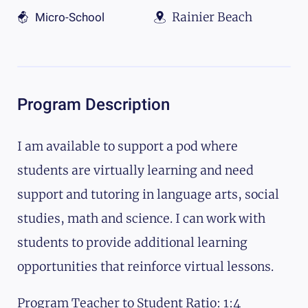
Rainier Beach
Micro-School
Program Description
I am available to support a pod where
students are virtually learning and need
support and tutoring in language arts, social
studies, math and science. I can work with
students to provide additional learning
opportunities that reinforce virtual lessons.
Program Teacher to Student Ratio: 1:4