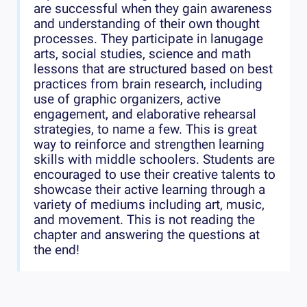
are successful when they gain awareness
and understanding of their own thought
processes. They participate in lanugage
arts, social studies, science and math
lessons that are structured based on best
practices from brain research, including
use of graphic organizers, active
engagement, and elaborative rehearsal
strategies, to name a few. This is great
way to reinforce and strengthen learning
skills with middle schoolers. Students are
encouraged to use their creative talents to
showcase their active learning through a
variety of mediums including art, music,
and movement. This is not reading the
chapter and answering the questions at
the end!