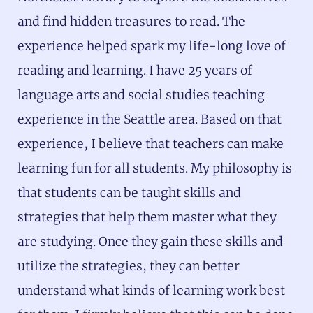
and find hidden treasures to read. The
experience helped spark my life-long love of
reading and learning. I have 25 years of
language arts and social studies teaching
experience in the Seattle area. Based on that
experience, I believe that teachers can make
learning fun for all students. My philosophy is
that students can be taught skills and
strategies that help them master what they
are studying. Once they gain these skills and
utilize the strategies, they can better
understand what kinds of learning work best