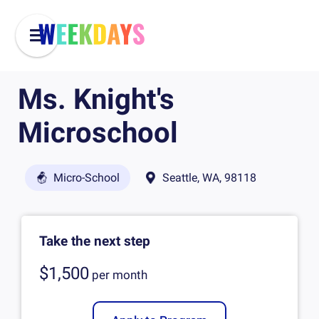
Ms. Knight's
Microschool
Micro-School
Seattle, WA, 98118
Take the next step
$1,500
per
month