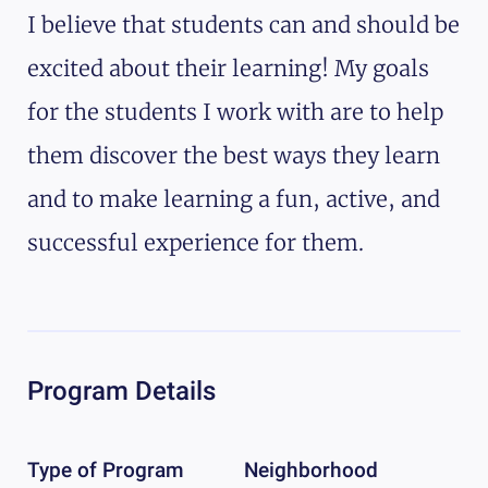
I believe that students can and should be
excited about their learning! My goals
for the students I work with are to help
them discover the best ways they learn
and to make learning a fun, active, and
successful experience for them.
Program Details
Type of Program
Neighborhood