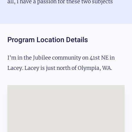
all, i have a passion for these two subjects
Program Location Details
I'm in the Jubilee community on 41st NE in
Lacey. Lacey is just north of Olympia, WA.