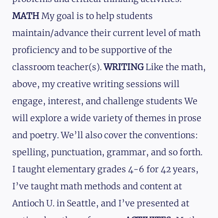
MATH
My goal is to help students
maintain/advance their current level of math
proficiency and to be supportive of the
classroom teacher(s).
WRITING
Like the math,
above, my creative writing sessions will
engage, interest, and challenge students We
will explore a wide variety of themes in prose
and poetry. We’ll also cover the conventions:
spelling, punctuation, grammar, and so forth.
I taught elementary grades 4-6 for 42 years,
I’ve taught math methods and content at
Antioch U. in Seattle, and I’ve presented at