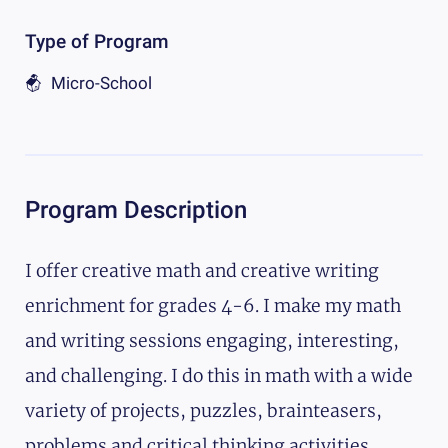
Type of Program
Micro-School
Program Description
I offer creative math and creative writing
enrichment for grades 4-6. I make my math
and writing sessions engaging, interesting,
and challenging. I do this in math with a wide
variety of projects, puzzles, brainteasers,
problems and critical thinking activities.