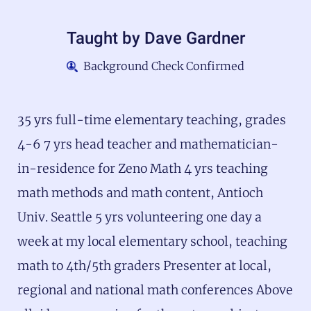
Taught by
Dave Gardner
Background Check Confirmed
35 yrs full-time elementary teaching, grades
4-6 7 yrs head teacher and mathematician-
in-residence for Zeno Math 4 yrs teaching
math methods and math content, Antioch
Univ. Seattle 5 yrs volunteering one day a
week at my local elementary school, teaching
math to 4th/5th graders Presenter at local,
regional and national math conferences Above