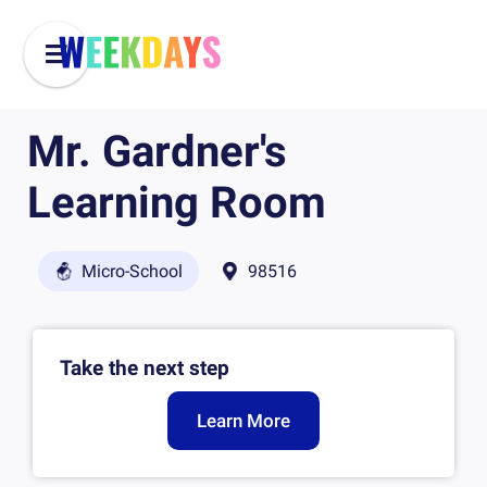
Mr. Gardner's
Learning Room
Micro-School
98516
Take the next step
Learn More