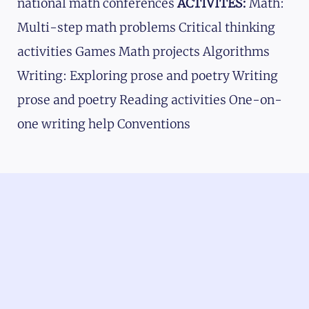
national math conferences
ACTIVITES:
Math:
Multi-step math problems Critical thinking
activities Games Math projects Algorithms
Writing: Exploring prose and poetry Writing
prose and poetry Reading activities One-on-
one writing help Conventions