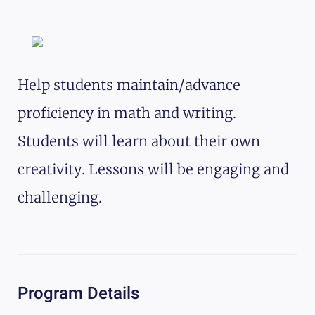
Help students maintain/advance
proficiency in math and writing.
Students will learn about their own
creativity. Lessons will be engaging and
challenging.
Program Details