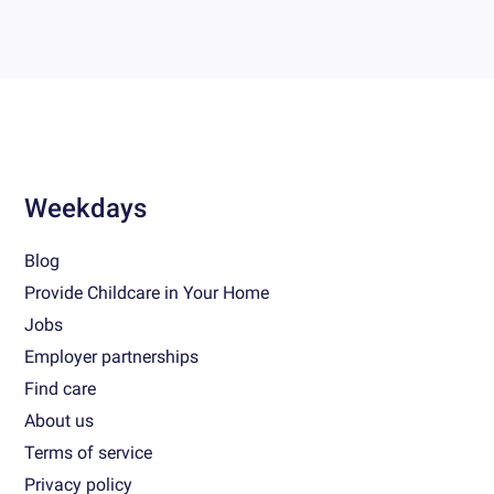
Weekdays
Blog
Provide Childcare in Your Home
Jobs
Employer partnerships
Find care
About us
Terms of service
Privacy policy