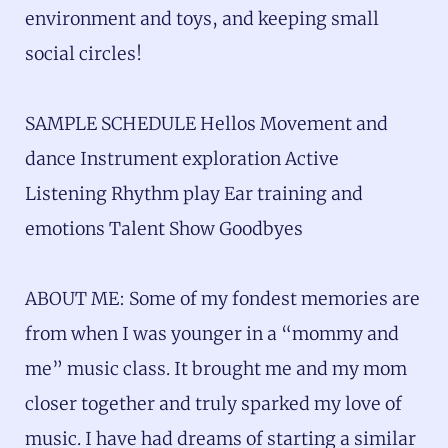
environment and toys, and keeping small
social circles!
SAMPLE SCHEDULE Hellos Movement and
dance Instrument exploration Active
Listening Rhythm play Ear training and
emotions Talent Show Goodbyes
ABOUT ME: Some of my fondest memories are
from when I was younger in a “mommy and
me” music class. It brought me and my mom
closer together and truly sparked my love of
music. I have had dreams of starting a similar