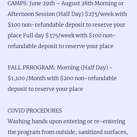
CAMPS: June 29th – August 28th Morning or
Afternoon Session (Half Day) $275/week with
$100 non-refundable deposit to reserve your
place Full day $375/week with $100 non-
refundable deposit to reserve your place
FALL PRROGRAM: Morning (Half Day) -
$1,100 /Month with $200 non-refundable
deposit to reserve your place
COVID PROCEDURES
Washing hands upon entering or re-entering
the program from outside, sanitized surfaces,