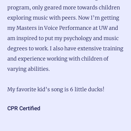
program, only geared more towards children
exploring music with peers. Now I’m getting
my Masters in Voice Performance at UW and
am inspired to put my psychology and music
degrees to work. I also have extensive training
and experience working with children of
varying abilities.
My favorite kid’s song is 6 little ducks!
CPR Certified