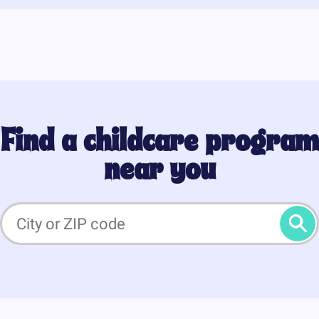
Find a childcare program
near you