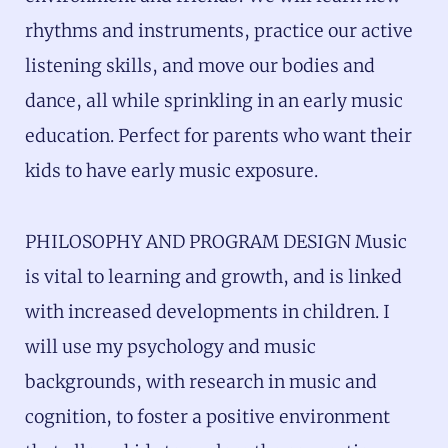
rhythms and instruments, practice our active
listening skills, and move our bodies and
dance, all while sprinkling in an early music
education. Perfect for parents who want their
kids to have early music exposure.
PHILOSOPHY AND PROGRAM DESIGN Music
is vital to learning and growth, and is linked
with increased developments in children. I
will use my psychology and music
backgrounds, with research in music and
cognition, to foster a positive environment