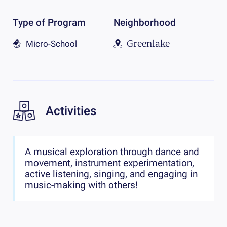
Type of Program
Neighborhood
Greenlake
Micro-School
Activities
A musical exploration through dance and
movement, instrument experimentation,
active listening, singing, and engaging in
music-making with others!