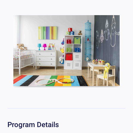
Program Details