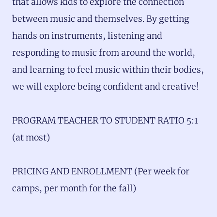
that allows kids to explore the connection
between music and themselves. By getting
hands on instruments, listening and
responding to music from around the world,
and learning to feel music within their bodies,
we will explore being confident and creative!
PROGRAM TEACHER TO STUDENT RATIO 5:1
(at most)
PRICING AND ENROLLMENT (Per week for
camps, per month for the fall)