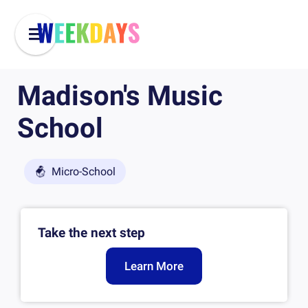
Madison's Music
School
Micro-School
Take the next step
Learn More