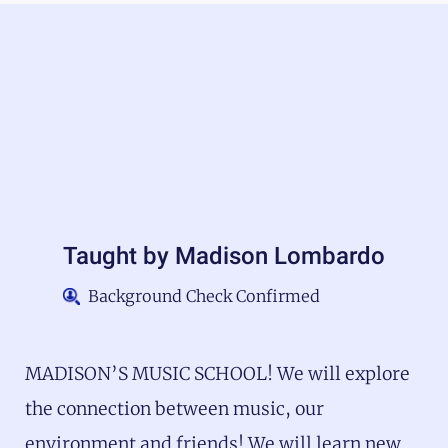
Taught by
Madison Lombardo
Background Check Confirmed
MADISON’S MUSIC SCHOOL! We will explore
the connection between music, our
environment and friends! We will learn new